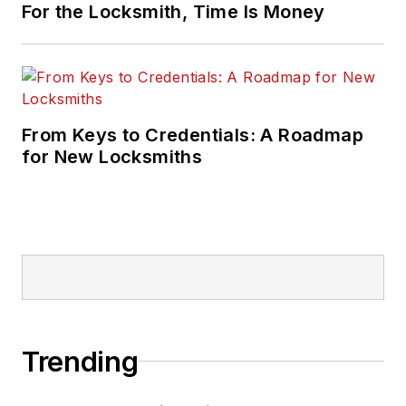
For the Locksmith, Time Is Money
From Keys to Credentials: A Roadmap
for New Locksmiths
Trending