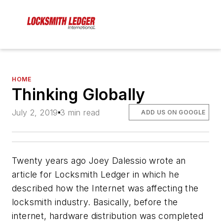
HOME
Thinking Globally
July 2, 2019
3 min read
ADD US ON GOOGLE
Twenty years ago Joey Dalessio wrote an
article for Locksmith Ledger in which he
described how the Internet was affecting the
locksmith industry. Basically, before the
internet, hardware distribution was completed