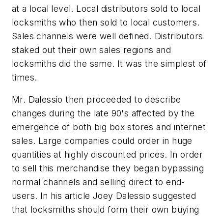
at a local level. Local distributors sold to local
locksmiths who then sold to local customers.
Sales channels were well defined. Distributors
staked out their own sales regions and
locksmiths did the same. It was the simplest of
times.
Mr. Dalessio then proceeded to describe
changes during the late 90's affected by the
emergence of both big box stores and internet
sales. Large companies could order in huge
quantities at highly discounted prices. In order
to sell this merchandise they began bypassing
normal channels and selling direct to end-
users. In his article Joey Dalessio suggested
that locksmiths should form their own buying