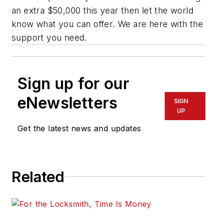
an extra $50,000 this year then let the world
know what you can offer. We are here with the
support you need.
Sign up for our
eNewsletters
SIGN
UP
Get the latest news and updates
Related