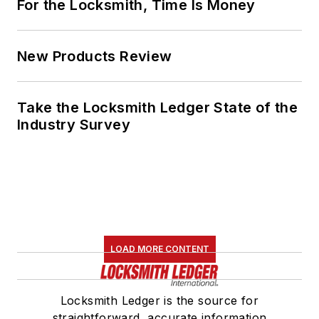
For the Locksmith, Time Is Money
New Products Review
Take the Locksmith Ledger State of the
Industry Survey
LOAD MORE CONTENT
Locksmith Ledger is the source for
straightforward, accurate information