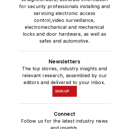
for security professionals installing and
servicing electronic access
control,video surveillance,
electromechanical and mechanical
locks and door hardware, as well as
safes and automotive.
Newsletters
The top stories, industry insights and
relevant research, assembled by our
editors and delivered to your inbox.
SIGN UP
Connect
Follow us for the latest industry news
and insights.