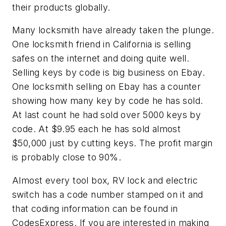
their products globally.
Many locksmith have already taken the plunge.
One locksmith friend in California is selling
safes on the internet and doing quite well.
Selling keys by code is big business on Ebay.
One locksmith selling on Ebay has a counter
showing how many key by code he has sold.
At last count he had sold over 5000 keys by
code. At $9.95 each he has sold almost
$50,000 just by cutting keys. The profit margin
is probably close to 90%.
Almost every tool box, RV lock and electric
switch has a code number stamped on it and
that coding information can be found in
CodesExpress. If you are interested in making