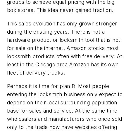
groups to achieve equal pricing with the big
box stores. This idea never gained traction.
This sales evolution has only grown stronger
during the ensuing years. There is not a
hardware product or locksmith tool that is not
for sale on the internet. Amazon stocks most
locksmith products often with free delivery. At
least in the Chicago area Amazon has its own
fleet of delivery trucks.
Perhaps it is time for plan B. Most people
entering the locksmith business only expect to
depend on their local surrounding population
base for sales and service. At the same time
wholesalers and manufacturers who once sold
only to the trade now have websites offering