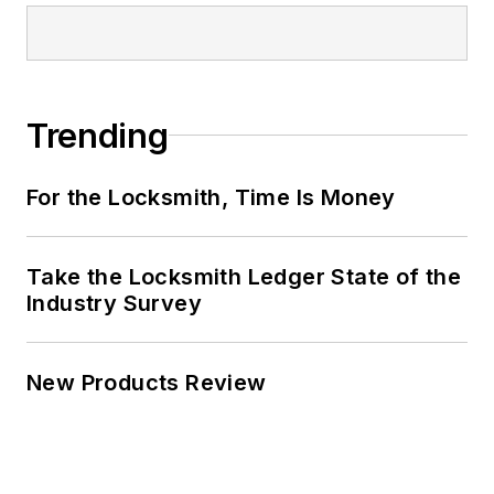
Trending
For the Locksmith, Time Is Money
Take the Locksmith Ledger State of the
Industry Survey
New Products Review