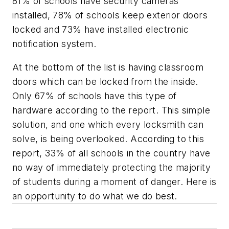
81% of schools have security cameras
installed, 78% of schools keep exterior doors
locked and 73% have installed electronic
notification system.
At the bottom of the list is having classroom
doors which can be locked from the inside.
Only 67% of schools have this type of
hardware according to the report. This simple
solution, and one which every locksmith can
solve, is being overlooked. According to this
report, 33% of all schools in the country have
no way of immediately protecting the majority
of students during a moment of danger. Here is
an opportunity to do what we do best.