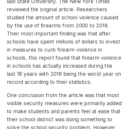
Ball State University. The New York Times
reviewed the original article. Researchers
studied the amount of school violence caused
by the use of firearms from 2000 to 2018.
Their most important finding was that after
schools have spent millions of dollars to invest
in measures to curb firearm violence in
schools, this report found that firearm violence
in schools has actually increased during the
last 18 years with 2018 being the worst year on
record according to their statistics.
One conclusion from the article was that most
visible security measures were primarily added
to make students and parents feel at ease that
their school district was doing something to
solve the school security problem. However