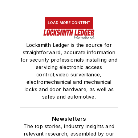
LOAD MORE CONTENT
Locksmith Ledger is the source for
straightforward, accurate information
for security professionals installing and
servicing electronic access
control,video surveillance,
electromechanical and mechanical
locks and door hardware, as well as
safes and automotive.
Newsletters
The top stories, industry insights and
relevant research, assembled by our