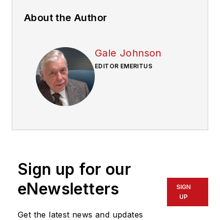
About the Author
Gale Johnson
EDITOR EMERITUS
Sign up for our
eNewsletters
SIGN
UP
Get the latest news and updates