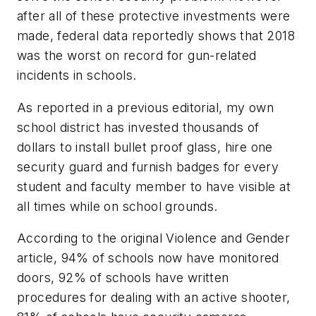
after all of these protective investments were
made, federal data reportedly shows that 2018
was the worst on record for gun-related
incidents in schools.
As reported in a previous editorial, my own
school district has invested thousands of
dollars to install bullet proof glass, hire one
security guard and furnish badges for every
student and faculty member to have visible at
all times while on school grounds.
According to the original Violence and Gender
article, 94% of schools now have monitored
doors, 92% of schools have written
procedures for dealing with an active shooter,