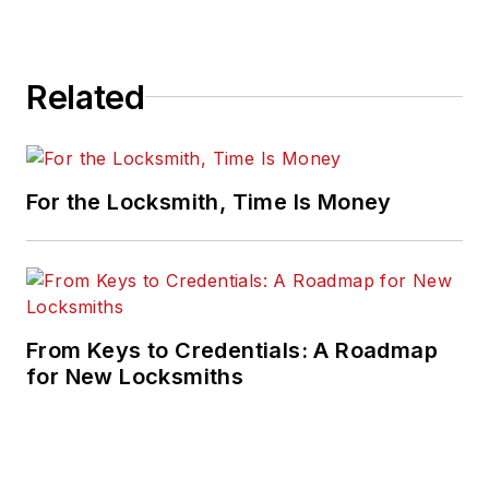
Related
For the Locksmith, Time Is Money
From Keys to Credentials: A Roadmap
for New Locksmiths