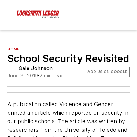
HOME
School Security Revisited
Gale Johnson
ADD US ON GOOGLE
June 3, 2019
2 min read
A publication called Violence and Gender
printed an article which reported on security in
our public schools. The article was written by
researchers from the University of Toledo and