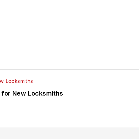
 for New Locksmiths