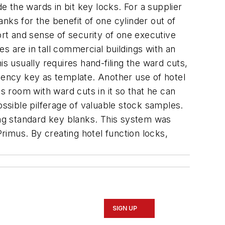
e the wards in bit key locks. For a supplier
nks for the benefit of one cylinder out of
ort and sense of security of one executive
es are in tall commercial buildings with an
s usually requires hand-filing the ward cuts,
ency key as template. Another use of hotel
s room with ward cuts in it so that he can
ossible pilferage of valuable stock samples.
sing standard key blanks. This system was
imus. By creating hotel function locks,
SIGN UP