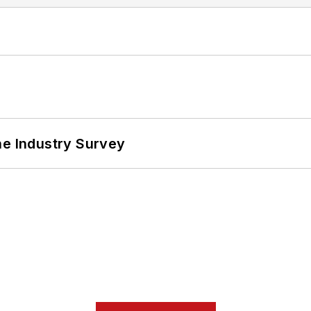
he Industry Survey