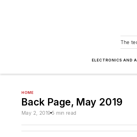
The tec
ELECTRONICS AND 
HOME
Back Page, May 2019
May 2, 2019
5 min read