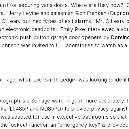
unit for securing vans doors. Where are they now?
ors. Jerry Levine and salesman Rich Franken (Dugnor
 O'Leary outlined types of exit alarms. Mr. O'Leary o
n electronic deadbolts. Emily Pike interviewed a yo
lectronic push button garage door openers by
Domin
 Johnson was invited to UL laboratories to watch as a
Page, when Locksmith Ledger was looking to identify
ograph is a Schlage ward ring, or more accurately, ha
ocks (L9485P and ND85PD) to provide privacy against 
on was adapted for use in executive bathrooms so that
ide the lockout function an “emergency key" is provide