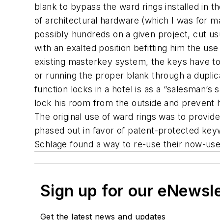
blank to bypass the ward rings installed in t
of architectural hardware (which I was for m
possibly hundreds on a given project, cut us
with an exalted position befitting him the use
existing masterkey system, the keys have to b
or running the proper blank through a dupl
function locks in a hotel is as a “salesman’s
lock his room from the outside and prevent ho
The original use of ward rings was to provid
phased out in favor of patent-protected key
Schlage found a way to re-use their now-usel
Sign up for our eNewsl
Get the latest news and updates