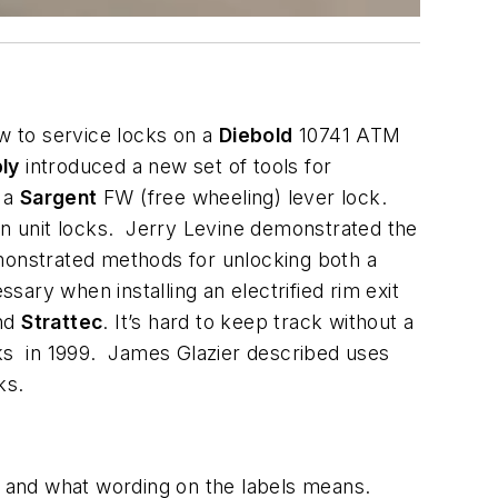
w to service locks on a
Diebold
10741 ATM
ly
introduced a new set of tools for
f a
Sargent
FW (free wheeling) lever lock.
bin unit locks. Jerry Levine demonstrated the
monstrated methods for unlocking both a
ary when installing an electrified rim exit
nd
Strattec
. It’s hard to keep track without a
cks in 1999. James Glazier described uses
ks.
es and what wording on the labels means.