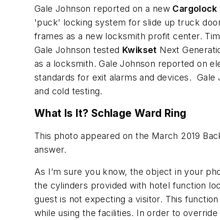
Gale Johnson reported on a new
Cargolock
'puck' locking system for slide up truck do
frames as a new locksmith profit center. Tim
Gale Johnson tested
Kwikset
Next Generatio
as a locksmith. Gale Johnson reported on e
standards for exit alarms and devices. Gale
and cold testing.
What Is It? Schlage Ward Ring
This photo appeared on the March 2019 Back 
answer.
As I’m sure you know, the object in your phot
the cylinders provided with hotel function l
guest is not expecting a visitor. This functi
while using the facilities. In order to overr