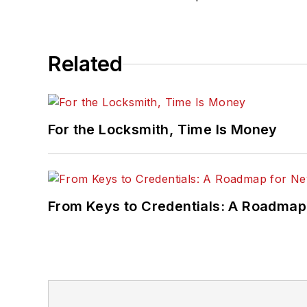
Related
For the Locksmith, Time Is Money
From Keys to Credentials: A Roadmap