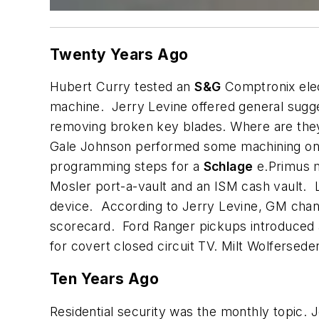
Twenty Years Ago
Hubert Curry tested an
S&G
Comptronix elec
machine. Jerry Levine offered general sugge
removing broken key blades. Where are they
Gale Johnson performed some machining o
programming steps for a
Schlage
e.Primus m
Mosler port-a-vault and an ISM cash vault. L
device. According to Jerry Levine, GM chang
scorecard. Ford Ranger pickups introduced a
for covert closed circuit TV. Milt Wolfersede
Ten Years Ago
Residential security was the monthly topic. 