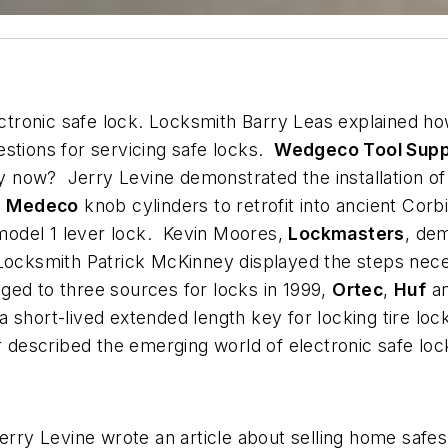
tronic safe lock. Locksmith Barry Leas explained ho
stions for servicing safe locks.
Wedgeco Tool Supp
 now? Jerry Levine demonstrated the installation o
n
Medeco
knob cylinders to retrofit into ancient Cor
odel 1 lever lock. Kevin Moores,
Lockmasters
, de
ocksmith Patrick McKinney displayed the steps necess
ed to three sources for locks in 1999,
Ortec
,
Huf
a
 short-lived extended length key for locking tire lo
r described the emerging world of electronic safe loc
Jerry Levine wrote an article about selling home saf