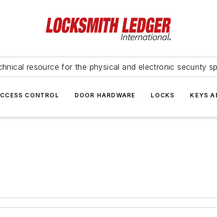
hnical resource for the physical and electronic security sp
ACCESS CONTROL
DOOR HARDWARE
LOCKS
KEYS A