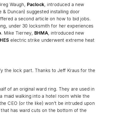
 Greg Waugh,
Paclock
, introduced a new
e & Duncan) suggested installing door
ffered a second article on how to bid jobs.
ung, under 30 locksmith for her experiences
o
. Mike Tierney,
BHMA
, introduced new
HES
electric strike underwent extreme heat
 the lock part. Thanks to Jeff Kraus for the
lf of an original ward ring. They are used in
a maid walking into a hotel room while the
 the CEO (or the like) won’t be intruded upon
d that has ward cuts on the bottom of the