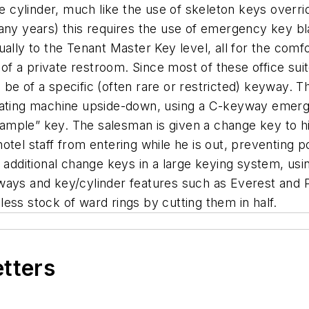
he cylinder, much like the use of skeleton keys overrid
any years) this requires the use of emergency key bla
ually to the Tenant Master Key level, all for the comf
 of a private restroom. Since most of these office suit
e of a specific (often rare or restricted) keyway. Thi
icating machine upside-down, using a C-keyway emerg
 sample” key. The salesman is given a change key to hi
tel staff from entering while he is out, preventing p
e additional change keys in a large keying system, u
ways and key/cylinder features such as Everest and Pr
ess stock of ward rings by cutting them in half.
etters