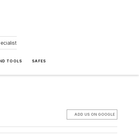
ecialist
ND TOOLS
SAFES
ADD US ON GOOGLE