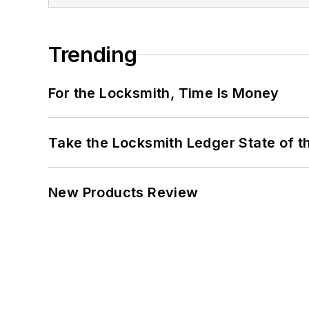
Trending
For the Locksmith, Time Is Money
Take the Locksmith Ledger State of t
New Products Review