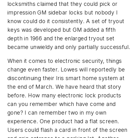
locksmiths claimed that they could pick or
impression GM sidebar locks but nobody I
know could do it consistently. A set of tryout
keys was developed but GM added a fifth
depth in 1966 and the enlarged tryout set
became unwieldy and only partially successful.
When it comes to electronic security, things
change even faster. Lowes will reportedly be
discontinuing their Iris smart home system at
the end of March. We have heard that story
before. How many electronic lock products
can you remember which have come and
gone? I can remember two in my own
experience. One product had a flat screen.
Users could flash a card in front of the screen