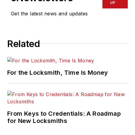
UP
Get the latest news and updates
Related
For the Locksmith, Time Is Money
From Keys to Credentials: A Roadmap
for New Locksmiths