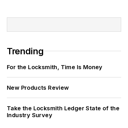
Trending
For the Locksmith, Time Is Money
New Products Review
Take the Locksmith Ledger State of the
Industry Survey