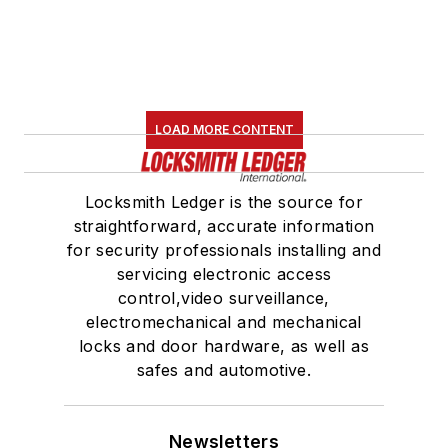
LOAD MORE CONTENT
Locksmith Ledger is the source for
straightforward, accurate information
for security professionals installing and
servicing electronic access
control,video surveillance,
electromechanical and mechanical
locks and door hardware, as well as
safes and automotive.
Newsletters