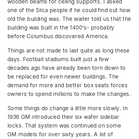
wooden beams for ceiling supports. I asked
one of the Silca people if he could find out how
old the building was. The waiter told us that the
building was built in the 1400's- probably
before Columbus discovered America.
Things are not made to last quite as long these
days. Football stadiums built just a few
decades ago have already been torn down to
be replaced for even newer buildings. The
demand for more and better box seats forces
owners to spend millions to make the changes.
Some things do change a little more slowly. In
1936 GM introduced their six wafer sidebar
locks. That system was continued on some
GM models for over sixty years. A lot of