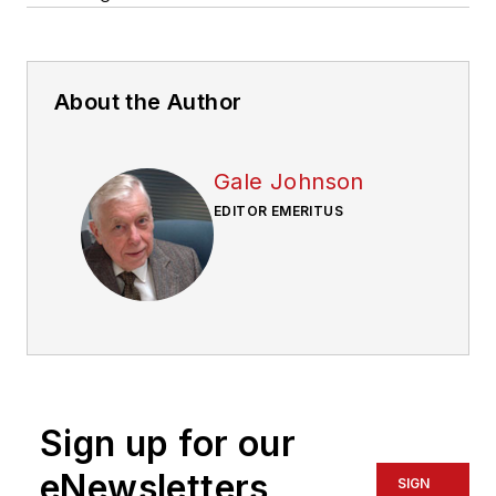
About the Author
Gale Johnson
EDITOR EMERITUS
Sign up for our
eNewsletters
SIGN