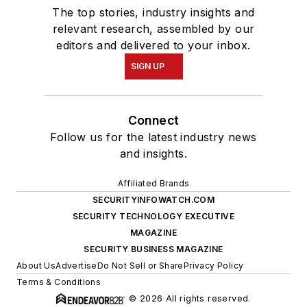
The top stories, industry insights and
relevant research, assembled by our
editors and delivered to your inbox.
SIGN UP
Connect
Follow us for the latest industry news
and insights.
Affiliated Brands
SECURITYINFOWATCH.COM
SECURITY TECHNOLOGY EXECUTIVE
MAGAZINE
SECURITY BUSINESS MAGAZINE
About Us
Advertise
Do Not Sell or Share
Privacy Policy
Terms & Conditions
© 2026 All rights reserved.