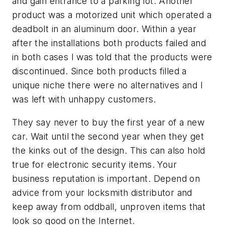
and gain entrance to a parking lot. Another
product was a motorized unit which operated a
deadbolt in an aluminum door. Within a year
after the installations both products failed and
in both cases I was told that the products were
discontinued. Since both products filled a
unique niche there were no alternatives and I
was left with unhappy customers.
They say never to buy the first year of a new
car. Wait until the second year when they get
the kinks out of the design. This can also hold
true for electronic security items. Your
business reputation is important. Depend on
advice from your locksmith distributor and
keep away from oddball, unproven items that
look so good on the Internet.