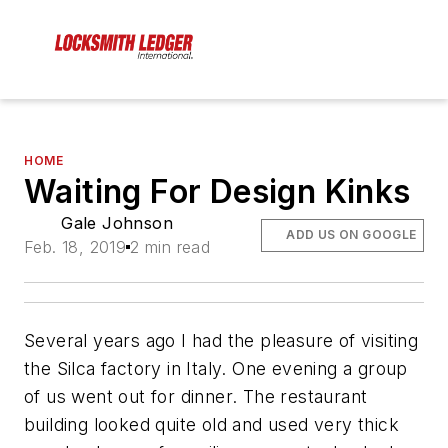
HOME
Waiting For Design Kinks
Gale Johnson
ADD US ON GOOGLE
Feb. 18, 2019
2 min read
Several years ago I had the pleasure of visiting
the Silca factory in Italy. One evening a group
of us went out for dinner. The restaurant
building looked quite old and used very thick