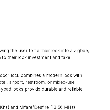
ing the user to tie their lock into a Zigbee,
 to their lock investment and take
 door lock combines a modern look with
hotel, airport, restroom, or mixed-use
ypad locks provide durable and reliable
5Khz) and Mifare/Desfire (13.56 MHz)