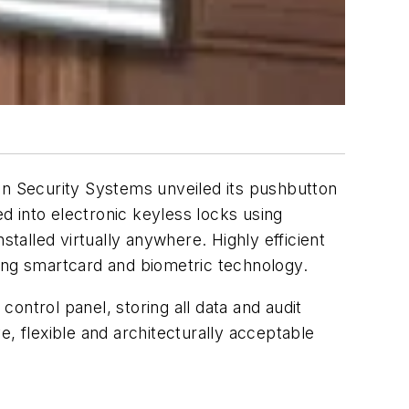
an Security Systems unveiled its pushbutton
d into electronic keyless locks using
stalled virtually anywhere. Highly efficient
ting smartcard and biometric technology.
control panel, storing all data and audit
ve, flexible and architecturally acceptable