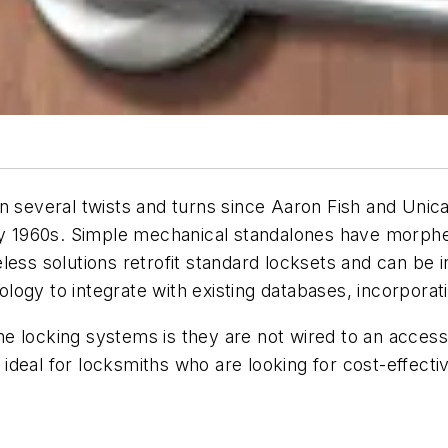
en several twists and turns since Aaron Fish and Unic
rly 1960s. Simple mechanical standalones have morphe
ess solutions retrofit standard locksets and can be in
logy to integrate with existing databases, incorpora
one locking systems is they are not wired to an access 
e ideal for locksmiths who are looking for cost-effecti