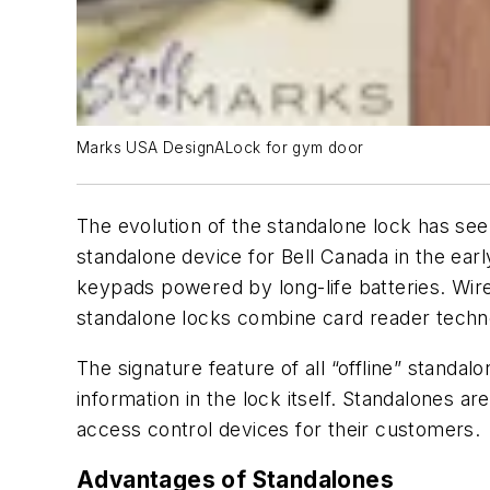
Marks USA DesignALock for gym door
The evolution of the standalone lock has se
standalone device for Bell Canada in the ea
keypads powered by long-life batteries. Wirel
standalone locks combine card reader techno
The signature feature of all “offline” standal
information in the lock itself. Standalones ar
access control devices for their customers.
Advantages of Standalones