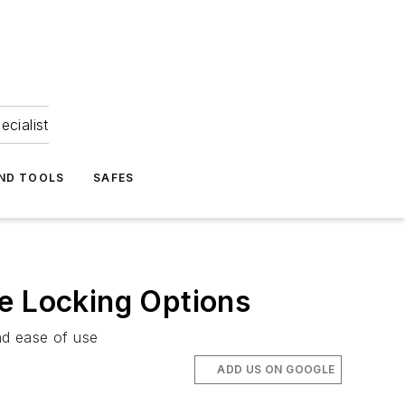
ecialist
ND TOOLS
SAFES
le Locking Options
nd ease of use
ADD US ON GOOGLE