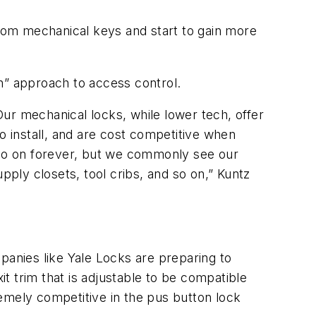
rom mechanical keys and start to gain more
h” approach to access control.
ur mechanical locks, while lower tech, offer
o install, and are cost competitive when
d go on forever, but we commonly see our
pply closets, tool cribs, and so on,” Kuntz
anies like Yale Locks are preparing to
it trim that is adjustable to be compatible
emely competitive in the pus button lock