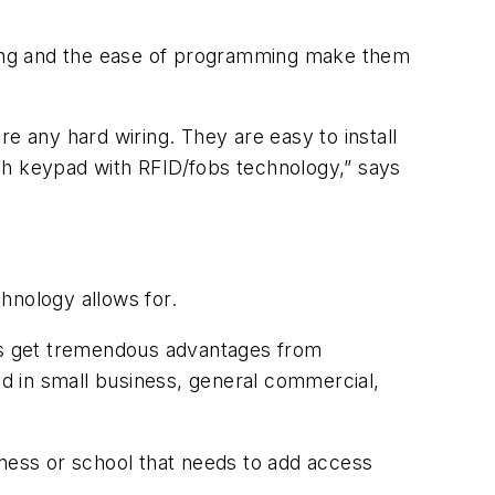
iring and the ease of programming make them
e any hard wiring. They are easy to install
ch keypad with RFID/fobs technology,” says
chnology allows for.
sers get tremendous advantages from
d in small business, general commercial,
iness or school that needs to add access