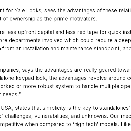
nt for Yale Locks, sees the advantages of these relati
 of ownership as the prime motivators.
re less upfront capital and less red tape for quick i
ore departments involved which could require a deepe
h from an installation and maintenance standpoint, an
nies, says the advantages are really geared towards
one keypad lock, the advantages revolve around cost
ed or more robust system to handle multiple openi
r needs.”
SA, states that simplicity is the key to standalones’
of challenges, vulnerabilities, and unknowns. Our mec
ompetitive when compared to ‘high tech’ models. Like t