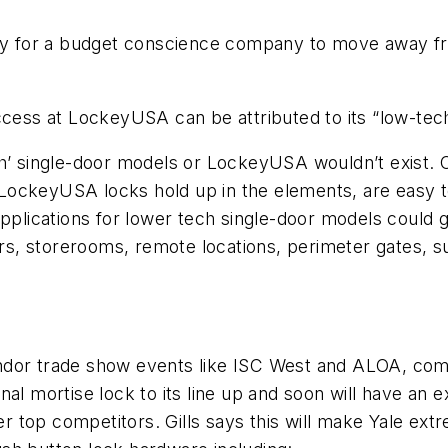
 way for a budget conscience company to move away f
ccess at LockeyUSA can be attributed to its “low-tec
h’ single-door models or LockeyUSA wouldn’t exist. O
s. LockeyUSA locks hold up in the elements, are easy t
 applications for lower tech single-door models coul
ors, storerooms, remote locations, perimeter gates, su
dor trade show events like ISC West and ALOA, comp
al mortise lock to its line up and soon will have an ex
top competitors. Gills says this will make Yale extr