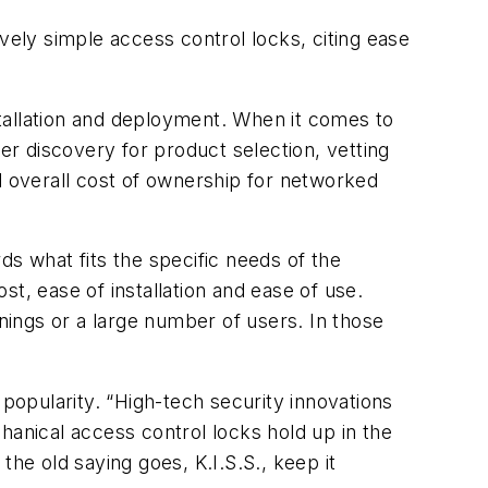
vely simple access control locks, citing ease
nstallation and deployment. When it comes to
r discovery for product selection, vetting
d overall cost of ownership for networked
 what fits the specific needs of the
, ease of installation and ease of use.
ngs or a large number of users. In those
 popularity. “High-tech security innovations
hanical access control locks hold up in the
he old saying goes, K.I.S.S., keep it