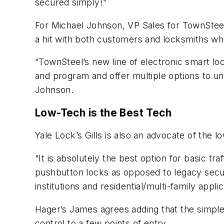
secured simply!”
For Michael Johnson, VP Sales for TownSteel
a hit with both customers and locksmiths who
“TownSteel’s new line of electronic smart lo
and program and offer multiple options to u
Johnson.
Low-Tech is the Best Tech
Yale Lock’s Gills is also an advocate of the l
“It is absolutely the best option for basic t
pushbutton locks as opposed to legacy secur
institutions and residential/multi-family applic
Hager’s James agrees adding that the simple 
control to a few points of entry.