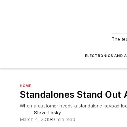
The tec
ELECTRONICS AND 
HOME
Standalones Stand Out A
When a customer needs a standalone keypad lock
Steve Lasky
March 4, 2019
9 min read