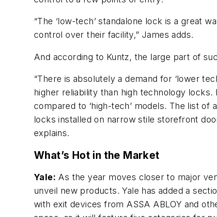
“The ‘low-tech’ standalone lock is a great
control over their facility,” James adds.
And according to Kuntz, the large part of su
“There is absolutely a demand for ‘lower tec
higher reliability than high technology lock
compared to ‘high-tech’ models. The list of
locks installed on narrow stile storefront do
explains.
What’s Hot in the Market
Yale:
As the year moves closer to major ven
unveil new products. Yale has added a section
with exit devices from ASSA ABLOY and other 