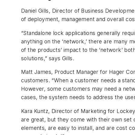
Daniel Gills, Director of Business Developme
of deployment, management and overall cost
“Standalone lock applications generally requi
anything on the ‘network,’ there are many m
of the products’ impact to the ‘network’ bot
solutions,” says Gills.
Matt James, Product Manager for Hager Compa
customers. “When a customer needs a standal
However, some customers may need a network
cases, the system needs to address the use
Kara Kuntz, Director of Marketing for LockeyU
are great, but they come with their own set 
elements, are easy to install, and are cost c