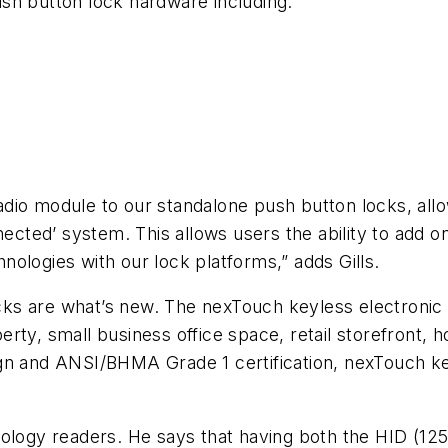
push button lock hardware including:
radio module to our standalone push button locks, allow
ted’ system. This allows users the ability to add on
ologies with our lock platforms,” adds Gills.
ks are what’s new. The nexTouch keyless electronic
operty, small business office space, retail storefront, 
gn and ANSI/BHMA Grade 1 certification, nexTouch ke
nology readers. He says that having both the HID (12