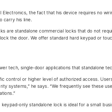
 Electronics, the fact that his device requires no w
 carry his line.
cks are standalone commercial locks that do not requir
nlock the door. We offer standard hard keypad or tou
ower tech, single-door applications that standalone te
raffic control or higher level of authorized access. U
ity systems,” he says. “We frequently see these use
ations.”
keypad-only standalone lock is ideal for a small bus