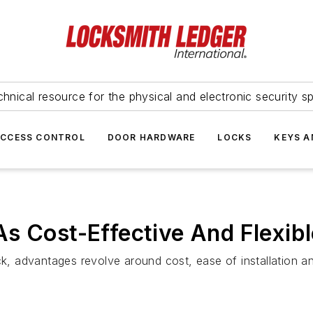
hnical resource for the physical and electronic security sp
ACCESS CONTROL
DOOR HARDWARE
LOCKS
KEYS A
s Cost-Effective And Flexib
, advantages revolve around cost, ease of installation a