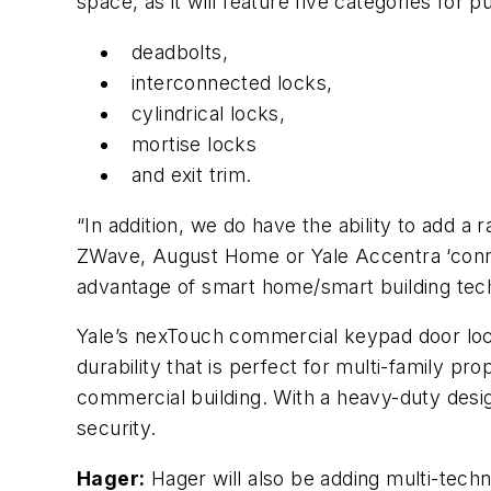
space, as it will feature five categories for 
deadbolts,
interconnected locks,
cylindrical locks,
mortise locks
and exit trim.
“In addition, we do have the ability to add a 
ZWave, August Home or Yale Accentra ‘connec
advantage of smart home/smart building techn
Yale’s nexTouch commercial keypad door loc
durability that is perfect for multi-family pr
commercial building. With a heavy-duty desi
security.
Hager:
Hager will also be adding multi-tech