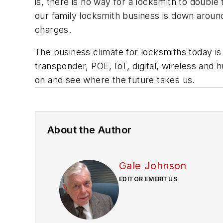
is, there is no way for a locksmith to double
our family locksmith business is down around
charges.
The business climate for locksmiths today i
transponder, POE, IoT, digital, wireless and
on and see where the future takes us.
About the Author
Gale Johnson
EDITOR EMERITUS