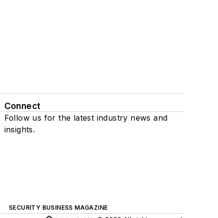
Connect
Follow us for the latest industry news and
insights.
SECURITY BUSINESS MAGAZINE