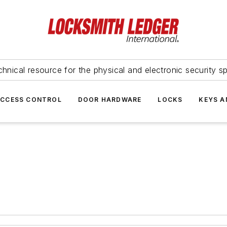
hnical resource for the physical and electronic security sp
ACCESS CONTROL
DOOR HARDWARE
LOCKS
KEYS A