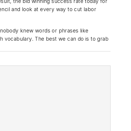
esult, the bid winning success rate today for
ncil and look at every way to cut labor
ay nobody knew words or phrases like
th vocabulary. The best we can do is to grab