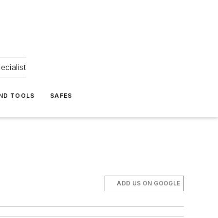
ecialist
ND TOOLS
SAFES
ADD US ON GOOGLE