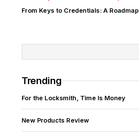
From Keys to Credentials: A Roadmap
Trending
For the Locksmith, Time Is Money
New Products Review