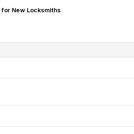
 for New Locksmiths