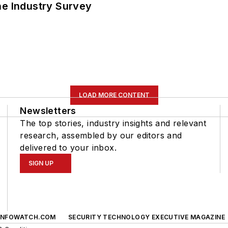
he Industry Survey
LOAD MORE CONTENT
Newsletters
The top stories, industry insights and relevant
research, assembled by our editors and
delivered to your inbox.
SIGN UP
INFOWATCH.COM
SECURITY TECHNOLOGY EXECUTIVE MAGAZINE