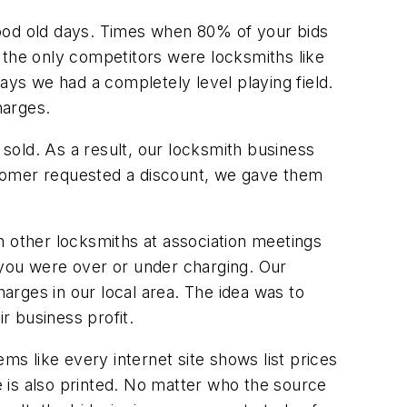
good old days. Times when 80% of your bids
the only competitors were locksmiths like
ays we had a completely level playing field.
harges.
ey sold. As a result, our locksmith business
ustomer requested a discount, we gave them
h other locksmiths at association meetings
 you were over or under charging. Our
rges in our local area. The idea was to
r business profit.
ms like every internet site shows list prices
ce is also printed. No matter who the source