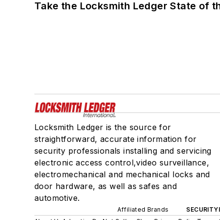
Take the Locksmith Ledger State of t
Locksmith Ledger is the source for
straightforward, accurate information for
security professionals installing and servicing
electronic access control,video surveillance,
electromechanical and mechanical locks and
door hardware, as well as safes and
automotive.
Affiliated Brands
SECURITY