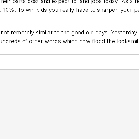
 their parts cost and expect to land jobs today. As a r
 10%. To win bids you really have to sharpen your pe
s not remotely similar to the good old days. Yesterd
 hundreds of other words which now flood the locksmi