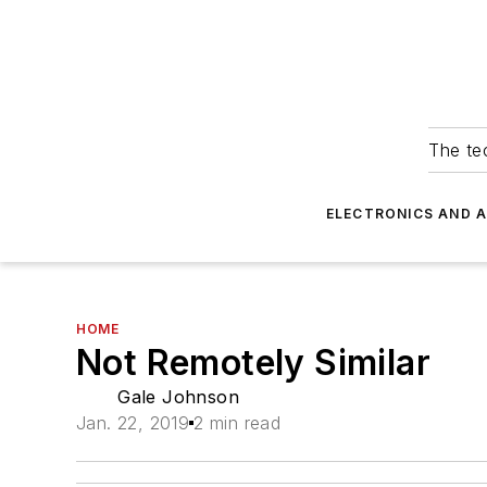
The tec
ELECTRONICS AND 
HOME
Not Remotely Similar
Gale Johnson
Jan. 22, 2019
2 min read