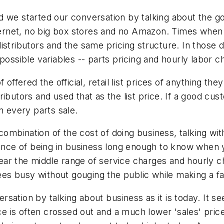
d we started our conversation by talking about the 
rnet, no big box stores and no Amazon. Times when 
istributors and the same pricing structure. In those d
possible variables -- parts pricing and hourly labor c
offered the official, retail list prices of anything th
ributors and used that as the list price. If a good c
n every parts sale.
mbination of the cost of doing business, talking wit
rience of being in business long enough to know when
ar the middle range of service charges and hourly cha
s busy without gouging the public while making a fai
ation by talking about business as it is today. It see
ice is often crossed out and a much lower 'sales' pri