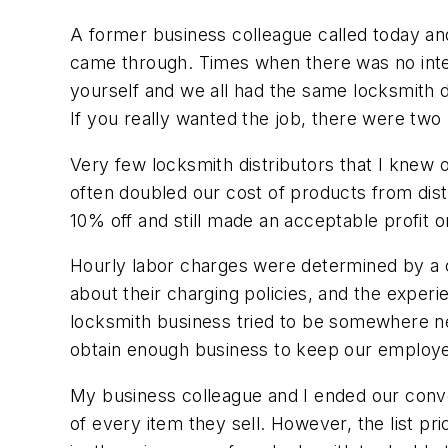
A former business colleague called today an
came through. Times when there was no inte
yourself and we all had the same locksmith d
If you really wanted the job, there were two 
Very few locksmith distributors that I knew of 
often doubled our cost of products from dist
10% off and still made an acceptable profit o
Hourly labor charges were determined by a co
about their charging policies, and the expe
locksmith business tried to be somewhere ne
obtain enough business to keep our employee
My business colleague and I ended our convers
of every item they sell. However, the list pr