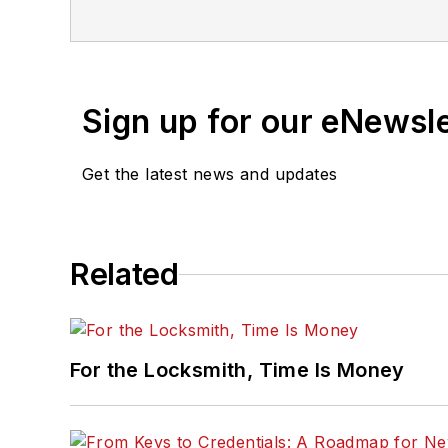
Sign up for our eNewsl
Get the latest news and updates
Related
For the Locksmith, Time Is Money