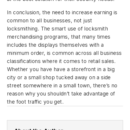
In conclusion, the need to increase earning is
common to all businesses, not just
locksmithing. The smart use of locksmith
merchandising programs, that many times
includes the displays themselves with a
minimum order, is common across all business
classifications where it comes to retail sales.
Whether you have have a storefront in a big
city or a small shop tucked away on a side
street somewhere in a small town, there’s no
reason why you shouldn’t take advantage of
the foot traffic you get.