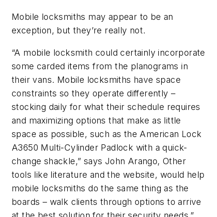
Mobile locksmiths may appear to be an
exception, but they’re really not.
“A mobile locksmith could certainly incorporate
some carded items from the planograms in
their vans. Mobile locksmiths have space
constraints so they operate differently –
stocking daily for what their schedule requires
and maximizing options that make as little
space as possible, such as the American Lock
A3650 Multi-Cylinder Padlock with a quick-
change shackle,” says John Arango, Other
tools like literature and the website, would help
mobile locksmiths do the same thing as the
boards – walk clients through options to arrive
at the best solution for their security needs.”