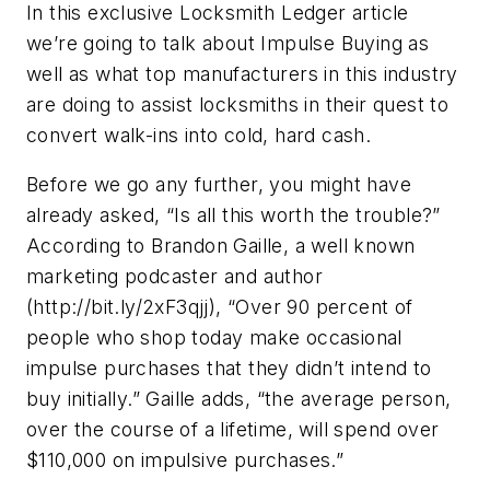
In this exclusive Locksmith Ledger article
we’re going to talk about Impulse Buying as
well as what top manufacturers in this industry
are doing to assist locksmiths in their quest to
convert walk-ins into cold, hard cash.
Before we go any further, you might have
already asked, “Is all this worth the trouble?”
According to Brandon Gaille, a well known
marketing podcaster and author
(http://bit.ly/2xF3qjj), “Over 90 percent of
people who shop today make occasional
impulse purchases that they didn’t intend to
buy initially.” Gaille adds, “the average person,
over the course of a lifetime, will spend over
$110,000 on impulsive purchases.”