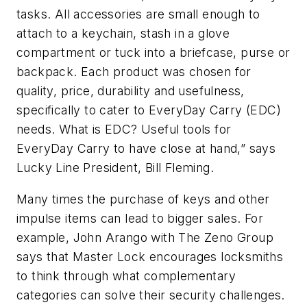
tasks. All accessories are small enough to
attach to a keychain, stash in a glove
compartment or tuck into a briefcase, purse or
backpack. Each product was chosen for
quality, price, durability and usefulness,
specifically to cater to EveryDay Carry (EDC)
needs. What is EDC? Useful tools for
EveryDay Carry to have close at hand,” says
Lucky Line President, Bill Fleming.
Many times the purchase of keys and other
impulse items can lead to bigger sales. For
example, John Arango with The Zeno Group
says that Master Lock encourages locksmiths
to think through what complementary
categories can solve their security challenges.