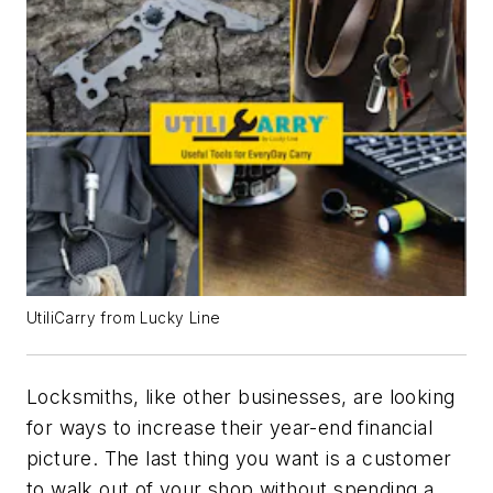
UtiliCarry from Lucky Line
Locksmiths, like other businesses, are looking
for ways to increase their year-end financial
picture. The last thing you want is a customer
to walk out of your shop without spending a