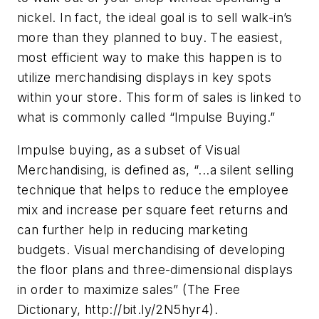
nickel. In fact, the ideal goal is to sell walk-in’s
more than they planned to buy. The easiest,
most efficient way to make this happen is to
utilize merchandising displays in key spots
within your store. This form of sales is linked to
what is commonly called “Impulse Buying.”
Impulse buying, as a subset of Visual
Merchandising, is defined as, “...a silent selling
technique that helps to reduce the employee
mix and increase per square feet returns and
can further help in reducing marketing
budgets. Visual merchandising of developing
the floor plans and three-dimensional displays
in order to maximize sales” (The Free
Dictionary, http://bit.ly/2N5hyr4).