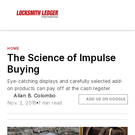
HOME
The Science of Impulse
Buying
Eye-catching displays and carefully selected add-
on products can pay off at the cash register
Allan B. Colombo
ADD US ON GOOGLE
Nov. 2, 2018
7 min read