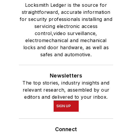
Locksmith Ledger is the source for
straightforward, accurate information
for security professionals installing and
servicing electronic access
control,video surveillance,
electromechanical and mechanical
locks and door hardware, as well as
safes and automotive.
Newsletters
The top stories, industry insights and
relevant research, assembled by our
editors and delivered to your inbox.
SIGN UP
Connect