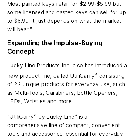
Most painted keys retail for $2.99-$5.99 but
some licensed and casted keys can sell for up
to $8.99, it just depends on what the market
will bear.”
Expanding the Impulse-Buying
Concept
Lucky Line Products Inc. also has introduced a
®
new product line, called UtiliCarry
consisting
of 22 unique products for everyday use, such
as Multi-Tools, Carabiners, Bottle Openers,
LEDs, Whistles and more.
®
®
“UtiliCarry
by Lucky Line
is a
comprehensive line of compact, convenient
tools and accessories, essential for everyday