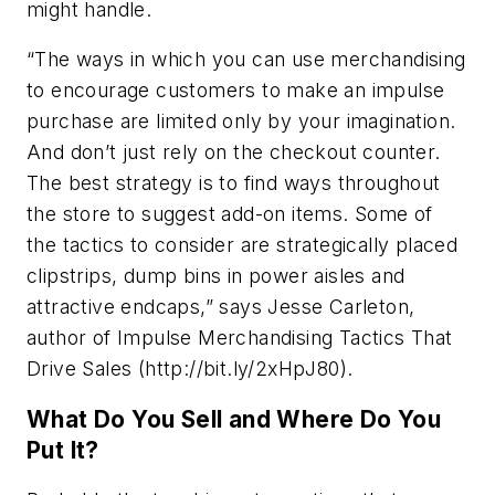
might handle.
“The ways in which you can use merchandising
to encourage customers to make an impulse
purchase are limited only by your imagination.
And don’t just rely on the checkout counter.
The best strategy is to find ways throughout
the store to suggest add-on items. Some of
the tactics to consider are strategically placed
clipstrips, dump bins in power aisles and
attractive endcaps,” says Jesse Carleton,
author of Impulse Merchandising Tactics That
Drive Sales (http://bit.ly/2xHpJ80).
What Do You Sell and Where Do You
Put It?