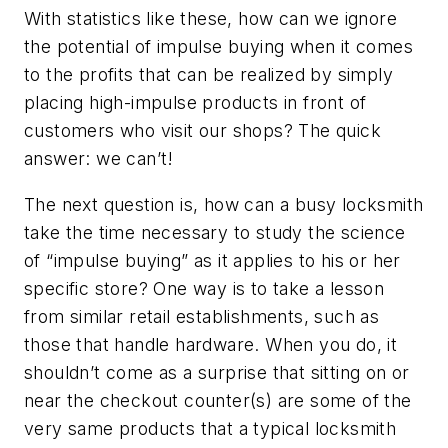
With statistics like these, how can we ignore
the potential of impulse buying when it comes
to the profits that can be realized by simply
placing high-impulse products in front of
customers who visit our shops? The quick
answer: we can’t!
The next question is, how can a busy locksmith
take the time necessary to study the science
of “impulse buying” as it applies to his or her
specific store? One way is to take a lesson
from similar retail establishments, such as
those that handle hardware. When you do, it
shouldn’t come as a surprise that sitting on or
near the checkout counter(s) are some of the
very same products that a typical locksmith