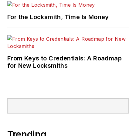
For the Locksmith, Time Is Money
From Keys to Credentials: A Roadmap
for New Locksmiths
Trending