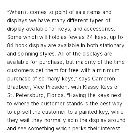
“When it comes to point of sale items and
displays we have many different types of
display available for keys, and accessories.
Some which will hold as few as 24 keys, up to
84 hook display are available in both stationary
and spinning styles. All of the displays are
available for purchase, but majority of the time
customers get them for free with a minimum
purchase of so many keys,” says Cameron
Bradbeer, Vice President with Klassy Keys of
St. Petersburg, Florida. “Having the keys next
to where the customer stands is the best way
to up-sell the customer to a painted key, while
they wait they normally spin the display around
and see something which perks their interest.