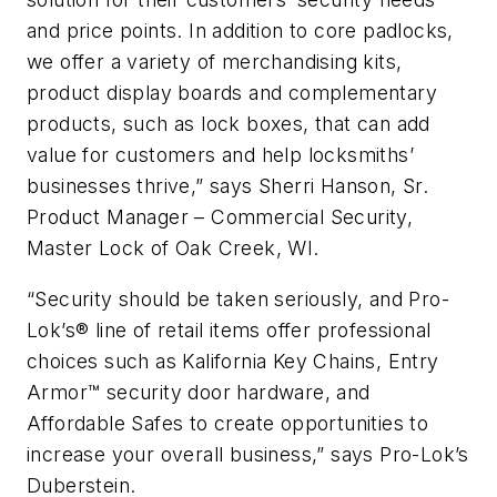
and price points. In addition to core padlocks,
we offer a variety of merchandising kits,
product display boards and complementary
products, such as lock boxes, that can add
value for customers and help locksmiths’
businesses thrive,” says Sherri Hanson, Sr.
Product Manager – Commercial Security,
Master Lock of Oak Creek, WI.
“Security should be taken seriously, and Pro-
Lok’s® line of retail items offer professional
choices such as Kalifornia Key Chains, Entry
Armor™ security door hardware, and
Affordable Safes to create opportunities to
increase your overall business,” says Pro-Lok’s
Duberstein.