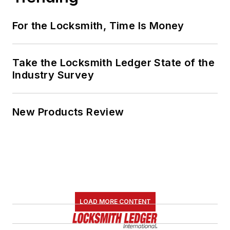
For the Locksmith, Time Is Money
Take the Locksmith Ledger State of the
Industry Survey
New Products Review
LOAD MORE CONTENT