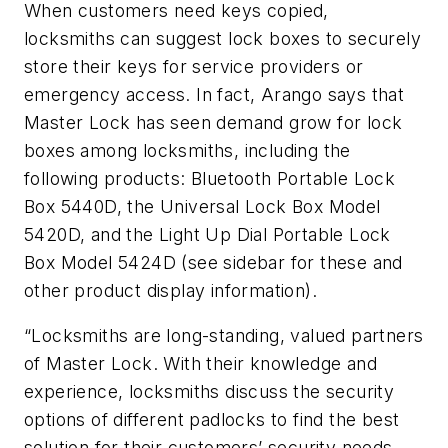
When customers need keys copied,
locksmiths can suggest lock boxes to securely
store their keys for service providers or
emergency access. In fact, Arango says that
Master Lock has seen demand grow for lock
boxes among locksmiths, including the
following products: Bluetooth Portable Lock
Box 5440D, the Universal Lock Box Model
5420D, and the Light Up Dial Portable Lock
Box Model 5424D (see sidebar for these and
other product display information).
“Locksmiths are long-standing, valued partners
of Master Lock. With their knowledge and
experience, locksmiths discuss the security
options of different padlocks to find the best
solution for their customers’ security needs