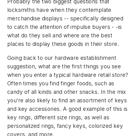
Probably the two biggest questions that
locksmiths have when they contemplate
merchandise displays -- specifically designed
to catch the attention of impulse buyers - -is
what do they sell and where are the best
places to display these goods in their store.
Going back to our hardware establishment
suggestion, what are the first things you see
when you enter a typical hardware retail store?
Often times you find finger foods, such as
candy of all kinds and other snacks. In the mix
you’re also likely to find an assortment of keys
and key accessories. A good example of this is
key rings, different size rings, as well as
personalized rings, fancy keys, colorized key
covers, and more.