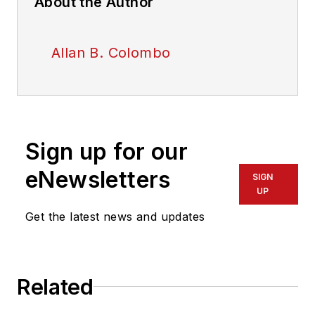
About the Author
Allan B. Colombo
Sign up for our
eNewsletters
SIGN
UP
Get the latest news and updates
Related