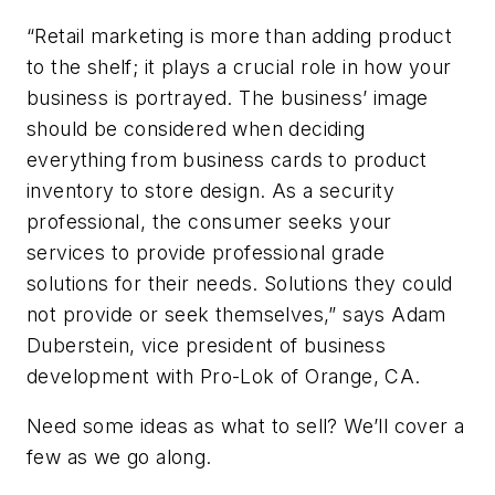
“Retail marketing is more than adding product
to the shelf; it plays a crucial role in how your
business is portrayed. The business’ image
should be considered when deciding
everything from business cards to product
inventory to store design. As a security
professional, the consumer seeks your
services to provide professional grade
solutions for their needs. Solutions they could
not provide or seek themselves,” says Adam
Duberstein, vice president of business
development with Pro-Lok of Orange, CA.
Need some ideas as what to sell? We’ll cover a
few as we go along.