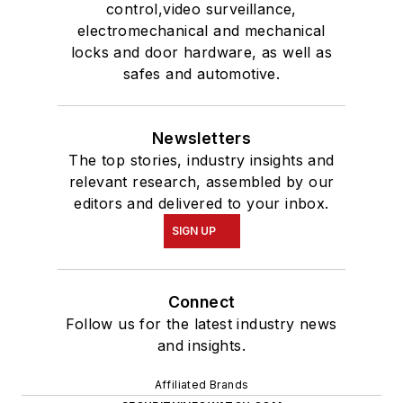
control,video surveillance,
electromechanical and mechanical
locks and door hardware, as well as
safes and automotive.
Newsletters
The top stories, industry insights and
relevant research, assembled by our
editors and delivered to your inbox.
SIGN UP
Connect
Follow us for the latest industry news
and insights.
Affiliated Brands