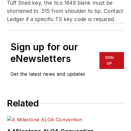
Tuff Shed key, the Ilco 1649 blank must be
shortened to .515 from shoulder to tip. Contact
Ledger if a specific TS key code is required.
Sign up for our
eNewsletters
SIGN
UP
Get the latest news and updates
Related