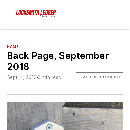
HOME
Back Page, September
2018
Sept. 4, 2018
3 min read
ADD US ON GOOGLE