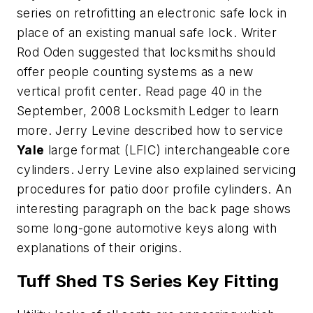
series on retrofitting an electronic safe lock in
place of an existing manual safe lock. Writer
Rod Oden suggested that locksmiths should
offer people counting systems as a new
vertical profit center. Read page 40 in the
September, 2008 Locksmith Ledger to learn
more. Jerry Levine described how to service
Yale
large format (LFIC) interchangeable core
cylinders. Jerry Levine also explained servicing
procedures for patio door profile cylinders. An
interesting paragraph on the back page shows
some long-gone automotive keys along with
explanations of their origins.
Tuff Shed TS Series Key Fitting