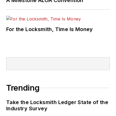
A Milestone ALOA Convention
For the Locksmith, Time Is Money
Trending
Take the Locksmith Ledger State of the
Industry Survey