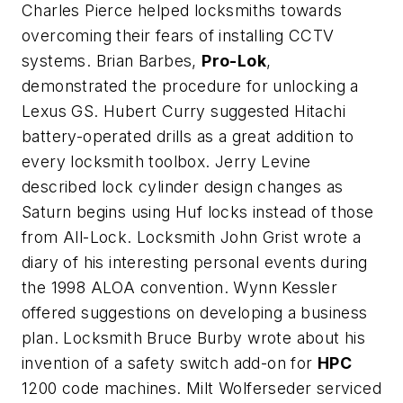
Charles Pierce helped locksmiths towards
overcoming their fears of installing CCTV
systems. Brian Barbes,
Pro-Lok
,
demonstrated the procedure for unlocking a
Lexus GS. Hubert Curry suggested Hitachi
battery-operated drills as a great addition to
every locksmith toolbox. Jerry Levine
described lock cylinder design changes as
Saturn begins using Huf locks instead of those
from All-Lock. Locksmith John Grist wrote a
diary of his interesting personal events during
the 1998 ALOA convention. Wynn Kessler
offered suggestions on developing a business
plan. Locksmith Bruce Burby wrote about his
invention of a safety switch add-on for
HPC
1200 code machines. Milt Wolferseder serviced