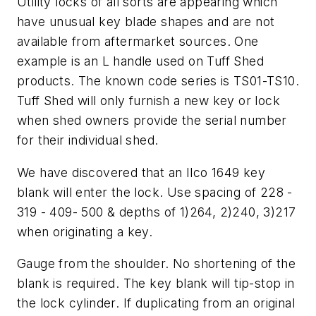
Utility locks of all sorts are appearing which
have unusual key blade shapes and are not
available from aftermarket sources. One
example is an L handle used on Tuff Shed
products. The known code series is TS01-TS10.
Tuff Shed will only furnish a new key or lock
when shed owners provide the serial number
for their individual shed.
We have discovered that an Ilco 1649 key
blank will enter the lock. Use spacing of 228 -
319 - 409- 500 & depths of 1)264, 2)240, 3)217
when originating a key.
Gauge from the shoulder. No shortening of the
blank is required. The key blank will tip-stop in
the lock cylinder. If duplicating from an original