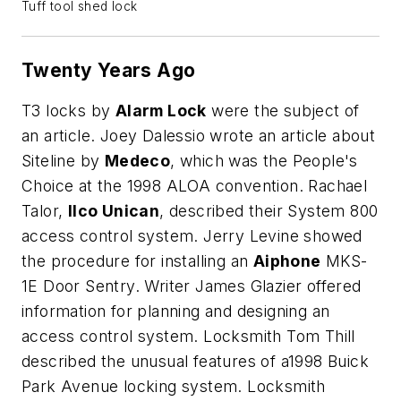
Tuff tool shed lock
Twenty Years Ago
T3 locks by
Alarm Lock
were the subject of
an article. Joey Dalessio wrote an article about
Siteline by
Medeco
, which was the People's
Choice at the 1998 ALOA convention. Rachael
Talor,
Ilco Unican
, described their System 800
access control system. Jerry Levine showed
the procedure for installing an
Aiphone
MKS-
1E Door Sentry. Writer James Glazier offered
information for planning and designing an
access control system. Locksmith Tom Thill
described the unusual features of a1998 Buick
Park Avenue locking system. Locksmith