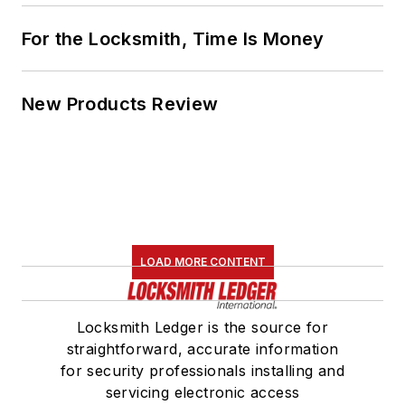
For the Locksmith, Time Is Money
New Products Review
LOAD MORE CONTENT
Locksmith Ledger is the source for
straightforward, accurate information
for security professionals installing and
servicing electronic access