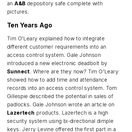
an
A&B
depository safe complete with
pictures.
Ten Years Ago
Tim O'Leary explained how to integrate
different customer requirements into an
access control system. Gale Johnson
introduced a new electronic deadbolt by
Sunnect
. Where are they now? Tim O'Leary
showed how to add time and attendance
records into an access control system. Tom
Gillespie described the potential in sales of
padlocks. Gale Johnson wrote an article on
Lazertech
products. Lazertech is a high
security system using bi-directional dimple
keys. Jerry Levine offered the first part in a