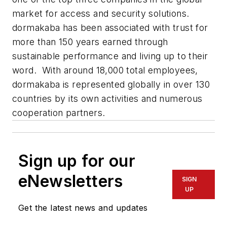
market for access and security solutions.
dormakaba has been associated with trust for
more than 150 years earned through
sustainable performance and living up to their
word. With around 18,000 total employees,
dormakaba is represented globally in over 130
countries by its own activities and numerous
cooperation partners.
Sign up for our
eNewsletters
SIGN
UP
Get the latest news and updates