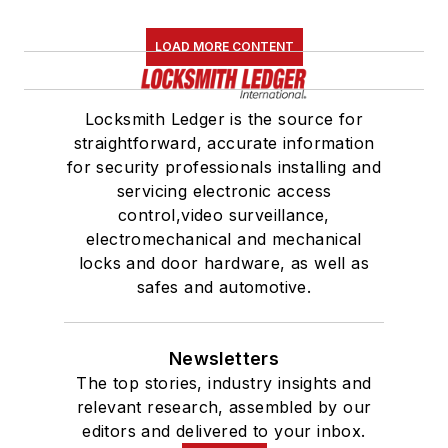
LOAD MORE CONTENT
Locksmith Ledger is the source for
straightforward, accurate information
for security professionals installing and
servicing electronic access
control,video surveillance,
electromechanical and mechanical
locks and door hardware, as well as
safes and automotive.
Newsletters
The top stories, industry insights and
relevant research, assembled by our
editors and delivered to your inbox.