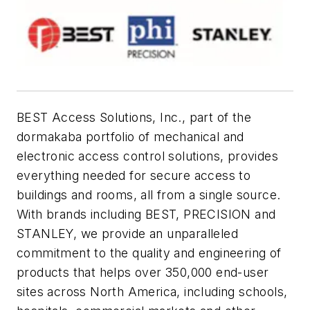
BEST Access Solutions, Inc., part of the
dormakaba portfolio of mechanical and
electronic access control solutions, provides
everything needed for secure access to
buildings and rooms, all from a single source.
With brands including BEST, PRECISION and
STANLEY, we provide an unparalleled
commitment to the quality and engineering of
products that helps over 350,000 end-user
sites across North America, including schools,