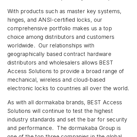
With products such as master key systems,
hinges, and ANSI-certified locks, our
comprehensive portfolio makes us a top
choice among distributors and customers
worldwide. Our relationships with
geographically based contract hardware
distributors and wholesalers allows BEST
Access Solutions to provide a broad range of
mechanical, wireless and cloud-based
electronic locks to countries all over the world.
As with all dormakaba brands, BEST Access
Solutions will continue to test the highest
industry standards and set the bar for security
and performance. The dormakaba Group is
one of the top three companies in the global