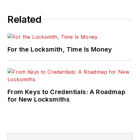
Related
For the Locksmith, Time Is Money
From Keys to Credentials: A Roadmap
for New Locksmiths