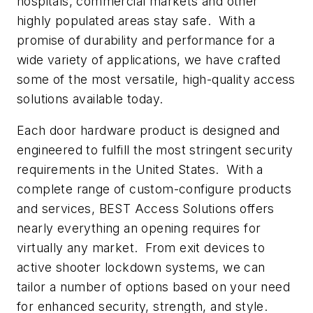
hospitals, commercial markets and other
highly populated areas stay safe. With a
promise of durability and performance for a
wide variety of applications, we have crafted
some of the most versatile, high-quality access
solutions available today.
Each door hardware product is designed and
engineered to fulfill the most stringent security
requirements in the United States. With a
complete range of custom-configure products
and services, BEST Access Solutions offers
nearly everything an opening requires for
virtually any market. From exit devices to
active shooter lockdown systems, we can
tailor a number of options based on your need
for enhanced security, strength, and style.