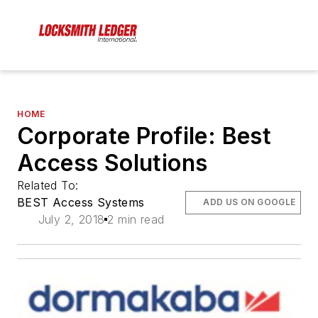
HOME
Corporate Profile: Best
Access Solutions
Related To:
BEST Access Systems
ADD US ON GOOGLE
July 2, 2018
2 min read