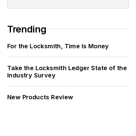
Trending
For the Locksmith, Time Is Money
Take the Locksmith Ledger State of the
Industry Survey
New Products Review