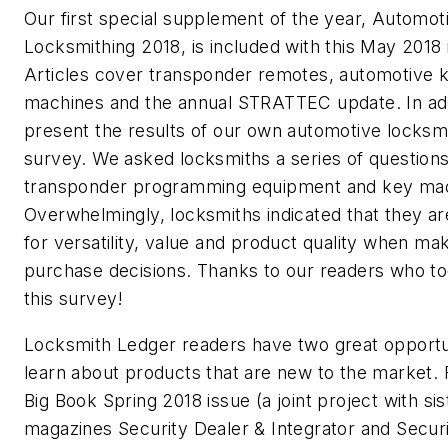
Our first special supplement of the year, Automot
Locksmithing 2018, is included with this May 2018 
Articles cover transponder remotes, automotive 
machines and the annual STRATTEC update. In add
present the results of our own automotive locksm
survey. We asked locksmiths a series of question
transponder programming equipment and key mac
Overwhelmingly, locksmiths indicated that they ar
for versatility, value and product quality when ma
purchase decisions. Thanks to our readers who to
this survey!
Locksmith Ledger readers have two great opportun
learn about products that are new to the market. F
Big Book Spring 2018 issue (a joint project with sis
magazines Security Dealer & Integrator and Secur