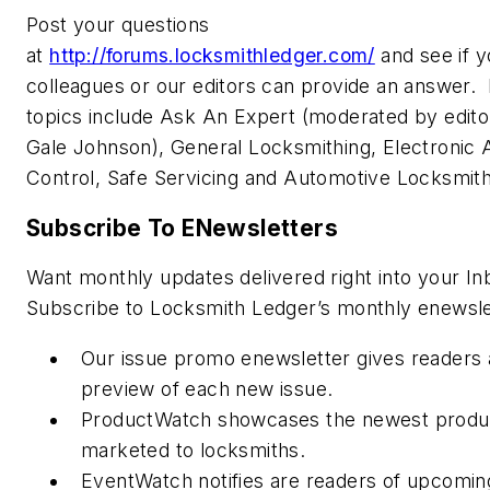
Post your questions
at
http://forums.locksmithledger.com/
and see if y
colleagues or our editors can provide an answer.
topics include Ask An Expert (moderated by editor
Gale Johnson), General Locksmithing, Electronic
Control, Safe Servicing and Automotive Locksmit
Subscribe To ENewsletters
Want monthly updates delivered right into your In
Subscribe to Locksmith Ledger’s monthly enewsle
Our issue promo enewsletter gives readers 
preview of each new issue.
ProductWatch showcases the newest produ
marketed to locksmiths.
EventWatch notifies are readers of upcomin