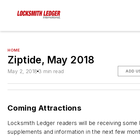
HOME
Ziptide, May 2018
May 2, 2018
3 min read
ADD U
Coming Attractions
Locksmith Ledger readers will be receiving some
supplements and information in the next few mont