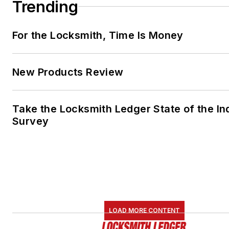
Trending
For the Locksmith, Time Is Money
New Products Review
Take the Locksmith Ledger State of the In
Survey
LOAD MORE CONTENT