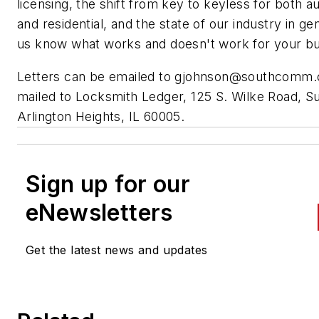
licensing, the shift from key to keyless for both 
and residential, and the state of our industry in ge
us know what works and doesn't work for your bu
Letters can be emailed to
gjohnson@southcomm
mailed to Locksmith Ledger, 125 S. Wilke Road, Su
Arlington Heights, IL 60005.
Sign up for our
eNewsletters
Get the latest news and updates