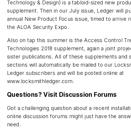
Technology & Design) is a tabloid-sized new prod
supplement. Then in our July issue, Ledger will pu
annual New Product Focus issue, timed to arrive r
the ALOA Security Expo.
Also on tap this summer is the Access Control Tr
Technologies 2018 supplement, again a joint proje
sister publications. All of these supplements and 
sections will automatically be mailed to our Locks
Ledger subscribers and will be posted online at
www.locksmithledger.com.
Questions? Visit Discussion Forums
Got a challenging question about a recent installat
online discussion forums might just have the ans
need.