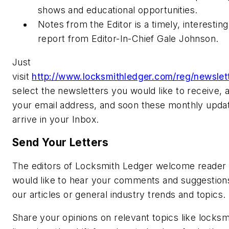
shows and educational opportunities.
Notes from the Editor is a timely, interestin
report from Editor-In-Chief Gale Johnson.
Just
visit
http://www.locksmithledger.com/reg/newslett
select the newsletters you would like to receive, 
your email address, and soon these monthly updat
arrive in your Inbox.
Send Your Letters
The editors of Locksmith Ledger welcome reader 
would like to hear your comments and suggestion
our articles or general industry trends and topics.
Share your opinions on relevant topics like locksm