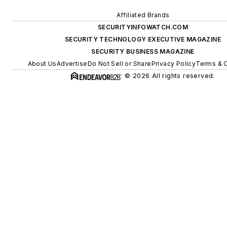
Affiliated Brands
SECURITYINFOWATCH.COM
SECURITY TECHNOLOGY EXECUTIVE MAGAZINE
SECURITY BUSINESS MAGAZINE
About Us
Advertise
Do Not Sell or Share
Privacy Policy
Terms & C
© 2026 All rights reserved.