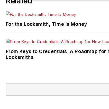
Related
For the Locksmith, Time Is Money
From Keys to Credentials: A Roadmap for
Locksmiths