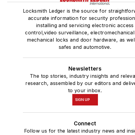
Locksmith Ledger is the source for straightfor
accurate information for security profession
installing and servicing electronic access
control,video surveillance, electromechanica
mechanical locks and door hardware, as wel
safes and automotive.
Newsletters
The top stories, industry insights and relev
research, assembled by our editors and deliv
to your inbox.
SIGN UP
Connect
Follow us for the latest industry news and insi