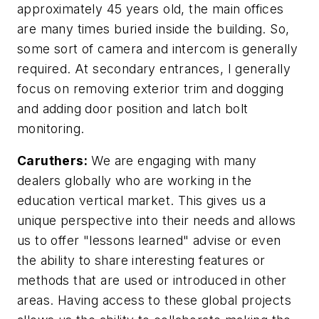
approximately 45 years old, the main offices
are many times buried inside the building. So,
some sort of camera and intercom is generally
required. At secondary entrances, I generally
focus on removing exterior trim and dogging
and adding door position and latch bolt
monitoring.
Caruthers:
We are engaging with many
dealers globally who are working in the
education vertical market. This gives us a
unique perspective into their needs and allows
us to offer "lessons learned" advise or even
the ability to share interesting features or
methods that are used or introduced in other
areas. Having access to these global projects