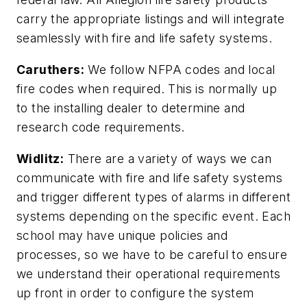
carry the appropriate listings and will integrate
seamlessly with fire and life safety systems.
Caruthers:
We follow NFPA codes and local
fire codes when required. This is normally up
to the installing dealer to determine and
research code requirements.
Widlitz:
There are a variety of ways we can
communicate with fire and life safety systems
and trigger different types of alarms in different
systems depending on the specific event. Each
school may have unique policies and
processes, so we have to be careful to ensure
we understand their operational requirements
up front in order to configure the system