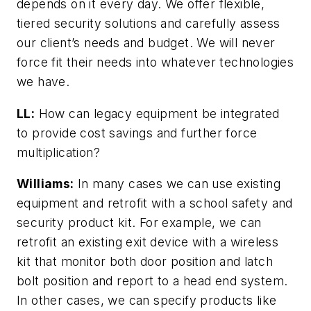
depends on it every day. We offer flexible,
tiered security solutions and carefully assess
our client’s needs and budget. We will never
force fit their needs into whatever technologies
we have.
LL:
How can legacy equipment be integrated
to provide cost savings and further force
multiplication?
Williams:
In many cases we can use existing
equipment and retrofit with a school safety and
security product kit. For example, we can
retrofit an existing exit device with a wireless
kit that monitor both door position and latch
bolt position and report to a head end system.
In other cases, we can specify products like