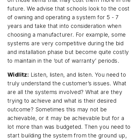
future. We advise that schools look to the cost
of owning and operating a system for 5 - 7
years and take that into consideration when
choosing a manufacturer. For example, some
systems are very competitive during the bid
and installation phase but become quite costly
to maintain in the ‘out of warranty’ periods.
Widlitz:
Listen, listen, and listen. You need to
truly understand the customer’s issues. What
are all the systems involved? What are they
trying to achieve and what is their desired
outcome? Sometimes this may not be
achievable, or it may be achievable but for a
lot more than was budgeted. Then you need to
start building the system from the ground up,