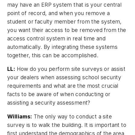
may have an ERP system that is your central
point of record, and when you remove a
student or faculty member from the system,
you want their access to be removed from the
access control system in real time and
automatically. By integrating these systems
together, this can be accomplished.
LL
:
How do you perform site surveys or assist
your dealers when assessing school security
requirements and what are the most crucial
facts to be aware of when conducting or
assisting a security assessment?
Williams:
The only way to conduct a site
survey is to walk the building. It is important to
first understand the demographics of the area