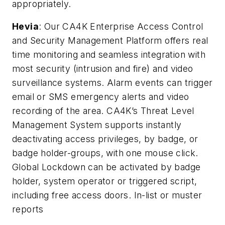
appropriately.
Hevia
: Our CA4K Enterprise Access Control
and Security Management Platform offers real
time monitoring and seamless integration with
most security (intrusion and fire) and video
surveillance systems. Alarm events can trigger
email or SMS emergency alerts and video
recording of the area. CA4K’s Threat Level
Management System supports instantly
deactivating access privileges, by badge, or
badge holder-groups, with one mouse click.
Global Lockdown can be activated by badge
holder, system operator or triggered script,
including free access doors. In-list or muster
reports