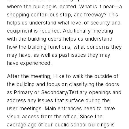
where the building is located. What is it near—a
shopping center, bus stop, and freeway? This
helps us understand what level of security and
equipment is required. Additionally, meeting
with the building users helps us understand
how the building functions, what concerns they
may have, as well as past issues they may
have experienced.
After the meeting, I like to walk the outside of
the building and focus on classifying the doors
as Primary or Secondary/Tertiary openings and
address any issues that surface during the
user meetings. Main entrances need to have
visual access from the office. Since the
average age of our public school buildings is