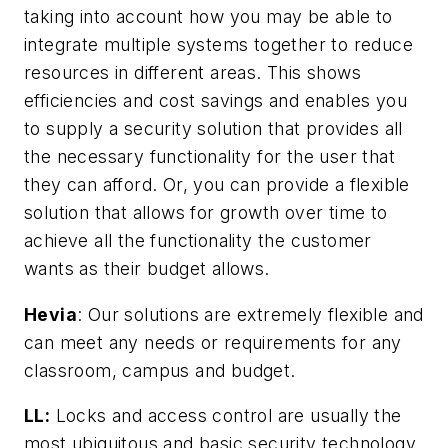
taking into account how you may be able to
integrate multiple systems together to reduce
resources in different areas. This shows
efficiencies and cost savings and enables you
to supply a security solution that provides all
the necessary functionality for the user that
they can afford. Or, you can provide a flexible
solution that allows for growth over time to
achieve all the functionality the customer
wants as their budget allows.
Hevia
: Our solutions are extremely flexible and
can meet any needs or requirements for any
classroom, campus and budget.
LL:
Locks and access control are usually the
most ubiquitous and basic security technology