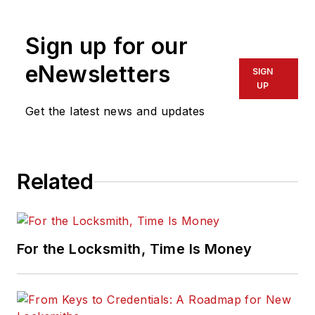
Sign up for our
eNewsletters
SIGN
UP
Get the latest news and updates
Related
For the Locksmith, Time Is Money