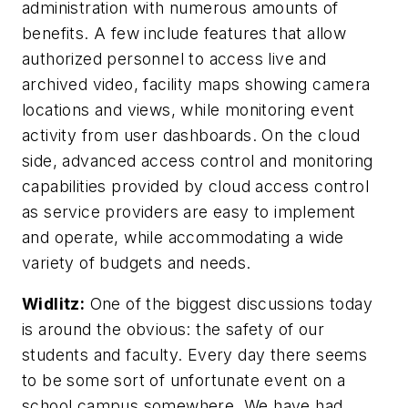
administration with numerous amounts of
benefits. A few include features that allow
authorized personnel to access live and
archived video, facility maps showing camera
locations and views, while monitoring event
activity from user dashboards. On the cloud
side, advanced access control and monitoring
capabilities provided by cloud access control
as service providers are easy to implement
and operate, while accommodating a wide
variety of budgets and needs.
Widlitz:
One of the biggest discussions today
is around the obvious: the safety of our
students and faculty. Every day there seems
to be some sort of unfortunate event on a
school campus somewhere. We have had