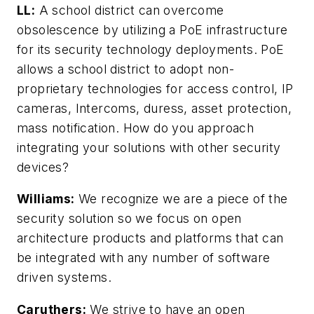
LL:
A school district can overcome
obsolescence by utilizing a PoE infrastructure
for its security technology deployments. PoE
allows a school district to adopt non-
proprietary technologies for access control, IP
cameras, Intercoms, duress, asset protection,
mass notification. How do you approach
integrating your solutions with other security
devices?
Williams:
We recognize we are a piece of the
security solution so we focus on open
architecture products and platforms that can
be integrated with any number of software
driven systems.
Caruthers:
We strive to have an open