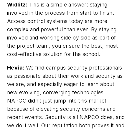
Widlitz:
This is a simple answer: staying
involved in the process from start to finish.
Access control systems today are more
complex and powerful than ever. By staying
involved and working side by side as part of
the project team, you ensure the best, most
cost-effective solution for the school.
Hevia:
We find campus security professionals
as passionate about their work and security as
we are, and especially eager to learn about
new evolving, converging technologies.
NAPCO didn’t just jump into this market
because of elevating security concerns and
recent events. Security is all NAPCO does, and
we do it well. Our reputation both proves it and