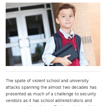
The spate of violent school and university
attacks spanning the almost two decades has
presented as much of a challenge to security
vendors as it has school administrators and