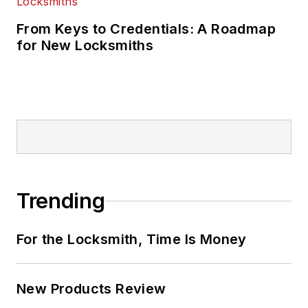
From Keys to Credentials: A Roadmap
for New Locksmiths
Trending
For the Locksmith, Time Is Money
New Products Review