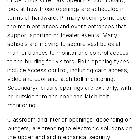
or Secondary/Tertiary openings. Additionally,
look at how those openings are scheduled in
terms of hardware. Primary openings include
the main entrances and event entrances that
support sporting or theater events. Many
schools are moving to secure vestibules at
main entrances to monitor and control access
to the building for visitors. Both opening types
include access control, including card access,
video and door and latch bolt monitoring.
Secondary/Tertiary openings are exit only, with
no outside trim and door and latch bolt
monitoring.
Classroom and interior openings, depending on
budgets, are trending to electronic solutions on
the upper end and mechanical security