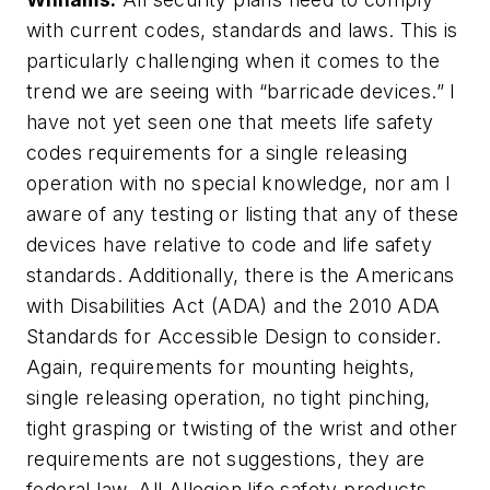
with current codes, standards and laws. This is
particularly challenging when it comes to the
trend we are seeing with “barricade devices.” I
have not yet seen one that meets life safety
codes requirements for a single releasing
operation with no special knowledge, nor am I
aware of any testing or listing that any of these
devices have relative to code and life safety
standards. Additionally, there is the Americans
with Disabilities Act (ADA) and the 2010 ADA
Standards for Accessible Design to consider.
Again, requirements for mounting heights,
single releasing operation, no tight pinching,
tight grasping or twisting of the wrist and other
requirements are not suggestions, they are
federal law. All Allegion life safety products