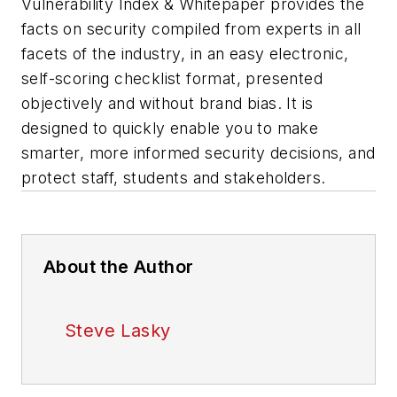
Vulnerability Index & Whitepaper provides the
facts on security compiled from experts in all
facets of the industry, in an easy electronic,
self-scoring checklist format, presented
objectively and without brand bias. It is
designed to quickly enable you to make
smarter, more informed security decisions, and
protect staff, students and stakeholders.
About the Author
Steve Lasky