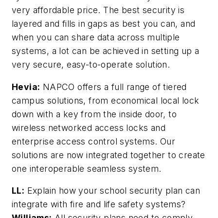
very affordable price. The best security is
layered and fills in gaps as best you can, and
when you can share data across multiple
systems, a lot can be achieved in setting up a
very secure, easy-to-operate solution.
Hevia:
NAPCO offers a full range of tiered
campus solutions, from economical local lock
down with a key from the inside door, to
wireless networked access locks and
enterprise access control systems. Our
solutions are now integrated together to create
one interoperable seamless system.
LL:
Explain how your school security plan can
integrate with fire and life safety systems?
Williams:
All security plans need to comply