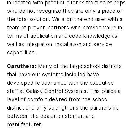
inundated with product pitches from sales reps
who do not recognize they are only a piece of
the total solution. We align the end user with a
team of proven partners who provide value in
terms of application and code knowledge as
well as integration, installation and service
capabilities.
Caruthers:
Many of the large school districts
that have our systems installed have
developed relationships with the executive
staff at Galaxy Control Systems. This builds a
level of comfort desired from the school
district and only strengthens the partnership
between the dealer, customer, and
manufacturer.