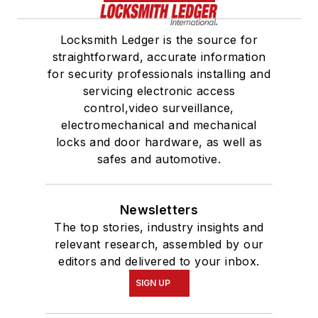
Locksmith Ledger is the source for
straightforward, accurate information
for security professionals installing and
servicing electronic access
control,video surveillance,
electromechanical and mechanical
locks and door hardware, as well as
safes and automotive.
Newsletters
The top stories, industry insights and
relevant research, assembled by our
editors and delivered to your inbox.
SIGN UP