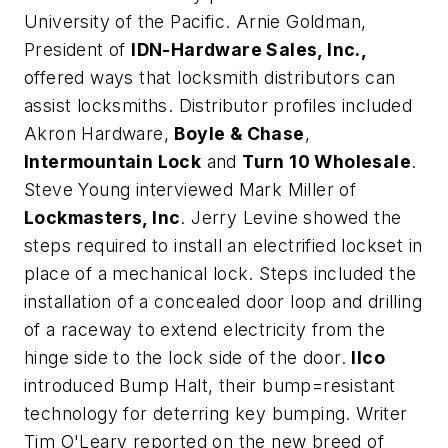
University of the Pacific. Arnie Goldman,
President of
IDN-Hardware Sales, Inc.,
offered ways that locksmith distributors can
assist locksmiths. Distributor profiles included
Akron Hardware,
Boyle & Chase
,
Intermountain Lock
and
Turn 10 Wholesale
.
Steve Young interviewed Mark Miller of
Lockmasters, Inc
. Jerry Levine showed the
steps required to install an electrified lockset in
place of a mechanical lock. Steps included the
installation of a concealed door loop and drilling
of a raceway to extend electricity from the
hinge side to the lock side of the door.
Ilco
introduced Bump Halt, their bump=resistant
technology for deterring key bumping. Writer
Tim O'Leary reported on the new breed of