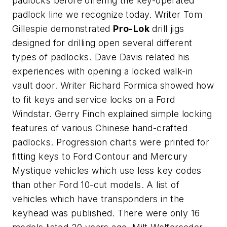
padlocks before offering the key-operated
padlock line we recognize today. Writer Tom
Gillespie demonstrated
Pro-Lok
drill jigs
designed for drilling open several different
types of padlocks. Dave Davis related his
experiences with opening a locked walk-in
vault door. Writer Richard Formica showed how
to fit keys and service locks on a Ford
Windstar. Gerry Finch explained simple locking
features of various Chinese hand-crafted
padlocks. Progression charts were printed for
fitting keys to Ford Contour and Mercury
Mystique vehicles which use less key codes
than other Ford 10-cut models. A list of
vehicles which have transponders in the
keyhead was published. There were only 16