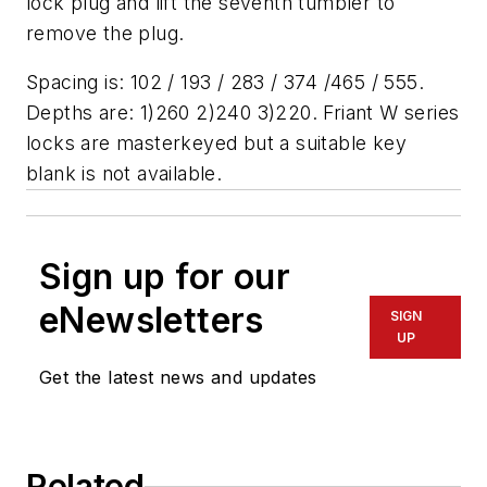
lock plug and lift the seventh tumbler to
remove the plug.
Spacing is: 102 / 193 / 283 / 374 /465 / 555.
Depths are: 1)260 2)240 3)220. Friant W series
locks are masterkeyed but a suitable key
blank is not available.
Sign up for our
eNewsletters
SIGN
UP
Get the latest news and updates
Related