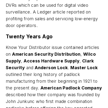
DVRs which can be used for digital video
surveillance. A Ledger article reported on
profiting from sales and servicing low-energy
door operators.
Twenty Years Ago
Know Your Distributor issue contained articles
on
American Security Distribution
,
Wilco
Supply
,
Access Hardware Supply
,
Clark
Security
and
Anderson Lock
.
Master Lock
outlined their long history of padlock
manufacturing from their beginning in 1921 to
the present day.
American Padlock Company
described how their company was founded by
John Junkunc who first made combination