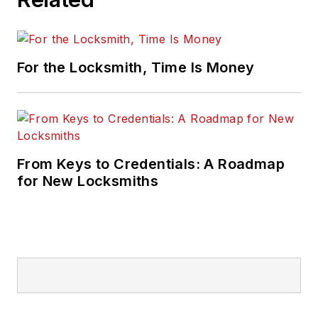
For the Locksmith, Time Is Money
From Keys to Credentials: A Roadmap
for New Locksmiths