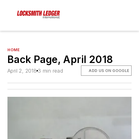
HOME
Back Page, April 2018
April 2, 2018
3 min read
ADD US ON GOOGLE