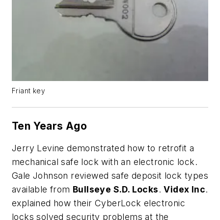
Friant key
Ten Years Ago
Jerry Levine demonstrated how to retrofit a
mechanical safe lock with an electronic lock.
Gale Johnson reviewed safe deposit lock types
available from
Bullseye S.D. Locks
.
Videx Inc
.
explained how their CyberLock electronic
locks solved security problems at the