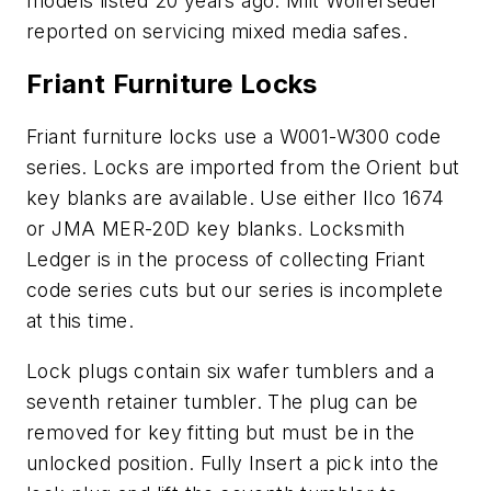
models listed 20 years ago. Milt Wolferseder
reported on servicing mixed media safes.
Friant Furniture Locks
Friant furniture locks use a W001-W300 code
series. Locks are imported from the Orient but
key blanks are available. Use either Ilco 1674
or JMA MER-20D key blanks. Locksmith
Ledger is in the process of collecting Friant
code series cuts but our series is incomplete
at this time.
Lock plugs contain six wafer tumblers and a
seventh retainer tumbler. The plug can be
removed for key fitting but must be in the
unlocked position. Fully Insert a pick into the