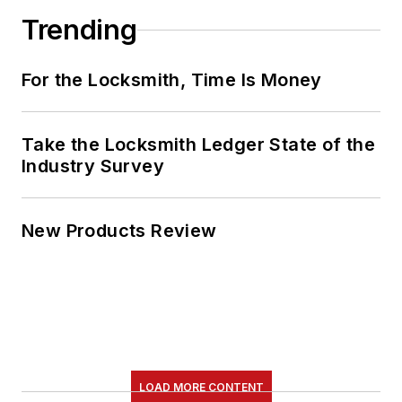
Trending
For the Locksmith, Time Is Money
Take the Locksmith Ledger State of the
Industry Survey
New Products Review
LOAD MORE CONTENT