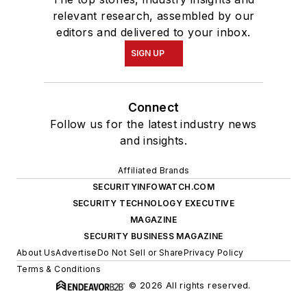
relevant research, assembled by our
editors and delivered to your inbox.
SIGN UP
Connect
Follow us for the latest industry news
and insights.
Affiliated Brands
SECURITYINFOWATCH.COM
SECURITY TECHNOLOGY EXECUTIVE
MAGAZINE
SECURITY BUSINESS MAGAZINE
About Us
Advertise
Do Not Sell or Share
Privacy Policy
Terms & Conditions
© 2026 All rights reserved.