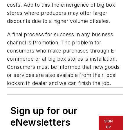
costs. Add to this the emergence of big box
stores where producers may offer larger
discounts due to a higher volume of sales.
A final process for success in any business
channel is Promotion. The problem for
consumers who make purchases through E-
commerce or at big box stores is installation.
Consumers must be informed that new goods
or services are also available from their local
locksmith dealer and we can finish the job.
Sign up for our
eNewsletters
SIGN
UP