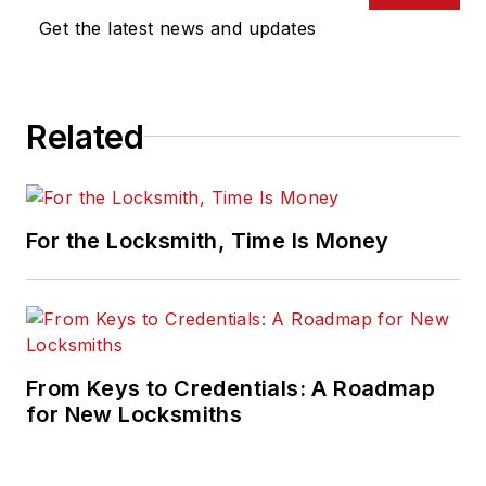
Get the latest news and updates
Related
For the Locksmith, Time Is Money
From Keys to Credentials: A Roadmap
for New Locksmiths