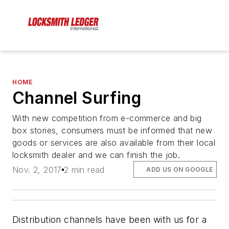
HOME
Channel Surfing
With new competition from e-commerce and big
box stories, consumers must be informed that new
goods or services are also available from their local
locksmith dealer and we can finish the job.
Nov. 2, 2017
2 min read
ADD US ON GOOGLE
Distribution channels have been with us for a