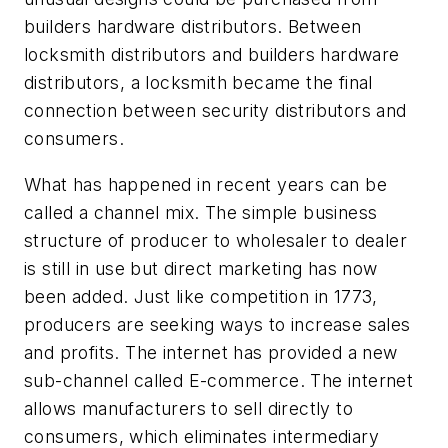
builders hardware distributors. Between
locksmith distributors and builders hardware
distributors, a locksmith became the final
connection between security distributors and
consumers.
What has happened in recent years can be
called a channel mix. The simple business
structure of producer to wholesaler to dealer
is still in use but direct marketing has now
been added. Just like competition in 1773,
producers are seeking ways to increase sales
and profits. The internet has provided a new
sub-channel called E-commerce. The internet
allows manufacturers to sell directly to
consumers, which eliminates intermediary