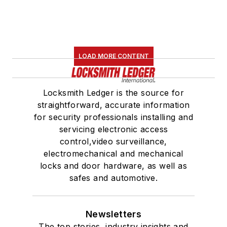
LOAD MORE CONTENT
Locksmith Ledger is the source for
straightforward, accurate information
for security professionals installing and
servicing electronic access
control,video surveillance,
electromechanical and mechanical
locks and door hardware, as well as
safes and automotive.
Newsletters
The top stories, industry insights and