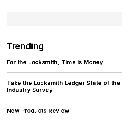
Trending
For the Locksmith, Time Is Money
Take the Locksmith Ledger State of the
Industry Survey
New Products Review