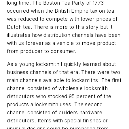
long time. The Boston Tea Party of 1773
occurred when the British Empire tax on tea
was reduced to compete with lower prices of
Dutch tea. There is more to this story but it
illustrates how distribution channels have been
with us forever as a vehicle to move product
from producer to consumer.
As a young locksmith I quickly learned about
business channels of that era. There were two
main channels available to locksmiths. The first
channel consisted of wholesale locksmith
distributors who stocked 95 percent of the
products a locksmith uses. The second
channel consisted of builders hardware
distributors. Items with special finishes or
unusual designs could be purchased from