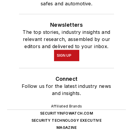
safes and automotive.
Newsletters
The top stories, industry insights and
relevant research, assembled by our
editors and delivered to your inbox.
SIGN UP
Connect
Follow us for the latest industry news
and insights.
Affiliated Brands
SECURITYINFOWATCH.COM
SECURITY TECHNOLOGY EXECUTIVE
MAGAZINE