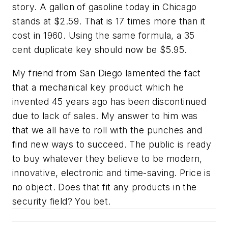
story. A gallon of gasoline today in Chicago
stands at $2.59. That is 17 times more than it
cost in 1960. Using the same formula, a 35
cent duplicate key should now be $5.95.
My friend from San Diego lamented the fact
that a mechanical key product which he
invented 45 years ago has been discontinued
due to lack of sales. My answer to him was
that we all have to roll with the punches and
find new ways to succeed. The public is ready
to buy whatever they believe to be modern,
innovative, electronic and time-saving. Price is
no object. Does that fit any products in the
security field? You bet.