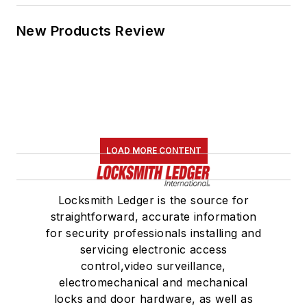
New Products Review
LOAD MORE CONTENT
Locksmith Ledger is the source for
straightforward, accurate information
for security professionals installing and
servicing electronic access
control,video surveillance,
electromechanical and mechanical
locks and door hardware, as well as