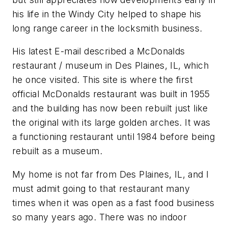
his life in the Windy City helped to shape his
long range career in the locksmith business.
His latest E-mail described a McDonalds
restaurant / museum in Des Plaines, IL, which
he once visited. This site is where the first
official McDonalds restaurant was built in 1955
and the building has now been rebuilt just like
the original with its large golden arches. It was
a functioning restaurant until 1984 before being
rebuilt as a museum.
My home is not far from Des Plaines, IL, and I
must admit going to that restaurant many
times when it was open as a fast food business
so many years ago. There was no indoor