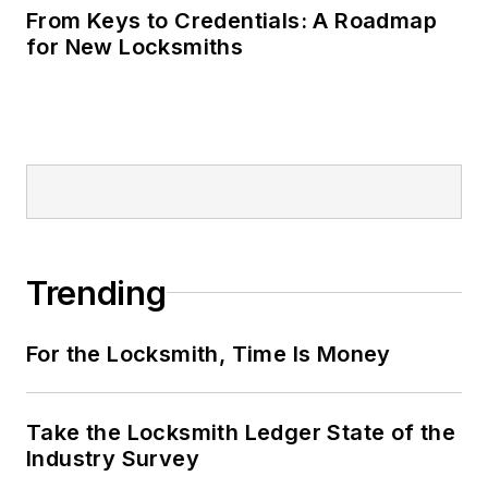
From Keys to Credentials: A Roadmap
for New Locksmiths
Trending
For the Locksmith, Time Is Money
Take the Locksmith Ledger State of the
Industry Survey