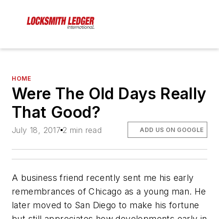
HOME
Were The Old Days Really
That Good?
July 18, 2017
2 min read
ADD US ON GOOGLE
A business friend recently sent me his early
remembrances of Chicago as a young man. He
later moved to San Diego to make his fortune
but still appreciates how developments early in