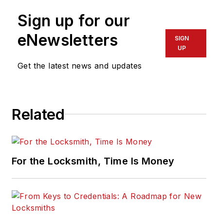
Sign up for our
eNewsletters
SIGN
UP
Get the latest news and updates
Related
For the Locksmith, Time Is Money