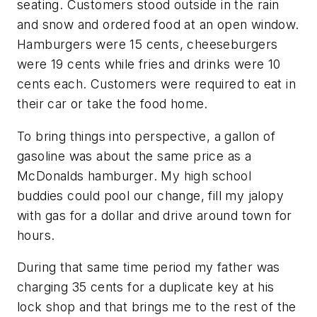
seating. Customers stood outside in the rain
and snow and ordered food at an open window.
Hamburgers were 15 cents, cheeseburgers
were 19 cents while fries and drinks were 10
cents each. Customers were required to eat in
their car or take the food home.
To bring things into perspective, a gallon of
gasoline was about the same price as a
McDonalds hamburger. My high school
buddies could pool our change, fill my jalopy
with gas for a dollar and drive around town for
hours.
During that same time period my father was
charging 35 cents for a duplicate key at his
lock shop and that brings me to the rest of the