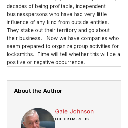
decades of being profitable, independent
businesspersons who have had very little
influence of any kind from outside entities.
They stake out their territory and go about
their business. Now we have companies who
seem prepared to organize group activities for
locksmiths. Time will tell whether this will be a
positive or negative occurrence.
About the Author
Gale Johnson
EDITOR EMERITUS