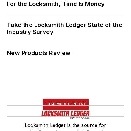
For the Locksmith, Time Is Money
Take the Locksmith Ledger State of the
Industry Survey
New Products Review
LOAD MORE CONTENT
Locksmith Ledger is the source for