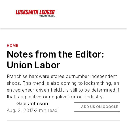
HOME
Notes from the Editor:
Union Labor
Franchise hardware stores outnumber independent
shops. This trend is also coming to locksmithing, an
entrepreneur-driven field.It is still to be determined if
that's a positive or negative for our industry.
Gale Johnson
ADD US ON GOOGLE
Aug. 2, 2017
2 min read