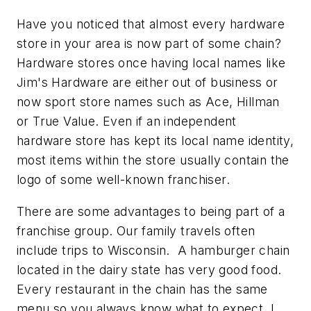
Have you noticed that almost every hardware
store in your area is now part of some chain?
Hardware stores once having local names like
Jim's Hardware are either out of business or
now sport store names such as Ace, Hillman
or True Value. Even if an independent
hardware store has kept its local name identity,
most items within the store usually contain the
logo of some well-known franchiser.
There are some advantages to being part of a
franchise group. Our family travels often
include trips to Wisconsin. A hamburger chain
located in the dairy state has very good food.
Every restaurant in the chain has the same
menu so you always know what to expect. I