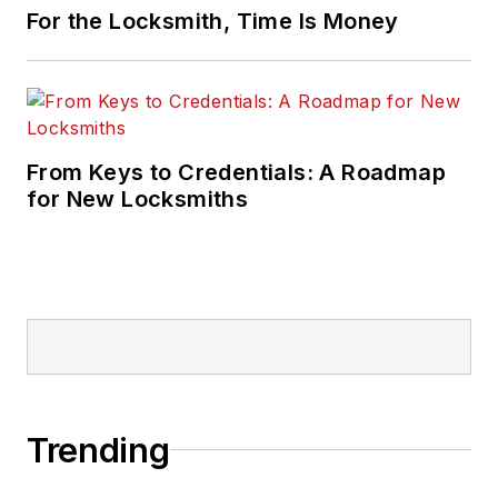
For the Locksmith, Time Is Money
From Keys to Credentials: A Roadmap
for New Locksmiths
Trending