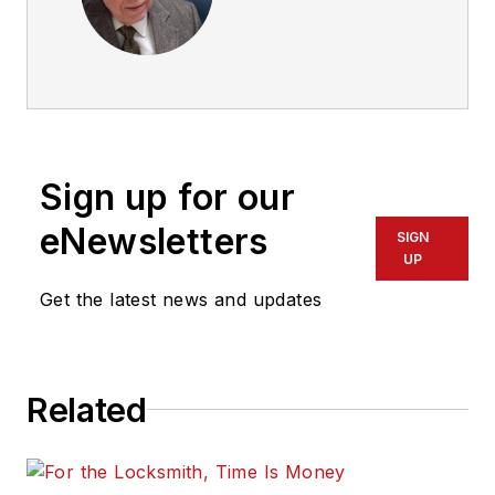
Sign up for our
eNewsletters
SIGN
UP
Get the latest news and updates
Related