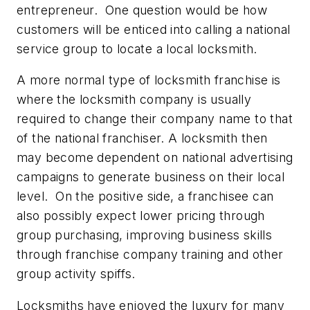
entrepreneur. One question would be how
customers will be enticed into calling a national
service group to locate a local locksmith.
A more normal type of locksmith franchise is
where the locksmith company is usually
required to change their company name to that
of the national franchiser. A locksmith then
may become dependent on national advertising
campaigns to generate business on their local
level. On the positive side, a franchisee can
also possibly expect lower pricing through
group purchasing, improving business skills
through franchise company training and other
group activity spiffs.
Locksmiths have enjoyed the luxury for many