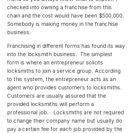
checked into owning a franchise from this
chain and the cost would have been $500,000.
Somebody is making money in the franchise
business.
Franchising in different forms has found its way
into the locksmith business. The simplest
form is where an entrepreneur solicits
locksmiths to join a service group. According
to this system, the entrepreneur acts as an
agent who provides customers to locksmiths.
Customers are usually assured that the
provided locksmiths will perform a
professional job. Locksmiths are not required
to change their company name but usually do
pay a certain fee for each job provided by the