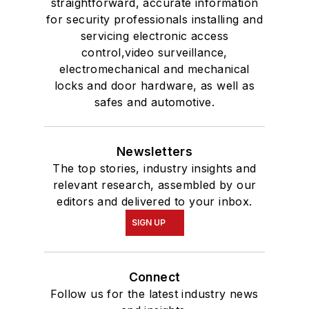
straightforward, accurate information
for security professionals installing and
servicing electronic access
control,video surveillance,
electromechanical and mechanical
locks and door hardware, as well as
safes and automotive.
Newsletters
The top stories, industry insights and
relevant research, assembled by our
editors and delivered to your inbox.
SIGN UP
Connect
Follow us for the latest industry news