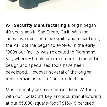
A-1 Security Manufacturing’s
origin began
40 years ago in San Diego, Calif. With the
innovative spirit of a locksmith and a machinist,
the A1 Tool line began to evolve. In the early
1980s our facility was relocated to Richmond,
Va., where A1 tools become more advanced in
design and specialized tools have been
developed. However several of the original
tools remain as part of our product line.
Most recently we have consolidated A1 tools
with our LockCraft key and lock manufacturing
at our 85,000-square-foot TS16949 certified