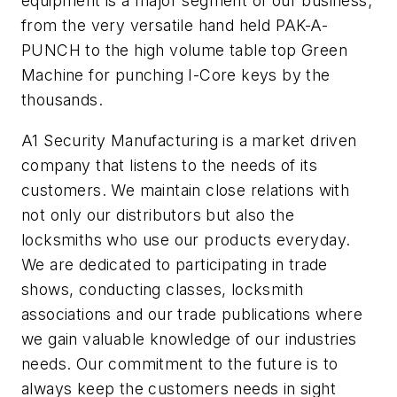
equipment is a major segment of our business;
from the very versatile hand held PAK-A-
PUNCH to the high volume table top Green
Machine for punching I-Core keys by the
thousands.
A1 Security Manufacturing is a market driven
company that listens to the needs of its
customers. We maintain close relations with
not only our distributors but also the
locksmiths who use our products everyday.
We are dedicated to participating in trade
shows, conducting classes, locksmith
associations and our trade publications where
we gain valuable knowledge of our industries
needs. Our commitment to the future is to
always keep the customers needs in sight