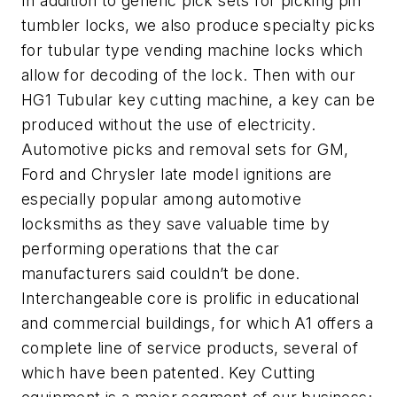
In addition to generic pick sets for picking pin
tumbler locks, we also produce specialty picks
for tubular type vending machine locks which
allow for decoding of the lock. Then with our
HG1 Tubular key cutting machine, a key can be
produced without the use of electricity.
Automotive picks and removal sets for GM,
Ford and Chrysler late model ignitions are
especially popular among automotive
locksmiths as they save valuable time by
performing operations that the car
manufacturers said couldn’t be done.
Interchangeable core is prolific in educational
and commercial buildings, for which A1 offers a
complete line of service products, several of
which have been patented. Key Cutting