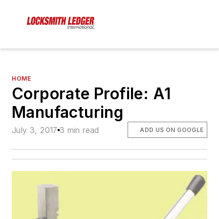
HOME
Corporate Profile: A1
Manufacturing
July 3, 2017
3 min read
ADD US ON GOOGLE