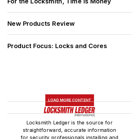
For the Locksmith, Time Is Money
New Products Review
Product Focus: Locks and Cores
LOAD MORE CONTENT
Locksmith Ledger is the source for
straightforward, accurate information
for security professionals installing and