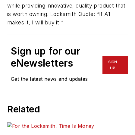
while providing innovative, quality product that
is worth owning. Locksmith Quote: “If A1
makes it, I will buy it!”
Sign up for our
eNewsletters
SIGN
UP
Get the latest news and updates
Related