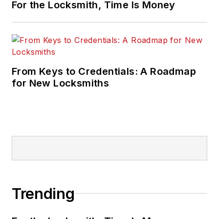
For the Locksmith, Time Is Money
From Keys to Credentials: A Roadmap
for New Locksmiths
Trending