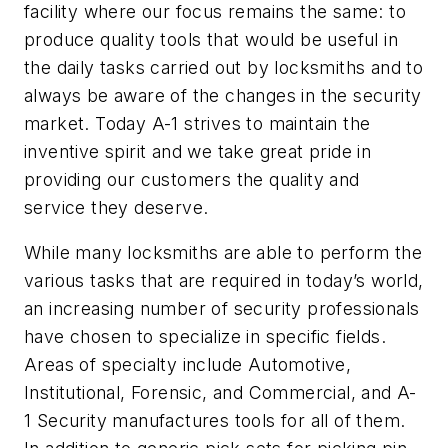
facility where our focus remains the same: to
produce quality tools that would be useful in
the daily tasks carried out by locksmiths and to
always be aware of the changes in the security
market. Today A-1 strives to maintain the
inventive spirit and we take great pride in
providing our customers the quality and
service they deserve.
While many locksmiths are able to perform the
various tasks that are required in today’s world,
an increasing number of security professionals
have chosen to specialize in specific fields.
Areas of specialty include Automotive,
Institutional, Forensic, and Commercial, and A-
1 Security manufactures tools for all of them.