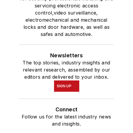
servicing electronic access
control,video surveillance,
electromechanical and mechanical
locks and door hardware, as well as
safes and automotive.
Newsletters
The top stories, industry insights and
relevant research, assembled by our
editors and delivered to your inbox.
SIGN UP
Connect
Follow us for the latest industry news
and insights.