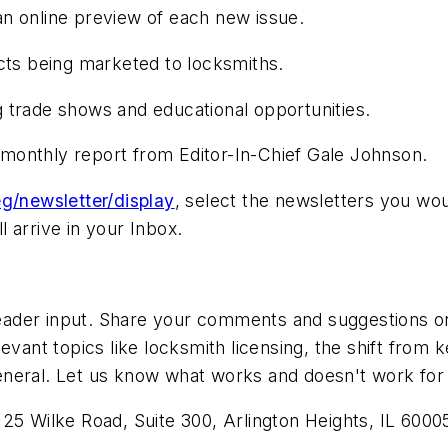
n online preview of each new issue.
s being marketed to locksmiths.
 trade shows and educational opportunities.
g monthly report from Editor-In-Chief Gale Johnson.
g/newsletter/display
, select the newsletters you wou
 arrive in your Inbox.
der input. Share your comments and suggestions on a
evant topics like locksmith licensing, the shift from
n general. Let us know what works and doesn't work for
125 Wilke Road, Suite 300, Arlington Heights, IL 60