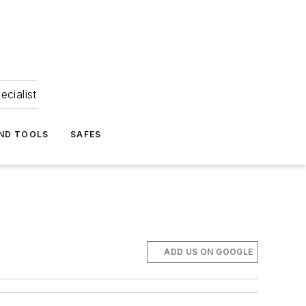
ecialist
ND TOOLS
SAFES
ADD US ON GOOGLE