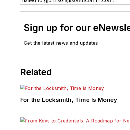
mailed to
gjohnson@southcomm.com
.
Sign up for our eNewsl
Get the latest news and updates
Related
For the Locksmith, Time Is Money