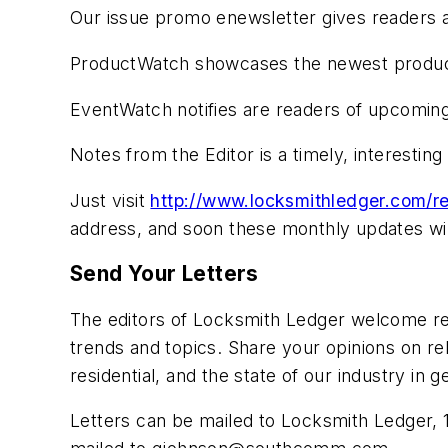
Our issue promo enewsletter gives readers a
ProductWatch showcases the newest product
EventWatch notifies are readers of upcoming
Notes from the Editor is a timely, interestin
Just visit
http://www.locksmithledger.com/re
address, and soon these monthly updates will
Send Your Letters
The editors of Locksmith Ledger welcome rea
trends and topics. Share your opinions on rel
residential, and the state of our industry i
Letters can be mailed to Locksmith Ledger, 