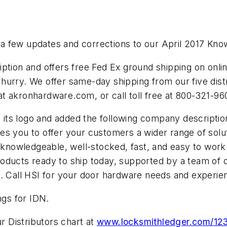
 few updates and corrections to our April 2017 Know Y
ion and offers free Fed Ex ground shipping on onlin
hurry. We offer same-day shipping from our five dist
s at akronhardware.com, or call toll free at 800-321-96
its logo and added the following company description
s you to offer your customers a wider range of solut
 knowledge­able, well-stocked, fast, and easy to work
roducts ready to ship today, supported by a team of
o. Call HSI for your door hardware needs and experi
ngs for IDN.
 Distributors chart at
www.locksmithledger.com/12