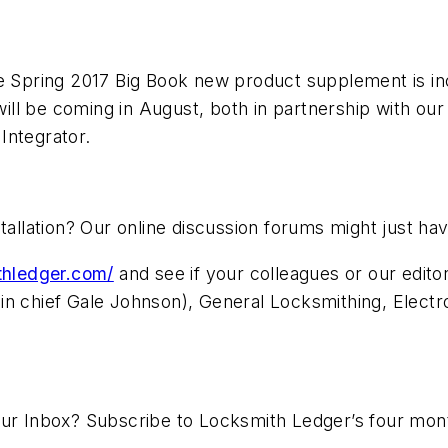
he Spring 2017 Big Book new product supplement is inc
l be coming in August, both in partnership with our s
Integrator.
stallation? Our online discussion forums might just 
ithledger.com/
and see if your colleagues or our edit
in chief Gale Johnson), General Locksmithing, Electr
our Inbox? Subscribe to Locksmith Ledger’s four mon