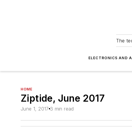
The tec
ELECTRONICS AND 
HOME
Ziptide, June 2017
June 1, 2017
3 min read