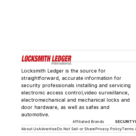
Locksmith Ledger is the source for
straightforward, accurate information for
security professionals installing and servicing
electronic access control,video surveillance,
electromechanical and mechanical locks and
door hardware, as well as safes and
automotive.
Affiliated Brands
SECURITY
About Us
Advertise
Do Not Sell or Share
Privacy Policy
Terms 