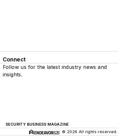
Connect
Follow us for the latest industry news and
insights.
SECURITY BUSINESS MAGAZINE
© 2026 All rights reserved.