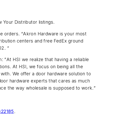
our Distributor listings.
e orders. “
Akron Hardware is your most
ribution centers and free FedEx ground
02.
“
: ”
At HSI we realize that having a reliable
ions. At HSI, we focus on being all the
 with. We offer a door hardware solution to
 door hardware experts that cares as much
ence the way wholesale is supposed to work.
”
322185
.