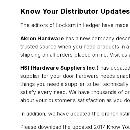
Know Your Distributor Updates
The editors of Locksmith Ledger have made a
Akron Hardware
has a new company descript
trusted source when you need products in a 
shipping on all orders placed online. Visit u
HSI (Hardware Suppliers Inc.)
has updated 
supplier for your door hardware needs enable
things you need a supplier to be: technically
satisfy every need. We have thousands of p
about your customer’s satisfaction as you d
In addition, we have updated the branch listi
Please download the updated 2017 Know Your