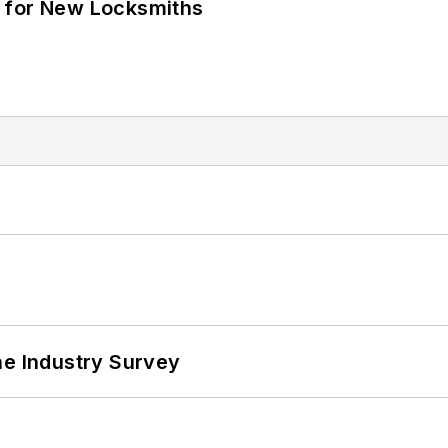
 for New Locksmiths
he Industry Survey