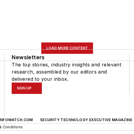
LOAD MORE CONTENT
Newsletters
The top stories, industry insights and relevant
research, assembled by our editors and
delivered to your inbox.
SIGN UP
INFOWATCH.COM
SECURITY TECHNOLOGY EXECUTIVE MAGAZINE
& Conditions