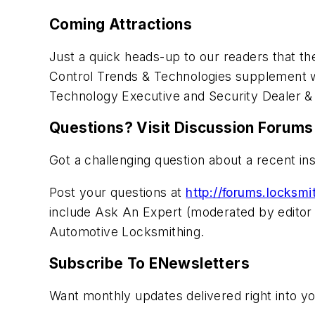
Coming Attractions
Just a quick heads-up to our readers that t
Control Trends & Technologies supplement wil
Technology Executive and Security Dealer & 
Questions? Visit Discussion Forums
Got a challenging question about a recent in
Post your questions at
http://forums.locksm
include Ask An Expert (moderated by editor 
Automotive Locksmithing.
Subscribe To ENewsletters
Want monthly updates delivered right into y