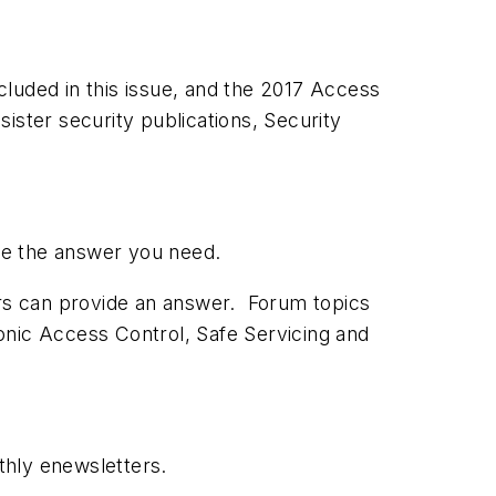
luded in this issue, and the 2017 Access
ister security publications, Security
have the answer you need.
ors can provide an answer. Forum topics
onic Access Control, Safe Servicing and
thly enewsletters.