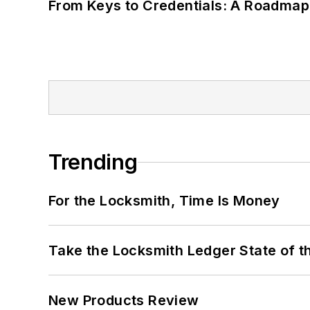
From Keys to Credentials: A Roadmap
Trending
For the Locksmith, Time Is Money
Take the Locksmith Ledger State of t
New Products Review