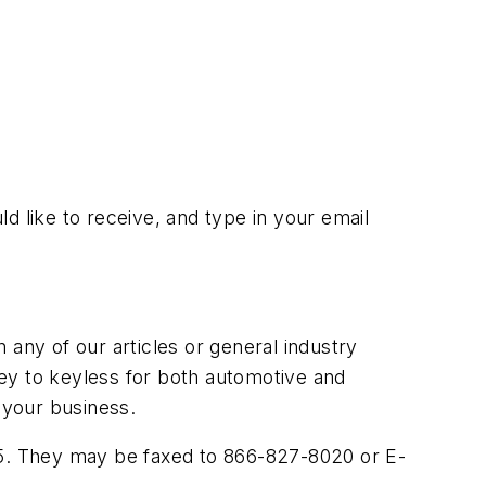
ld like to receive, and type in your email
ny of our articles or general industry
 key to keyless for both automotive and
 your business.
005. They may be faxed to 866-827-8020 or E-