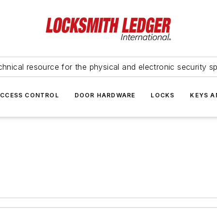
hnical resource for the physical and electronic security sp
ACCESS CONTROL
DOOR HARDWARE
LOCKS
KEYS A