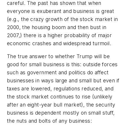
careful. The past has shown that when
everyone is exuberant and business is great
(e.g., the crazy growth of the stock market in
2000, the housing boom and then bust in
2007,) there is a higher probability of major
economic crashes and widespread turmoil.
The true answer to whether Trump will be
good for small business is this: outside forces
such as government and politics do affect
businesses in ways large and small but even if
taxes are lowered, regulations reduced, and
the stock market continues to rise (unlikely
after an eight-year bull market), the security
business is dependent mostly on small stuff,
the nuts and bolts of any business: