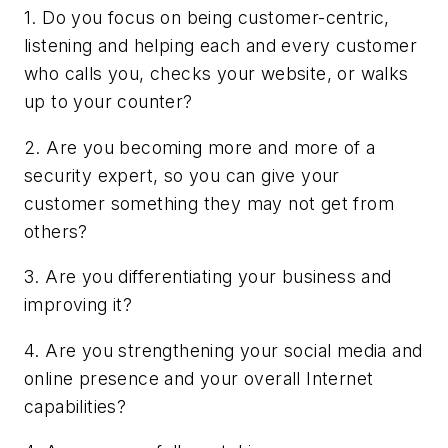
1. Do you focus on being customer-centric,
listening and helping each and every customer
who calls you, checks your website, or walks
up to your counter?
2. Are you becoming more and more of a
security expert, so you can give your
customer something they may not get from
others?
3. Are you differentiating your business and
improving it?
4. Are you strengthening your social media and
online presence and your overall Internet
capabilities?