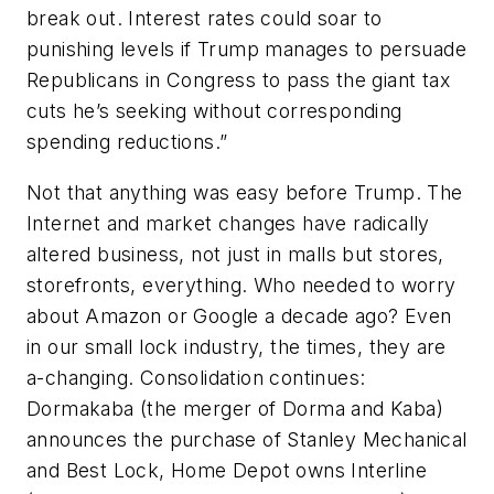
break out. Interest rates could soar to
punishing levels if Trump manages to persuade
Republicans in Congress to pass the giant tax
cuts he’s seeking without corresponding
spending reductions.”
Not that anything was easy before Trump. The
Internet and market changes have radically
altered business, not just in malls but stores,
storefronts, everything. Who needed to worry
about Amazon or Google a decade ago? Even
in our small lock industry, the times, they are
a-changing. Consolidation continues:
Dormakaba (the merger of Dorma and Kaba)
announces the purchase of Stanley Mechanical
and Best Lock, Home Depot owns Interline