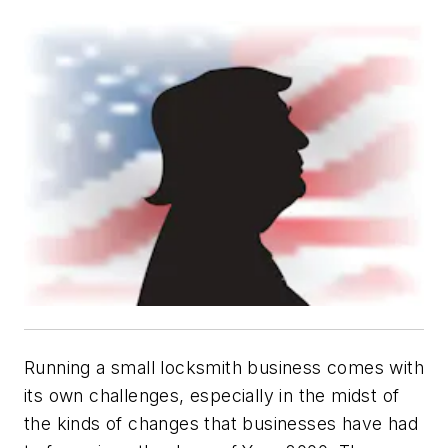
Running a small locksmith business comes with
its own challenges, especially in the midst of
the kinds of changes that businesses have had