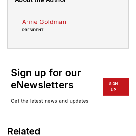
Arnie Goldman
PRESIDENT
Sign up for our
eNewsletters
SIGN
UP
Get the latest news and updates
Related