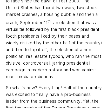
to face since the dawn of Year 2000. The
United States has faced two wars, two stock
market crashes, a housing bubble and then a
th
crash, September 11
, an election that was a
virtual tie followed by the first black president
(both presidents liked by their bases and
widely disliked by the other half of the country)
and then to top it off, the election of a non-
politician, real estate tycoon, who ran the most
divisive, controversial, jarring presidential
campaign in modern history and won against
most media predictions.
So what’s new? Everything! Half of the country
was excited to finally have a pro-business
leader from the business community. Yet, the
first few weeks of the Trump Presidency were