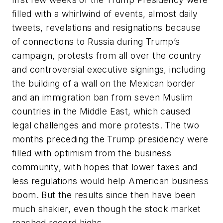
filled with a whirlwind of events, almost daily
tweets, revelations and resignations because
of connections to Russia during Trump’s
campaign, protests from all over the country
and controversial executive signings, including
the building of a wall on the Mexican border
and an immigration ban from seven Muslim
countries in the Middle East, which caused
legal challenges and more protests. The two
months preceding the Trump presidency were
filled with optimism from the business
community, with hopes that lower taxes and
less regulations would help American business
boom. But the results since then have been
much shakier, even though the stock market
reached record highs.