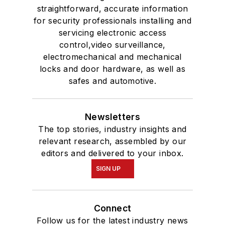
straightforward, accurate information
for security professionals installing and
servicing electronic access
control,video surveillance,
electromechanical and mechanical
locks and door hardware, as well as
safes and automotive.
Newsletters
The top stories, industry insights and
relevant research, assembled by our
editors and delivered to your inbox.
SIGN UP
Connect
Follow us for the latest industry news