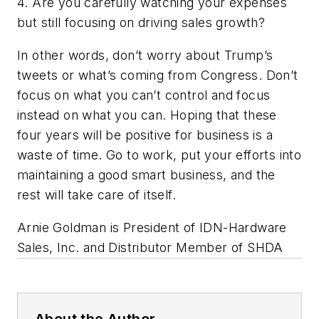
4. Are you carefully watching your expenses
but still focusing on driving sales growth?
In other words, don’t worry about Trump’s
tweets or what’s coming from Congress. Don’t
focus on what you can’t control and focus
instead on what you can. Hoping that these
four years will be positive for business is a
waste of time. Go to work, put your efforts into
maintaining a good smart business, and the
rest will take care of itself.
Arnie Goldman is President of IDN-Hardware
Sales, Inc. and Distributor Member of SHDA
About the Author