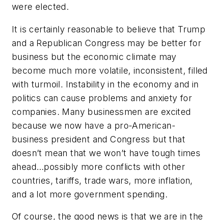
were elected.
It is certainly reasonable to believe that Trump
and a Republican Congress may be better for
business but the economic climate may
become much more volatile, inconsistent, filled
with turmoil. Instability in the economy and in
politics can cause problems and anxiety for
companies. Many businessmen are excited
because we now have a pro-American-
business president and Congress but that
doesn’t mean that we won’t have tough times
ahead…possibly more conflicts with other
countries, tariffs, trade wars, more inflation,
and a lot more government spending.
Of course, the good news is that we are in the