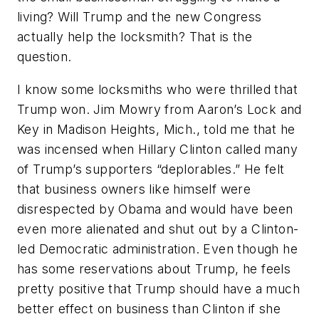
living? Will Trump and the new Congress
actually help the locksmith? That is the
question.
I know some locksmiths who were thrilled that
Trump won. Jim Mowry from Aaron’s Lock and
Key in Madison Heights, Mich., told me that he
was incensed when Hillary Clinton called many
of Trump’s supporters “deplorables.” He felt
that business owners like himself were
disrespected by Obama and would have been
even more alienated and shut out by a Clinton-
led Democratic administration. Even though he
has some reservations about Trump, he feels
pretty positive that Trump should have a much
better effect on business than Clinton if she