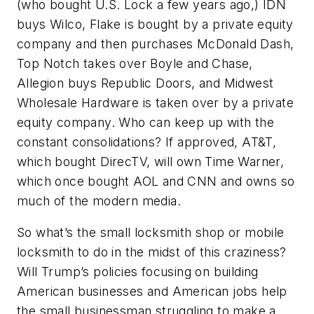
(who bought U.S. Lock a few years ago,) IDN
buys Wilco, Flake is bought by a private equity
company and then purchases McDonald Dash,
Top Notch takes over Boyle and Chase,
Allegion buys Republic Doors, and Midwest
Wholesale Hardware is taken over by a private
equity company. Who can keep up with the
constant consolidations? If approved, AT&T,
which bought DirecTV, will own Time Warner,
which once bought AOL and CNN and owns so
much of the modern media.
So what’s the small locksmith shop or mobile
locksmith to do in the midst of this craziness?
Will Trump’s policies focusing on building
American businesses and American jobs help
the small businessman struggling to make a