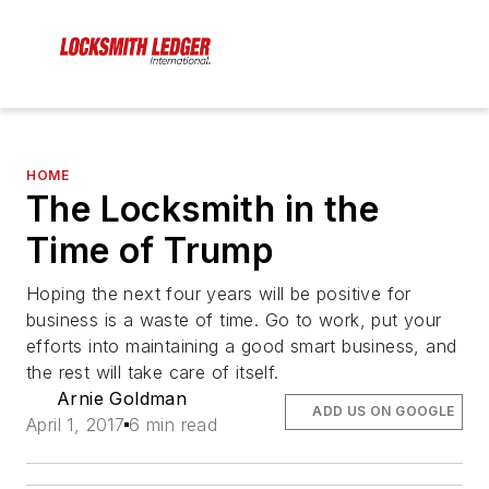
HOME
The Locksmith in the
Time of Trump
Hoping the next four years will be positive for
business is a waste of time. Go to work, put your
efforts into maintaining a good smart business, and
the rest will take care of itself.
Arnie Goldman
ADD US ON GOOGLE
April 1, 2017
6 min read