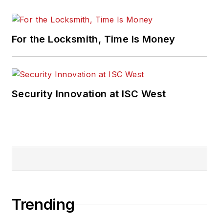
For the Locksmith, Time Is Money
Security Innovation at ISC West
Trending