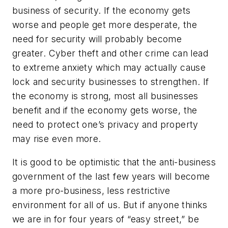
business of security. If the economy gets
worse and people get more desperate, the
need for security will probably become
greater. Cyber theft and other crime can lead
to extreme anxiety which may actually cause
lock and security businesses to strengthen. If
the economy is strong, most all businesses
benefit and if the economy gets worse, the
need to protect one’s privacy and property
may rise even more.
It is good to be optimistic that the anti-business
government of the last few years will become
a more pro-business, less restrictive
environment for all of us. But if anyone thinks
we are in for four years of “easy street,” be