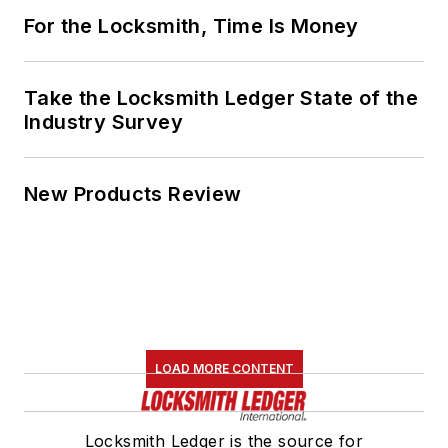
For the Locksmith, Time Is Money
Take the Locksmith Ledger State of the
Industry Survey
New Products Review
LOAD MORE CONTENT
Locksmith Ledger is the source for