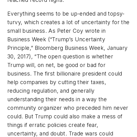
Everything seems to be up-ended and topsy-
turvy, which creates a lot of uncertainty for the
small business. As Peter Coy wrote in
Business Week (“Trump’s Uncertainty
Principle,” Bloomberg Business Week, January
30, 2017), “The open question is whether
Trump will, on net, be good or bad for
business. The first billionaire president could
help companies by cutting their taxes,
reducing regulation, and generally
understanding their needs in a way the
community organizer who preceded him never
could. But Trump could also make a mess of
things if erratic policies create fear,
uncertainty, and doubt. Trade wars could