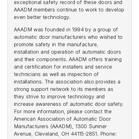
exceptional safety record of these doors and
AAADM members continue to work to develop
even better technology.
AAADM was founded in 1994 by a group of
automatic door manufacturers who wished to
promote safety in the manufacture,
installation and operation of automatic doors
and their components. AAADM offers training
and certification for installers and service
technicians as well as inspection of
installations. The association also provides a
strong support network to its members as
they strive to improve technology and
increase awareness of automatic door safety.
For more information, please contact the
American Association of Automatic Door
Manufacturers (AAADM), 1300 Sumner
Avenue, Cleveland, OH 44115-2851. Phone: