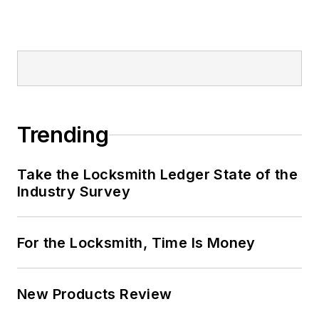
Trending
Take the Locksmith Ledger State of the
Industry Survey
For the Locksmith, Time Is Money
New Products Review