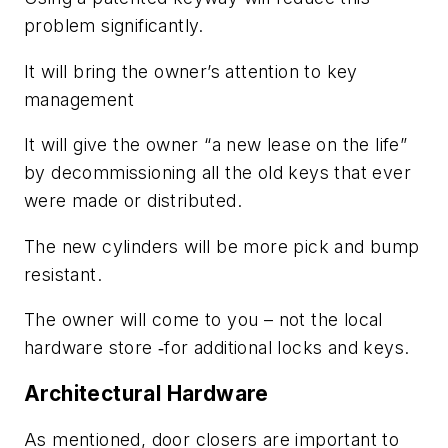
problem significantly.
It will bring the owner’s attention to key
management
It will give the owner “a new lease on the life”
by decommissioning all the old keys that ever
were made or distributed.
The new cylinders will be more pick and bump
resistant.
The owner will come to you – not the local
hardware store ‑for additional locks and keys.
Architectural Hardware
As mentioned, door closers are important to