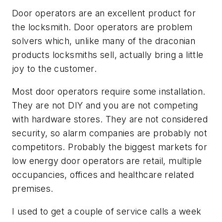
Door operators are an excellent product for
the locksmith. Door operators are problem
solvers which, unlike many of the draconian
products locksmiths sell, actually bring a little
joy to the customer.
Most door operators require some installation.
They are not DIY and you are not competing
with hardware stores. They are not considered
security, so alarm companies are probably not
competitors. Probably the biggest markets for
low energy door operators are retail, multiple
occupancies, offices and healthcare related
premises.
I used to get a couple of service calls a week