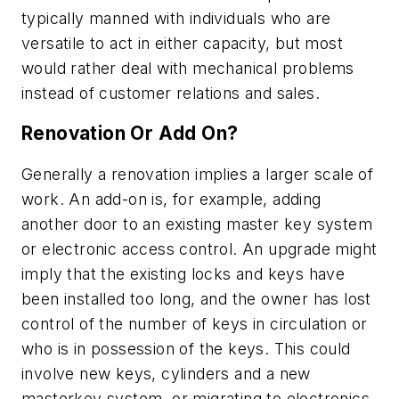
typically manned with individuals who are
versatile to act in either capacity, but most
would rather deal with mechanical problems
instead of customer relations and sales.
Renovation Or Add On?
Generally a renovation implies a larger scale of
work. An add-on is, for example, adding
another door to an existing master key system
or electronic access control. An upgrade might
imply that the existing locks and keys have
been installed too long, and the owner has lost
control of the number of keys in circulation or
who is in possession of the keys. This could
involve new keys, cylinders and a new
masterkey system, or migrating to electronics.