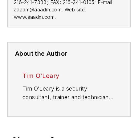
216-241-7333; FAX: 216-241-0105; E-mail:
aaadm@aaadm.com
. Web site:
www.aaadm.com.
About the Author
Tim O'Leary
Tim O'Leary is a security
consultant, trainer and technician
who has also been writing articles
on all areas of locksmithing &
physical security for many years.