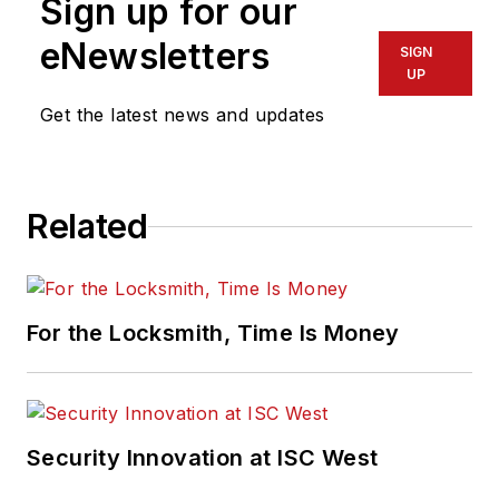
Sign up for our
eNewsletters
SIGN
UP
Get the latest news and updates
Related
For the Locksmith, Time Is Money
Security Innovation at ISC West