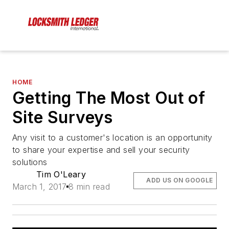
HOME
Getting The Most Out of
Site Surveys
Any visit to a customer's location is an opportunity
to share your expertise and sell your security
solutions
Tim O'Leary
ADD US ON GOOGLE
March 1, 2017
8 min read