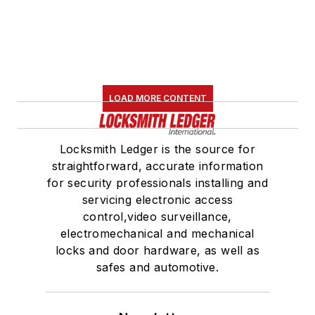
LOAD MORE CONTENT
Locksmith Ledger is the source for
straightforward, accurate information
for security professionals installing and
servicing electronic access
control,video surveillance,
electromechanical and mechanical
locks and door hardware, as well as
safes and automotive.