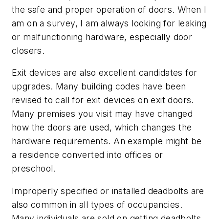
the safe and proper operation of doors. When I
am on a survey, I am always looking for leaking
or malfunctioning hardware, especially door
closers.
Exit devices are also excellent candidates for
upgrades. Many building codes have been
revised to call for exit devices on exit doors.
Many premises you visit may have changed
how the doors are used, which changes the
hardware requirements. An example might be
a residence converted into offices or
preschool.
Improperly specified or installed deadbolts are
also common in all types of occupancies.
Many individuals are sold on getting deadbolts