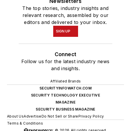
Newsletters
The top stories, industry insights and
relevant research, assembled by our
editors and delivered to your inbox.
SIGN UP
Connect
Follow us for the latest industry news
and insights.
Affiliated Brands
SECURITYINFOWATCH.COM
SECURITY TECHNOLOGY EXECUTIVE
MAGAZINE
SECURITY BUSINESS MAGAZINE
About Us
Advertise
Do Not Sell or Share
Privacy Policy
Terms & Conditions
© 2026 All rights reserved.