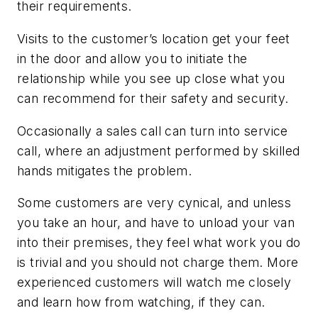
their requirements.
Visits to the customer’s location get your feet
in the door and allow you to initiate the
relationship while you see up close what you
can recommend for their safety and security.
Occasionally a sales call can turn into service
call, where an adjustment performed by skilled
hands mitigates the problem.
Some customers are very cynical, and unless
you take an hour, and have to unload your van
into their premises, they feel what work you do
is trivial and you should not charge them. More
experienced customers will watch me closely
and learn how from watching, if they can.