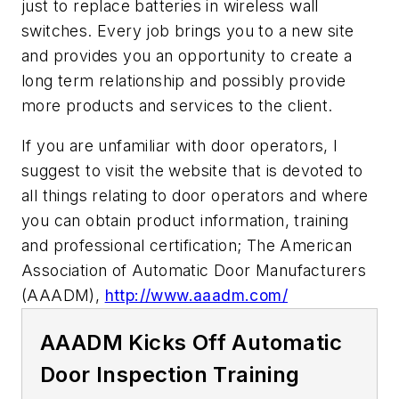
just to replace batteries in wireless wall
switches. Every job brings you to a new site
and provides you an opportunity to create a
long term relationship and possibly provide
more products and services to the client.
If you are unfamiliar with door operators, I
suggest to visit the website that is devoted to
all things relating to door operators and where
you can obtain product information, training
and professional certification; The American
Association of Automatic Door Manufacturers
(AAADM),
http://www.aaadm.com/
AAADM Kicks Off Automatic
Door Inspection Training