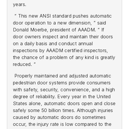
years.
“ This new ANSI standard pushes automatic
door operation to a new dimension, ” said
Donald Moerbe, president of AAADM. “ If
door owners inspect and maintain their doors
on a daily basis and conduct annual
inspections by AAADM certified inspectors,
the chance of a problem of any kind is greatly
reduced. ”
Properly maintained and adjusted automatic
pedestrian door systems provide consumers
with safety, security, convenience, and a high
degree of reliability. Every year in the United
States alone, automatic doors open and close
safely some 50 billion times. Although injuries
caused by automatic doors do sometimes
occur, the injury rate is low compared to the