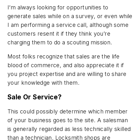
I’m always looking for opportunities to
generate sales while on a survey, or even while
I am performing a service call, although some
customers resent it if they think you’re
charging them to do a scouting mission.
Most folks recognize that sales are the life
blood of commerce, and also appreciate it if
you project expertise and are willing to share
your knowledge with them.
Sale Or Service?
This could possibly determine which member
of your business goes to the site. A salesman
is generally regarded as less technically skilled
than a technician. Locksmith shops are