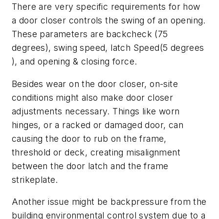
There are very specific requirements for how
a door closer controls the swing of an opening.
These parameters are backcheck (75
degrees), swing speed, latch Speed(5 degrees
), and opening & closing force.
Besides wear on the door closer, on-site
conditions might also make door closer
adjustments necessary. Things like worn
hinges, or a racked or damaged door, can
causing the door to rub on the frame,
threshold or deck, creating misalignment
between the door latch and the frame
strikeplate.
Another issue might be backpressure from the
building environmental control system due to a