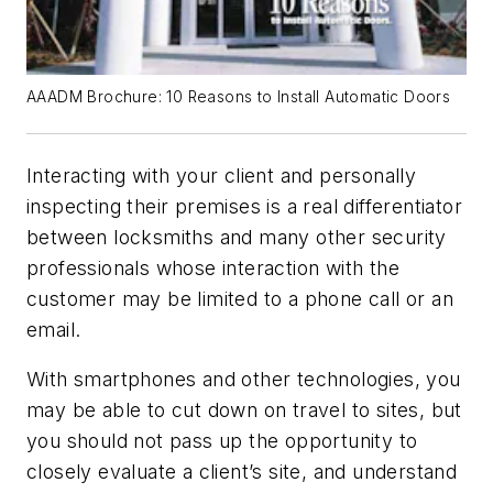
AAADM Brochure: 10 Reasons to Install Automatic Doors
Interacting with your client and personally
inspecting their premises is a real differentiator
between locksmiths and many other security
professionals whose interaction with the
customer may be limited to a phone call or an
email.
With smartphones and other technologies, you
may be able to cut down on travel to sites, but
you should not pass up the opportunity to
closely evaluate a client’s site, and understand