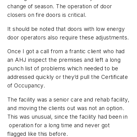
change of season. The operation of door
closers on fire doors is critical.
It should be noted that doors with low energy
door operators also require these adjustments.
Once I got a call from a frantic client who had
an AHJ inspect the premises and left a long
punch list of problems which needed to be
addressed quickly or they’d pull the Certificate
of Occupancy.
The facility was a senior care and rehab facility,
and moving the clients out was not an option.
This was unusual, since the facility had been in
operation for a long time and never got
flagged like this before.