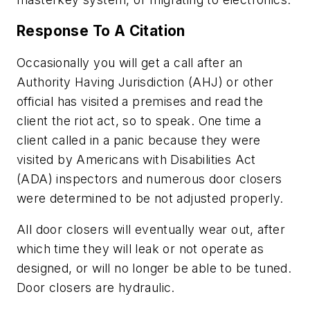
Response To A Citation
Occasionally you will get a call after an
Authority Having Jurisdiction (AHJ) or other
official has visited a premises and read the
client the riot act, so to speak. One time a
client called in a panic because they were
visited by Americans with Disabilities Act
(ADA) inspectors and numerous door closers
were determined to be not adjusted properly.
All door closers will eventually wear out, after
which time they will leak or not operate as
designed, or will no longer be able to be tuned.
Door closers are hydraulic.