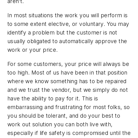
aren’t.
In most situations the work you will perform is
to some extent elective, or voluntary. You may
identify a problem but the customer is not
usually obligated to automatically approve the
work or your price.
For some customers, your price will always be
too high. Most of us have been in that position
where we know something has to be repaired
and we trust the vendor, but we simply do not
have the ability to pay for it. This is
embarrassing and frustrating for most folks, so
you should be tolerant, and do your best to
work out solution you can both live with,
especially if life safety is compromised until the