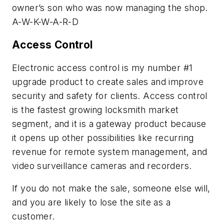
owner’s son who was now managing the shop.
A-W-K-W-A-R-D
Access Control
Electronic access control is my number #1
upgrade product to create sales and improve
security and safety for clients. Access control
is the fastest growing locksmith market
segment, and it is a gateway product because
it opens up other possibilities like recurring
revenue for remote system management, and
video surveillance cameras and recorders.
If you do not make the sale, someone else will,
and you are likely to lose the site as a
customer.