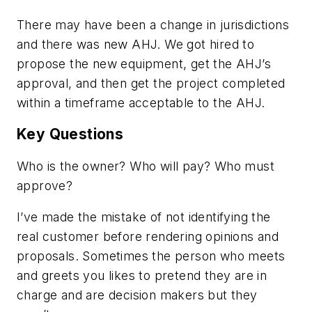
There may have been a change in jurisdictions
and there was new AHJ. We got hired to
propose the new equipment, get the AHJ’s
approval, and then get the project completed
within a timeframe acceptable to the AHJ.
Key Questions
Who is the owner? Who will pay? Who must
approve?
I’ve made the mistake of not identifying the
real customer before rendering opinions and
proposals. Sometimes the person who meets
and greets you likes to pretend they are in
charge and are decision makers but they