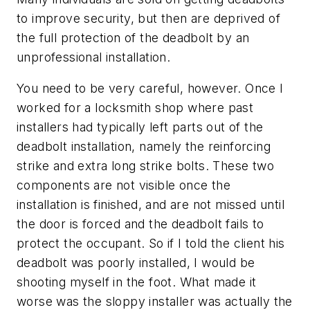
to improve security, but then are deprived of
the full protection of the deadbolt by an
unprofessional installation.
You need to be very careful, however. Once I
worked for a locksmith shop where past
installers had typically left parts out of the
deadbolt installation, namely the reinforcing
strike and extra long strike bolts. These two
components are not visible once the
installation is finished, and are not missed until
the door is forced and the deadbolt fails to
protect the occupant. So if I told the client his
deadbolt was poorly installed, I would be
shooting myself in the foot. What made it
worse was the sloppy installer was actually the