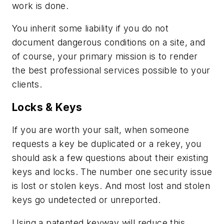
work is done.
You inherit some liability if you do not
document dangerous conditions on a site, and
of course, your primary mission is to render
the best professional services possible to your
clients.
Locks & Keys
If you are worth your salt, when someone
requests a key be duplicated or a rekey, you
should ask a few questions about their existing
keys and locks. The number one security issue
is lost or stolen keys. And most lost and stolen
keys go undetected or unreported.
Using a patented keyway will reduce this