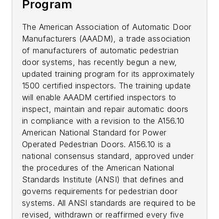
Program
The American Association of Automatic Door
Manufacturers (AAADM), a trade association
of manufacturers of automatic pedestrian
door systems, has recently begun a new,
updated training program for its approximately
1500 certified inspectors. The training update
will enable AAADM certified inspectors to
inspect, maintain and repair automatic doors
in compliance with a revision to the A156.10
American National Standard for Power
Operated Pedestrian Doors. A156.10 is a
national consensus standard, approved under
the procedures of the American National
Standards Institute (ANSI) that defines and
governs requirements for pedestrian door
systems. All ANSI standards are required to be
revised, withdrawn or reaffirmed every five