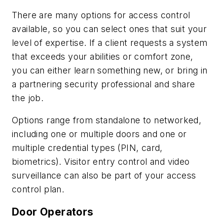
There are many options for access control
available, so you can select ones that suit your
level of expertise. If a client requests a system
that exceeds your abilities or comfort zone,
you can either learn something new, or bring in
a partnering security professional and share
the job.
Options range from standalone to networked,
including one or multiple doors and one or
multiple credential types (PIN, card,
biometrics). Visitor entry control and video
surveillance can also be part of your access
control plan.
Door Operators