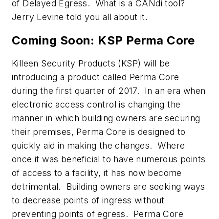
of Delayed Egress. What is a CANdi tool?
Jerry Levine told you all about it.
Coming Soon: KSP Perma Core
Killeen Security Products (KSP) will be
introducing a product called Perma Core
during the first quarter of 2017. In an era when
electronic access control is changing the
manner in which building owners are securing
their premises, Perma Core is designed to
quickly aid in making the changes. Where
once it was beneficial to have numerous points
of access to a facility, it has now become
detrimental. Building owners are seeking ways
to decrease points of ingress without
preventing points of egress. Perma Core