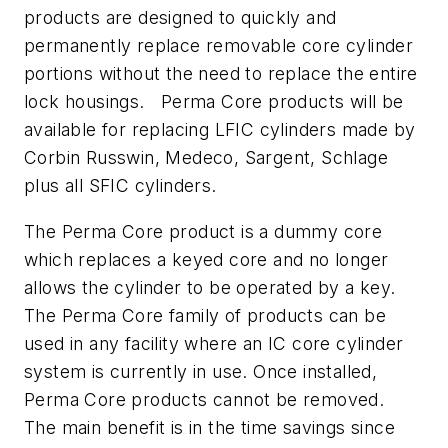
products are designed to quickly and
permanently replace removable core cylinder
portions without the need to replace the entire
lock housings. Perma Core products will be
available for replacing LFIC cylinders made by
Corbin Russwin, Medeco, Sargent, Schlage
plus all SFIC cylinders.
The Perma Core product is a dummy core
which replaces a keyed core and no longer
allows the cylinder to be operated by a key.
The Perma Core family of products can be
used in any facility where an IC core cylinder
system is currently in use. Once installed,
Perma Core products cannot be removed.
The main benefit is in the time savings since