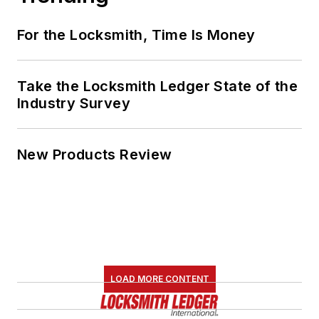
For the Locksmith, Time Is Money
Take the Locksmith Ledger State of the
Industry Survey
New Products Review
LOAD MORE CONTENT