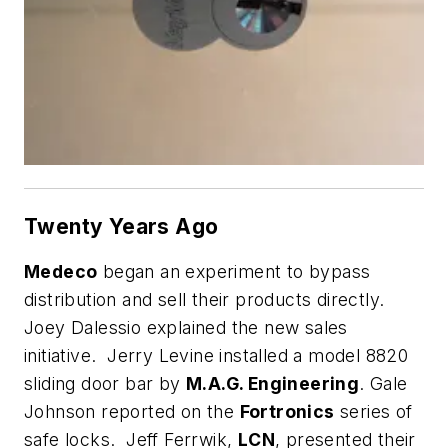
Twenty Years Ago
Medeco
began an experiment to bypass
distribution and sell their products directly.
Joey Dalessio explained the new sales
initiative. Jerry Levine installed a model 8820
sliding door bar by
M.A.G. Engineering
. Gale
Johnson reported on the
Fortronics
series of
safe locks. Jeff Ferrwik,
LCN
, presented their