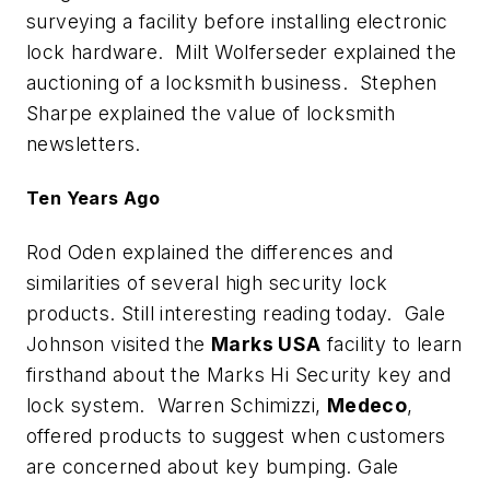
surveying a facility before installing electronic
lock hardware. Milt Wolferseder explained the
auctioning of a locksmith business. Stephen
Sharpe explained the value of locksmith
newsletters.
Ten Years Ago
Rod Oden explained the differences and
similarities of several high security lock
products. Still interesting reading today. Gale
Johnson visited the
Marks USA
facility to learn
firsthand about the Marks Hi Security key and
lock system. Warren Schimizzi,
Medeco
,
offered products to suggest when customers
are concerned about key bumping. Gale