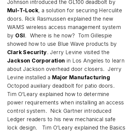
Johnson introduced the GL100 deadbolt by
Mul-T-Lock
, a solution for securing Herculite
doors. Rick Rasmussen explained the new
WAMS wireless access management system
by
OSI
. Where is he now? Tom Gillespie
showed how to use Blue Wave products by
Clark Security
. Jerry Levine visited the
Jackson Corporation
in Los Angeles to learn
about Jackson overhead door closers. Jerry
Levine installed a
Major Manufacturing
Octopod auxiliary deadbolt for patio doors.
Tim O’Leary explained how to determine
power requirements when installing an access
control system. Nick Gartner introduced
Ledger readers to his new mechanical safe
lock design. Tim O’Leary explained the Basics