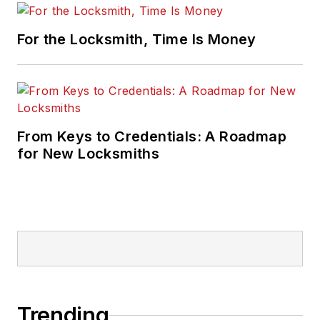
For the Locksmith, Time Is Money
From Keys to Credentials: A Roadmap
for New Locksmiths
Trending