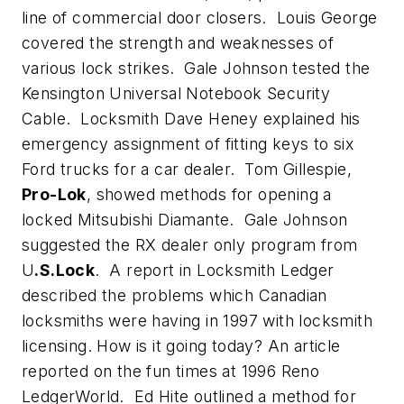
line of commercial door closers. Louis George
covered the strength and weaknesses of
various lock strikes. Gale Johnson tested the
Kensington Universal Notebook Security
Cable. Locksmith Dave Heney explained his
emergency assignment of fitting keys to six
Ford trucks for a car dealer. Tom Gillespie,
Pro-Lok
, showed methods for opening a
locked Mitsubishi Diamante. Gale Johnson
suggested the RX dealer only program from
U
.S.Lock
. A report in Locksmith Ledger
described the problems which Canadian
locksmiths were having in 1997 with locksmith
licensing. How is it going today? An article
reported on the fun times at 1996 Reno
LedgerWorld. Ed Hite outlined a method for