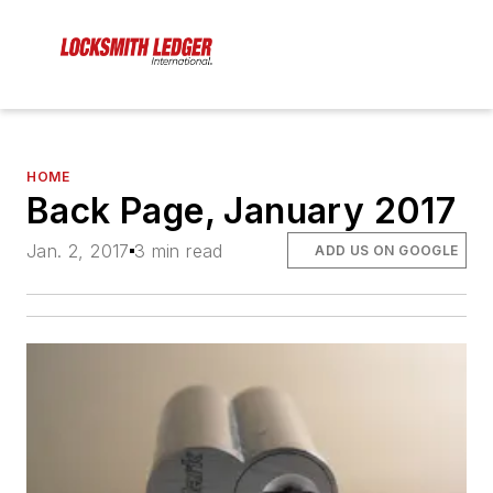
HOME
Back Page, January 2017
Jan. 2, 2017
3 min read
ADD US ON GOOGLE