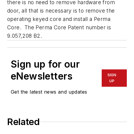
there is no need to remove hardware from
door, all that is necessary is to remove the
operating keyed core and install a Perma
Core. The Perma Core Patent number is
9.057,208 B2.
Sign up for our
eNewsletters
SIGN
UP
Get the latest news and updates
Related