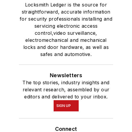
Locksmith Ledger is the source for
straightforward, accurate information
for security professionals installing and
servicing electronic access
control,video surveillance,
electromechanical and mechanical
locks and door hardware, as well as
safes and automotive.
Newsletters
The top stories, industry insights and
relevant research, assembled by our
editors and delivered to your inbox.
SIGN UP
Connect