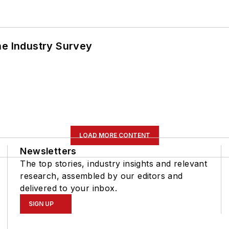
he Industry Survey
LOAD MORE CONTENT
Newsletters
The top stories, industry insights and relevant
research, assembled by our editors and
delivered to your inbox.
SIGN UP