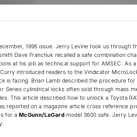
ecember, 1996 issue. Jerry Levine took us through the
ksmith Dave Franchuk recalled a safe combination cha
ions at his job as technical support for AMSEC. As 
Curry introduced readers to the Vindicator MicroLock 
ck is facing. Brian Lamb described the procedure for 
r Series cylindrical locks often sold through mass m
icles. This article described how to unlock a Toyot
eas reported on a magazine article cross reference 
es for a
McGunn/LaGard
model 3600 safe. Jerry Lev
y.