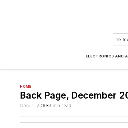
The tec
ELECTRONICS AND 
HOME
Back Page, December 2
Dec. 1, 2016
3 min read