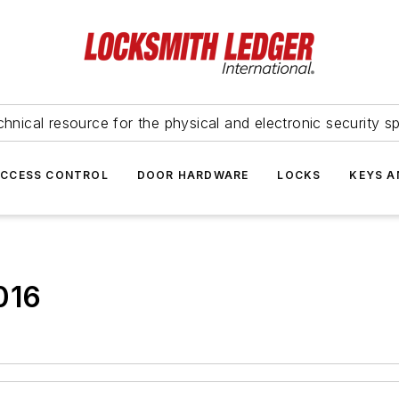
hnical resource for the physical and electronic security sp
ACCESS CONTROL
DOOR HARDWARE
LOCKS
KEYS A
016