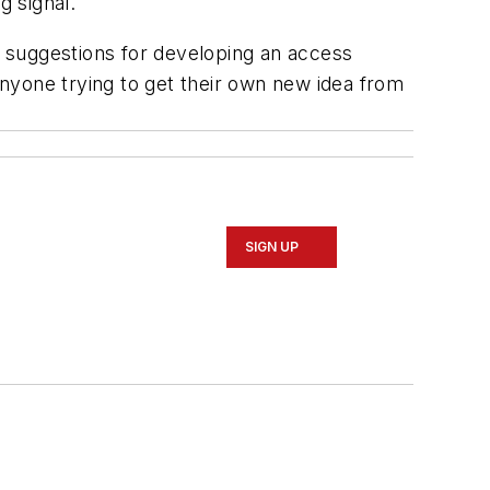
g signal.
s suggestions for developing an access
nyone trying to get their own new idea from
SIGN UP