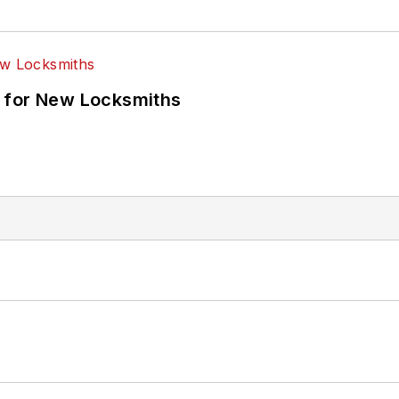
 for New Locksmiths