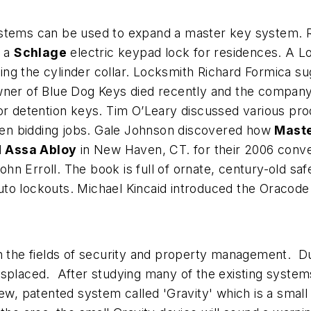
ystems can be used to expand a master key system.
d a
Schlage
electric keypad lock for residences. A L
ng the cylinder collar. Locksmith Richard Formica s
wner of Blue Dog Keys died recently and the company 
or detention keys. Tim O’Leary discussed various produ
en bidding jobs. Gale Johnson discovered how
Maste
d
Assa Abloy
in New Haven, CT. for their 2006 conve
hn Erroll. The book is full of ornate, century-old sa
uto lockouts. Michael Kincaid introduced the Oracod
n the fields of security and property management. Du
splaced. After studying many of the existing systems 
ew, patented system called 'Gravity' which is a small d