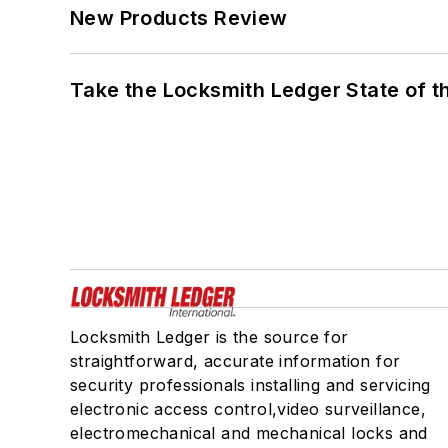
New Products Review
Take the Locksmith Ledger State of t
Locksmith Ledger is the source for
straightforward, accurate information for
security professionals installing and servicing
electronic access control,video surveillance,
electromechanical and mechanical locks and