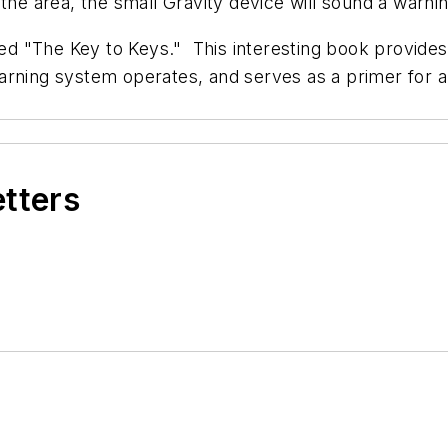
the area, the small Gravity device will sound a warnin
ed "
The Key to Keys
." This interesting book provide
arning system operates, and serves as a primer for a
etters