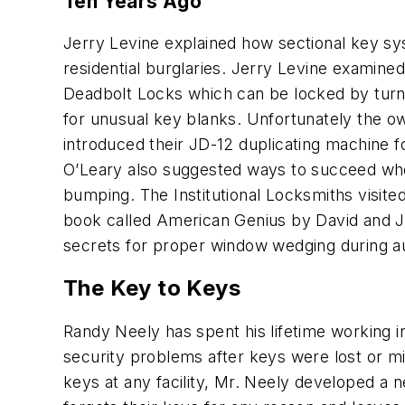
Ten Years Ago
Jerry Levine explained how sectional key s
residential burglaries. Jerry Levine examine
Deadbolt Locks which can be locked by turni
for unusual key blanks. Unfortunately the o
introduced their JD-12 duplicating machine f
O’Leary also suggested ways to succeed wh
bumping. The Institutional Locksmiths visite
book called
American Genius
by David and Jo
secrets for proper window wedging during a
The Key to Keys
Randy Neely has spent his lifetime working i
security problems after keys were lost or mi
keys at any facility, Mr. Neely developed a n