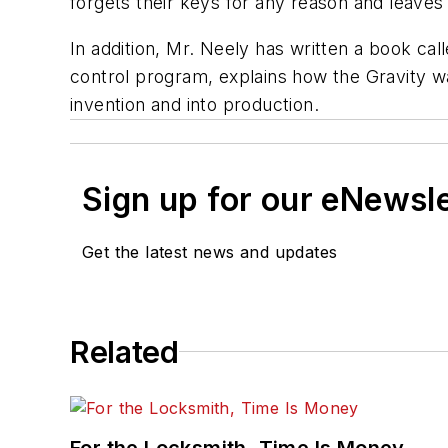
forgets their keys for any reason and leaves 
In addition, Mr. Neely has written a book call
control program, explains how the Gravity w
invention and into production.
Sign up for our eNewsl
Get the latest news and updates
Related
For the Locksmith, Time Is Money