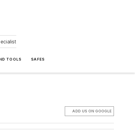
ecialist
ND TOOLS
SAFES
ADD US ON GOOGLE