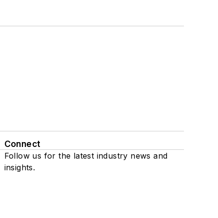
Connect
Follow us for the latest industry news and
insights.