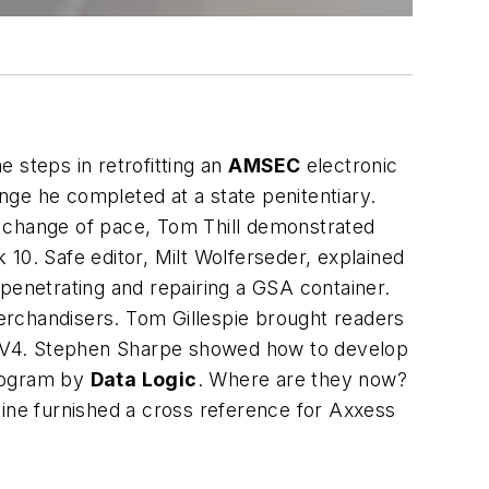
 steps in retrofitting an
AMSEC
electronic
nge he completed at a state penitentiary.
a change of pace, Tom Thill demonstrated
10. Safe editor, Milt Wolferseder, explained
penetrating and repairing a GSA container.
erchandisers. Tom Gillespie brought readers
a RAV4. Stephen Sharpe showed how to develop
program by
Data Logic
. Where are they now?
ine furnished a cross reference for Axxess