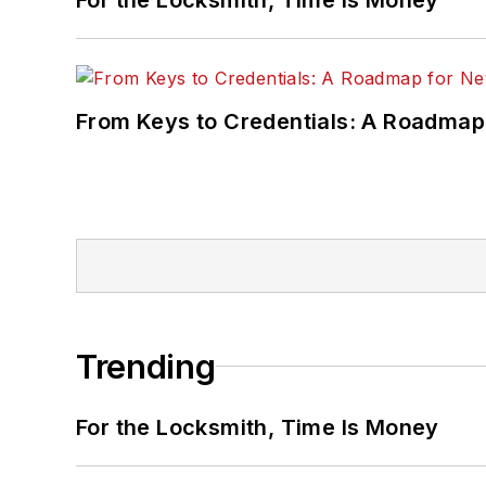
From Keys to Credentials: A Roadmap
Trending
For the Locksmith, Time Is Money