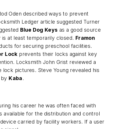
 Rod Oden described ways to prevent
ocksmith Ledger article suggested Turner
uggested
Blue Dog Keys
as a good source
is at least temporarily closed.
Framon
cts for securing preschool facilities.
r Lock
prevents their locks against key
ntion. Locksmith John Grist reviewed a
fe lock pictures. Steve Young revealed his
e by
Kaba
.
ring his career he was often faced with
available for the distribution and control
evice carried by facility workers. If a user