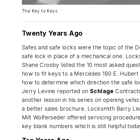
The Key to Keys
Twenty Years Ago
Safes and safe locks were the topic of the D
safe lock in place of a mechanical one. Loc
Shane Crosby listed the 10 most asked quest
how to fit keys to a Mercedes 190 E. Hubert 
how to determine which direction the safe lo
Jerry Levine reported on
Schlage
Contracto
another lesson in his series on opening veh
a better sales brochure. Locksmith Barry L
Milt Wolferseder offered servicing procedur
key blank numbers which is still helpful toda