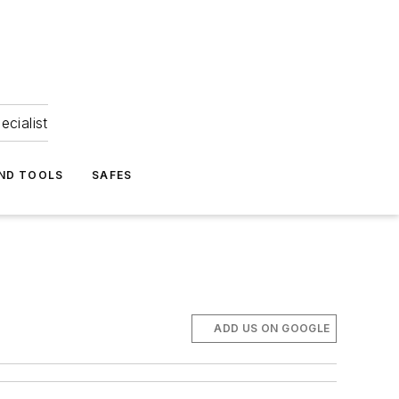
ecialist
ND TOOLS
SAFES
ADD US ON GOOGLE