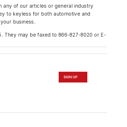
ny of our articles or general industry
 key to keyless for both automotive and
 your business.
005. They may be faxed to 866-827-8020 or E-
SIGN UP