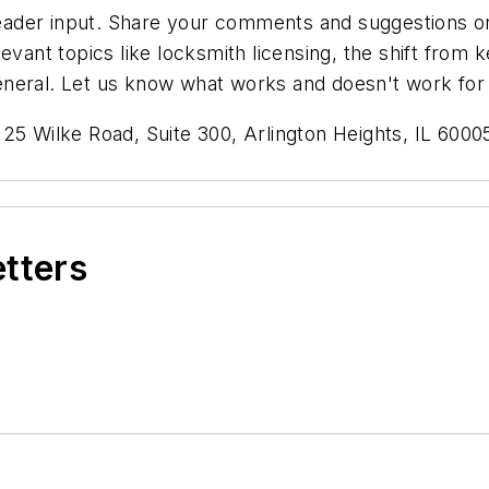
der input. Share your comments and suggestions on a
evant topics like locksmith licensing, the shift from
n general. Let us know what works and doesn't work for
125 Wilke Road, Suite 300, Arlington Heights, IL 60
etters