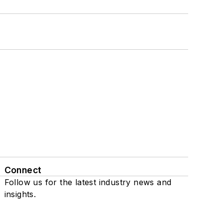
Connect
Follow us for the latest industry news and
insights.