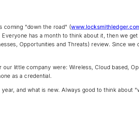
is coming "down the road" (
www.locksmithledger.co
. Everyone has a month to think about it, then we ge
sses, Opportunities and Threats) review. Since we o
r our little company were: Wireless, Cloud based, Ope
one as a credential.
ch year, and what is new. Always good to think about "