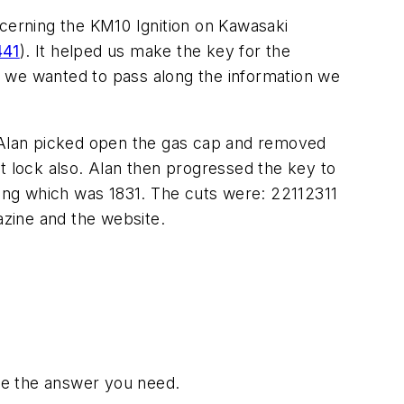
ncerning the KM10 Ignition on Kawasaki
441
). It helped us make the key for the
we wanted to pass along the information we
 Alan picked open the gas cap and removed
 lock also. Alan then progressed the key to
sing which was 1831. The cuts were: 22112311
zine and the website.
have the answer you need.