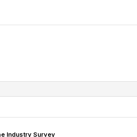
he Industry Survey