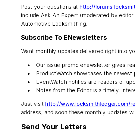
Post your questions at
http://forums.locksm
include Ask An Expert (moderated by editor 
Automotive Locksmithing.
Subscribe To ENewsletters
Want monthly updates delivered right into y
Our issue promo enewsletter gives rea
ProductWatch showcases the newest p
EventWatch notifies are readers of up
Notes from the Editor is a timely, inte
Just visit
http://www.locksmithledger.com/re
address, and soon these monthly updates will
Send Your Letters