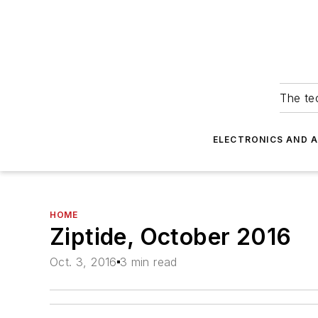
The tec
ELECTRONICS AND 
HOME
Ziptide, October 2016
Oct. 3, 2016
3 min read