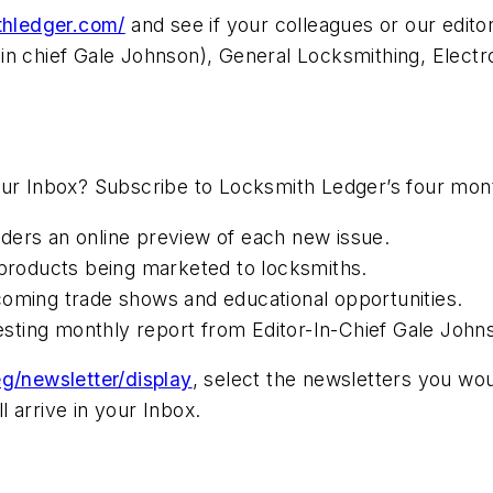
ithledger.com/
and see if your colleagues or our edit
in chief Gale Johnson), General Locksmithing, Electr
our Inbox? Subscribe to Locksmith Ledger’s four mon
ders an online preview of each new issue.
roducts being marketed to locksmiths.
coming trade shows and educational opportunities.
resting monthly report from Editor-In-Chief Gale John
g/newsletter/display
, select the newsletters you wou
 arrive in your Inbox.