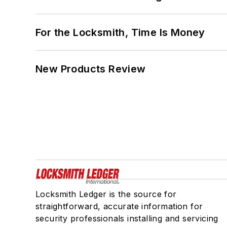
For the Locksmith, Time Is Money
New Products Review
Locksmith Ledger is the source for
straightforward, accurate information for
security professionals installing and servicing