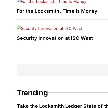
For the Locksmith, Time Is Money
Security Innovation at ISC West
Trending
Take the Locksmith Ledger State of t