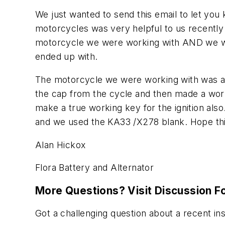
We just wanted to send this email to let you
motorcycles was very helpful to us recent
motorcycle we were working with AND we we
ended up with.
The motorcycle we were working with was a 
the cap from the cycle and then made a wor
make a true working key for the ignition als
and we used the KA33 /X278 blank. Hope this
Alan Hickox
Flora Battery and Alternator
More Questions? Visit Discussion 
Got a challenging question about a recent in