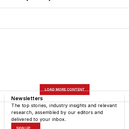
LOAD MORE CONTENT
Newsletters
The top stories, industry insights and relevant
research, assembled by our editors and
delivered to your inbox.
SIGN UP