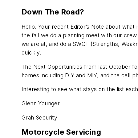
Down The Road?
Hello. Your recent Editor’s Note about what 
the fall we do a planning meet with our crew
we are at, and do a SWOT (Strengths, Weakne
quickly.
The Next Opportunities from last October fo
homes including DIY and MIY, and the cell ph
Interesting to see what stays on the list ea
Glenn Younger
Grah Security
Motorcycle Servicing