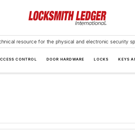
hnical resource for the physical and electronic security sp
ACCESS CONTROL
DOOR HARDWARE
LOCKS
KEYS A