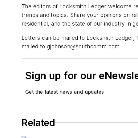
The editors of Locksmith Ledger welcome rea
trends and topics. Share your opinions on rel
residential, and the state of our industry i
Letters can be mailed to Locksmith Ledger, 
mailed to
gjohnson@southcomm.com
.
Sign up for our eNewsl
Get the latest news and updates
Related