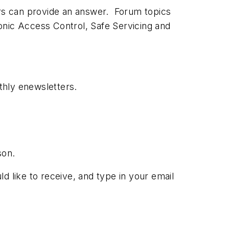
ors can provide an answer. Forum topics
onic Access Control, Safe Servicing and
thly enewsletters.
son.
ld like to receive, and type in your email