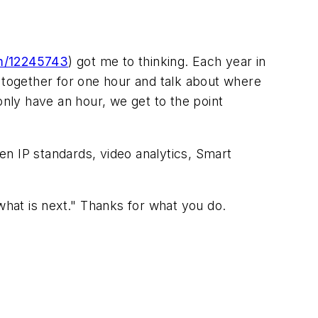
m/12245743
) got me to thinking. Each year in
t together for one hour and talk about where
nly have an hour, we get to the point
n IP standards, video analytics, Smart
what is next." Thanks for what you do.