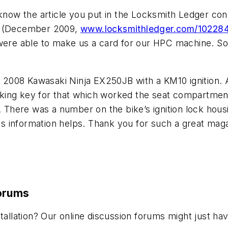
 know the article you put in the Locksmith Ledger co
ly (December 2009,
www.locksmithledger.com/10228
re able to make us a card for our HPC machine. So 
2008 Kawasaki Ninja EX250JB with a KM10 ignition.
king key for that which worked the seat compartment
o. There was a number on the bike’s ignition lock hou
 information helps. Thank you for such a great maga
Forums
stallation? Our online discussion forums might just 