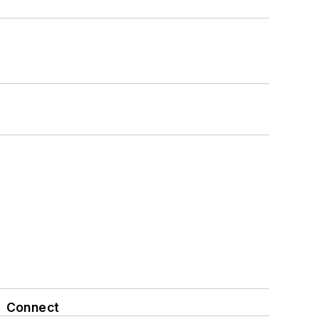
Connect