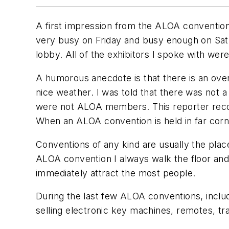
A first impression from the ALOA convention
very busy on Friday and busy enough on Saturd
lobby. All of the exhibitors I spoke with wer
A humorous anecdote is that there is an ove
nice weather. I was told that there was not
were not ALOA members. This reporter recogn
When an ALOA convention is held in far corn
Conventions of any kind are usually the pla
ALOA convention I always walk the floor and
immediately attract the most people.
During the last few ALOA conventions, inclu
selling electronic key machines, remotes, 