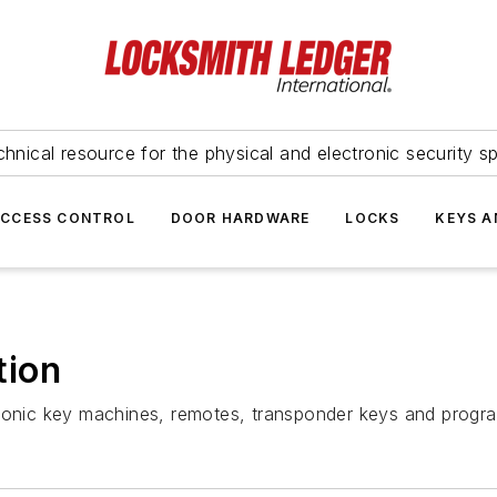
hnical resource for the physical and electronic security sp
ACCESS CONTROL
DOOR HARDWARE
LOCKS
KEYS A
tion
tronic key machines, remotes, transponder keys and prog