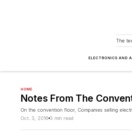
The tec
ELECTRONICS AND 
HOME
Notes From The Conven
On the convention floor, Companies selling elec
Oct. 3, 2016
3 min read