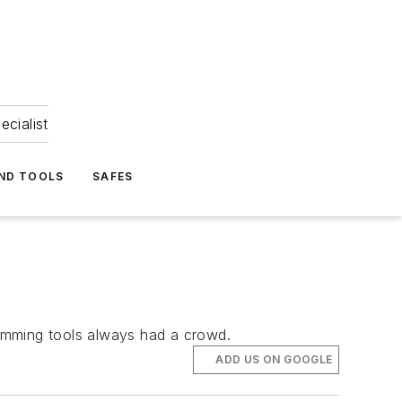
ecialist
ND TOOLS
SAFES
ramming tools always had a crowd.
ADD US ON GOOGLE