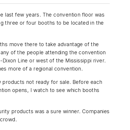
e last few years. The convention floor was
g three or four booths to be located in the
iths move there to take advantage of the
any of the people attending the convention
xon Line or west of the Mississippi river.
es more of a regional convention.
 products not ready for sale. Before each
ntion opens, I watch to see which booths
curity products was a sure winner. Companies
 crowd.