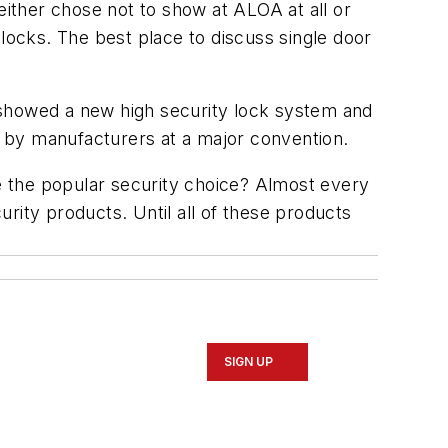
ither chose not to show at ALOA at all or
 locks. The best place to discuss single door
 showed a new high security lock system and
 by manufacturers at a major convention.
be the popular security choice? Almost every
rity products. Until all of these products
SIGN UP