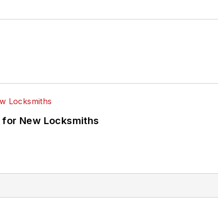
 for New Locksmiths