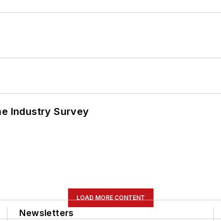
he Industry Survey
LOAD MORE CONTENT
Newsletters