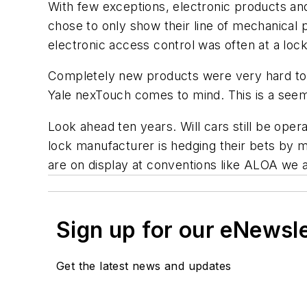
With few exceptions, electronic products an
chose to only show their line of mechanical 
electronic access control was often at a lock
Completely new products were very hard to f
Yale nexTouch comes to mind. This is a seem
Look ahead ten years. Will cars still be ope
lock manufacturer is hedging their bets by m
are on display at conventions like ALOA we a
Sign up for our eNewsl
Get the latest news and updates