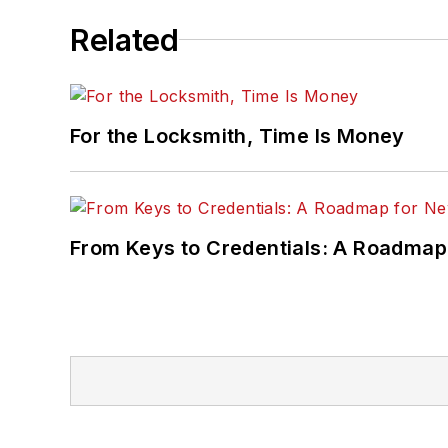
Related
For the Locksmith, Time Is Money
From Keys to Credentials: A Roadmap