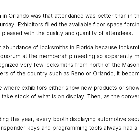
 in Orlando was that attendance was better than in th
ay. Exhibitors filled the available floor space forcin
e pleased with the quality and quantity of attendees.
r abundance of locksmiths in Florida because locksm
 a quorum at the membership meeting so apparently m
ized very few locksmiths from north of the Mason-Di
ers of the country such as Reno or Orlando, it becom
ce where exhibitors either show new products or show
 take stock of what is on display. Then, as the conve
ding this year, every booth displaying automotive se
transponder keys and programming tools always had a