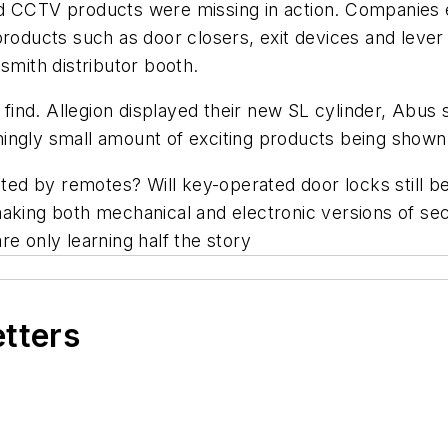
d CCTV products were missing in action. Companies e
products such as door closers, exit devices and lever
smith distributor booth.
ind. Allegion displayed their new SL cylinder, Abus
ingly small amount of exciting products being shown
rated by remotes? Will key-operated door locks still 
aking both mechanical and electronic versions of secu
re only learning half the story
etters