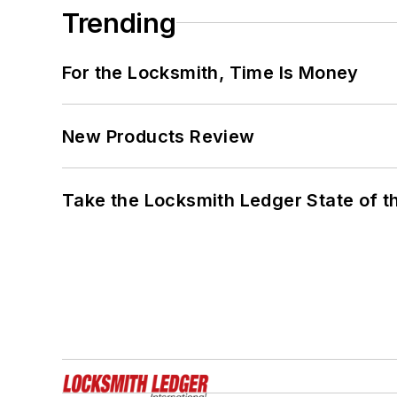
Trending
For the Locksmith, Time Is Money
New Products Review
Take the Locksmith Ledger State of t