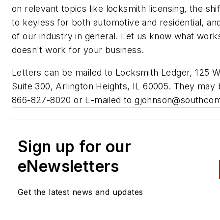
on relevant topics like locksmith licensing, the shi
to keyless for both automotive and residential, an
of our industry in general. Let us know what work
doesn't work for your business.
Letters can be mailed to Locksmith Ledger, 125 W
Suite 300, Arlington Heights, IL 60005. They may 
866-827-8020 or E-mailed to
gjohnson@southco
Sign up for our
eNewsletters
Get the latest news and updates