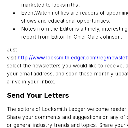
marketed to locksmiths.
EventWatch notifies are readers of upcomin
shows and educational opportunities.
Notes from the Editor is a timely, interestin
report from Editor-In-Chief Gale Johnson.
Just
visit
http://www.locksmithledger.com/reg/newslett
select the newsletters you would like to receive, 
your email address, and soon these monthly updat
arrive in your Inbox.
Send Your Letters
The editors of Locksmith Ledger welcome reader 
Share your comments and suggestions on any of o
or general industry trends and topics. Share your 