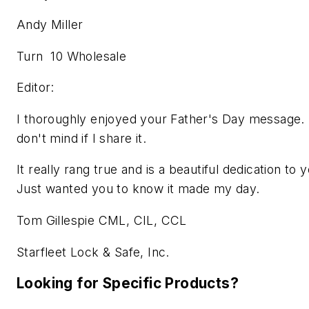
Andy Miller
Turn 10 Wholesale
Editor:
I thoroughly enjoyed your Father's Day message.
don't mind if I share it.
It really rang true and is a beautiful dedication to 
Just wanted you to know it made my day.
Tom Gillespie CML, CIL, CCL
Starfleet Lock & Safe, Inc.
Looking for Specific Products?