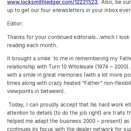
www.locksmithledger.com/12221523
. Also, be sur
up to get our four enewsletters in your inbox eve
Editor:
Thanks for your continued editorials…which I look
reading each month.
It brought a smile to me in remembering my Fath
relationship with Turn 10 Wholesale (1974 – 2000).
with a smile in great memories (with a lot more pos
times along with crazy heated “Father” non-flexibil
viewpoints in between).
Today, I can proudly accept that his hard work et
attention to details (to do the job right) are traits 
helped me adapt the business 2000 – present) as
continues its focus with the dealer network for su