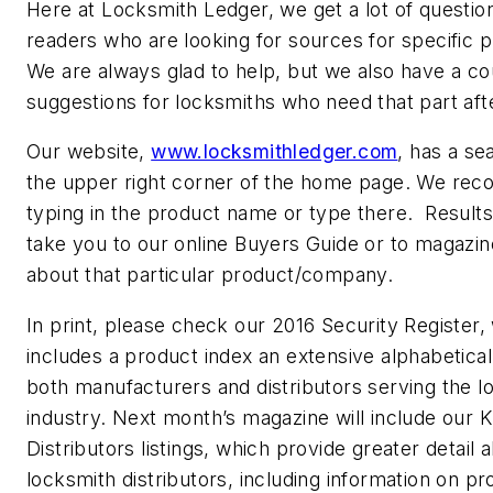
Here at Locksmith Ledger, we get a lot of questio
readers who are looking for sources for specific 
We are always glad to help, but we also have a co
suggestions for locksmiths who need that part aft
Our website,
www.locksmithledger.com
, has a se
the upper right corner of the home page. We r
typing in the product name or type there. Results w
take you to our online Buyers Guide or to magazine
about that particular product/company.
In print, please check our 2016 Security Register,
includes a product index an extensive alphabetical 
both manufacturers and distributors serving the l
industry. Next month’s magazine will include our
Distributors listings, which provide greater detail 
locksmith distributors, including information on pr