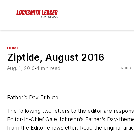
HOME
Ziptide, August 2016
Aug. 1, 2016
4 min read
ADD U
Father’s Day Tribute
The following two letters to the editor are respon
Editor-In-Chief Gale Johnson’s Father’s Day-them
from the Editor enewsletter. Read the original artic