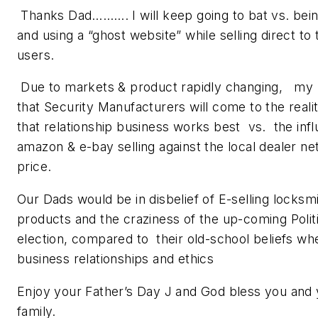
Thanks Dad………. I will keep going to bat vs. bein
and using a “ghost website” while selling direct to
users.
Due to markets & product rapidly changing, my 
that Security Manufacturers will come to the reali
that relationship business works best vs. the infl
amazon & e-bay selling against the local dealer n
price.
Our Dads would be in disbelief of E-selling locksm
products and the craziness of the up-coming Polit
election, compared to their old-school beliefs wh
business relationships and ethics
Enjoy your Father’s Day J and God bless you and
family.