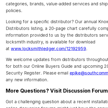
categories, brands, value-added services and shi
policies.
Looking for a specific distributor? Our annual Kno
Distributors listing, a 20-page chart carefully com
information provided to us by the distributors ser
locksmith industry, is available for download
at
www.locksmithledger.com/12192959
.
We welcome updates from distributors throughout
for both our Online Buyers Guide and upcoming 2
Security Register. Please email
epike@southcom
any new information.
More Questions? Visit Discussion Foru
Got a challenging question about a recent installat