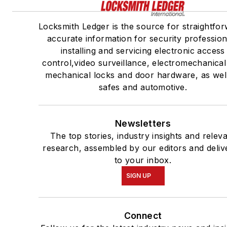
Locksmith Ledger is the source for straightfor
accurate information for security profession
installing and servicing electronic access
control,video surveillance, electromechanica
mechanical locks and door hardware, as wel
safes and automotive.
Newsletters
The top stories, industry insights and relev
research, assembled by our editors and deliv
to your inbox.
SIGN UP
Connect