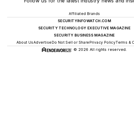
Follow us for the latest industry news and insi
Affiliated Brands
SECURITYINFOWATCH.COM
SECURITY TECHNOLOGY EXECUTIVE MAGAZINE
SECURITY BUSINESS MAGAZINE
About Us
Advertise
Do Not Sell or Share
Privacy Policy
Terms & C
© 2026 All rights reserved.