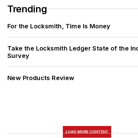
Trending
For the Locksmith, Time Is Money
Take the Locksmith Ledger State of the In
Survey
New Products Review
LOAD MORE CONTENT