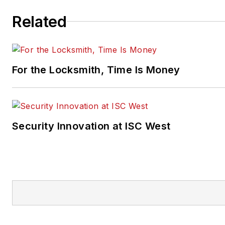
Related
For the Locksmith, Time Is Money
Security Innovation at ISC West