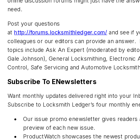
online discussion forums might just have the ans
need.
Post your questions
at
http://forums.locksmithledger.com/
and see if y
colleagues or our editors can provide an answer.
topics include Ask An Expert (moderated by editor
Gale Johnson), General Locksmithing, Electronic
Control, Safe Servicing and Automotive Locksmit
Subscribe To ENewsletters
Want monthly updates delivered right into your In
Subscribe to Locksmith Ledger’s four monthly en
Our issue promo enewsletter gives readers 
preview of each new issue.
ProductWatch showcases the newest produ