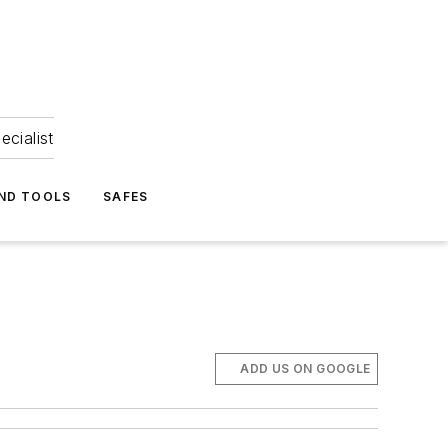
ecialist
ND TOOLS
SAFES
ADD US ON GOOGLE