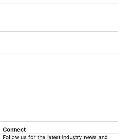
Connect
Follow us for the latest industry news and