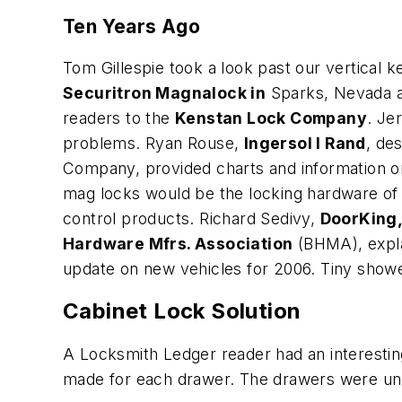
Ten Years Ago
Tom Gillespie took a look past our vertical 
Securitron Magnalock in
Sparks, Nevada an
readers to the
Kenstan Lock Company
. Je
problems. Ryan Rouse,
Ingersol l Rand
, de
Company, provided charts and information o
mag locks would be the locking hardware of 
control products. Richard Sedivy,
DoorKing,
Hardware Mfrs. Association
(BHMA), expla
update on new vehicles for 2006. Tiny sh
Cabinet Lock Solution
A Locksmith Ledger reader had an interestin
made for each drawer. The drawers were un