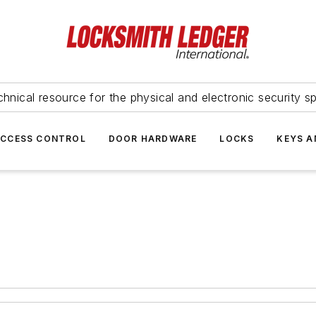
hnical resource for the physical and electronic security sp
ACCESS CONTROL
DOOR HARDWARE
LOCKS
KEYS A