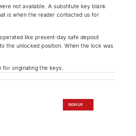
were not available. A substitute key blank
That is when the reader contacted us for
operated like present-day safe deposit
o the unlocked position. When the lock was
 for originating the keys.
SIGN UP