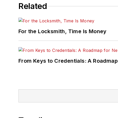
Related
For the Locksmith, Time Is Money
From Keys to Credentials: A Roadmap