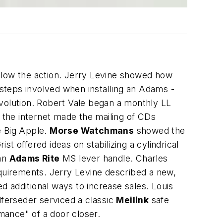
low the action. Jerry Levine showed how
 steps involved when installing an Adams -
revolution. Robert Vale began a monthly LL
the internet made the mailing of CDs
e Big Apple.
Morse Watchmans
showed the
offered ideas on stabilizing a cylindrical
 an
Adams Rite
MS lever handle. Charles
equirements. Jerry Levine described a new,
 additional ways to increase sales. Louis
lferseder serviced a classic
Meilink
safe
mance" of a door closer.