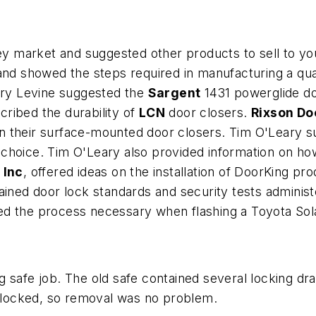
key market and suggested other products to sell to yo
d showed the steps required in manufacturing a qua
rry Levine suggested the
Sargent
1431 powerglide doo
scribed the durability of
LCN
door closers.
Rixson Do
n their surface-mounted door closers. Tim O'Leary s
choice. Tim O'Leary also provided information on ho
 Inc
, offered ideas on the installation of DoorKing p
ined door lock standards and security tests adminis
owed the process necessary when flashing a Toyot
g safe job. The old safe contained several locking d
locked, so removal was no problem.