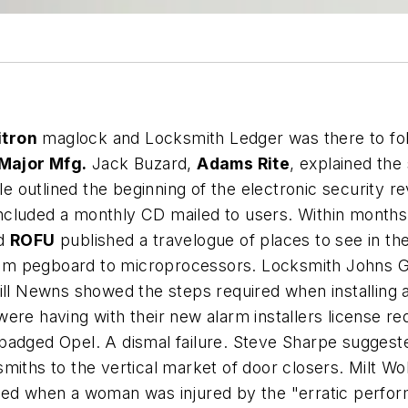
itron
maglock and Locksmith Ledger was there to fol
Major Mfg.
Jack Buzard,
Adams Rite
, explained the
cle outlined the beginning of the electronic security 
cluded a monthly CD mailed to users. Within months 
nd
ROFU
published a travelogue of places to see in th
 pegboard to microprocessors. Locksmith Johns Grist 
Bill Newns showed the steps required when installing
ere having with their new alarm installers license r
adged Opel. A dismal failure. Steve Sharpe suggested
miths to the vertical market of door closers. Milt Wo
sed when a woman was injured by the "erratic perfor