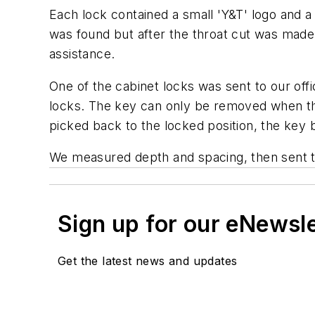
Each lock contained a small 'Y&T' logo and a
was found but after the throat cut was made, 
assistance.
One of the cabinet locks was sent to our of
locks. The key can only be removed when th
picked back to the locked position, the key 
We measured depth and spacing, then sent th
Sign up for our eNewsl
Get the latest news and updates