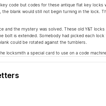
 key code but codes for these antique flat key locks 
the blank would still not begin turning in the lock. 
fice and the mystery was solved. These old Y&T locks 
e bolt is extended. Somebody had picked each lock t
blank could be rotated against the tumblers.
e locksmith a special card to use on a code machine
etters