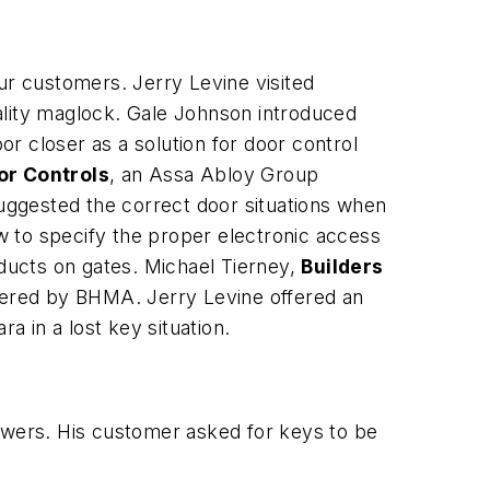
ur customers. Jerry Levine visited
lity maglock. Gale Johnson introduced
r closer as a solution for door control
or Controls
, an Assa Abloy Group
uggested the correct door situations when
w to specify the proper electronic access
roducts on gates. Michael Tierney,
Builders
tered by BHMA. Jerry Levine offered an
a Solara in a lost key situation.
rawers. His customer asked for keys to be