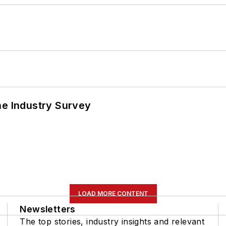
he Industry Survey
LOAD MORE CONTENT
Newsletters
The top stories, industry insights and relevant