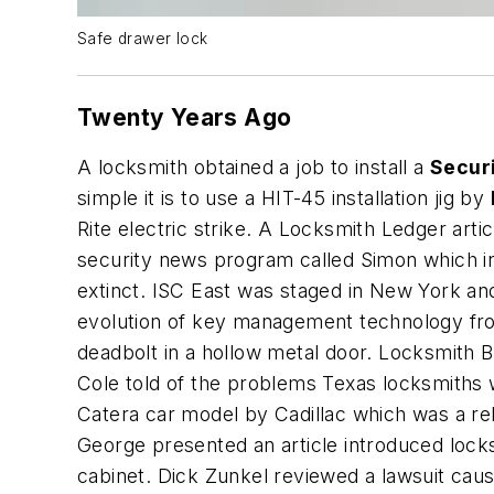
Safe drawer lock
Twenty Years Ago
A locksmith obtained a job to install a
Secur
simple it is to use a HIT-45 installation jig by
Rite electric strike. A Locksmith Ledger arti
security news program called Simon which in
extinct. ISC East was staged in New York a
evolution of key management technology from
deadbolt in a hollow metal door. Locksmith 
Cole told of the problems Texas locksmiths w
Catera car model by Cadillac which was a reb
George presented an article introduced locks
cabinet. Dick Zunkel reviewed a lawsuit cau