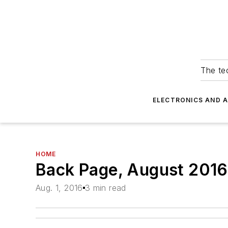
The tec
ELECTRONICS AND 
HOME
Back Page, August 2016
Aug. 1, 2016
3 min read