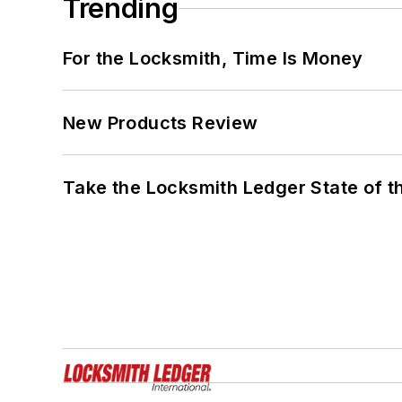
Trending
For the Locksmith, Time Is Money
New Products Review
Take the Locksmith Ledger State of t