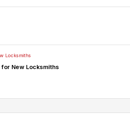
 for New Locksmiths