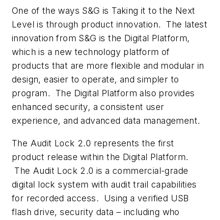
One of the ways S&G is
Taking it to the Next
Level
is through product innovation. The latest
innovation from S&G is the Digital Platform,
which is a new technology platform of
products that are more flexible and modular in
design, easier to operate, and simpler to
program. The Digital Platform also provides
enhanced security, a consistent user
experience, and advanced data management.
The
Audit Lock 2.0
represents the first
product release within the Digital Platform.
The
Audit Lock 2.0
is a commercial-grade
digital lock system with audit trail capabilities
for recorded access. Using a verified USB
flash drive, security data – including who