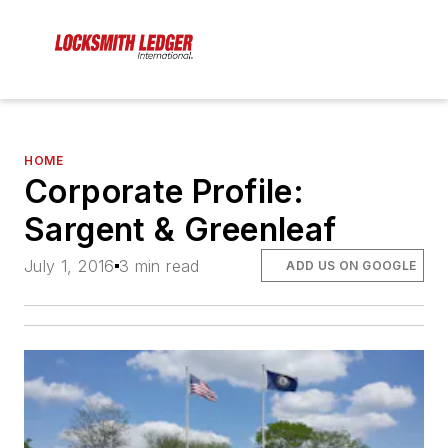
HOME
Corporate Profile:
Sargent & Greenleaf
July 1, 2016
3 min read
ADD US ON GOOGLE