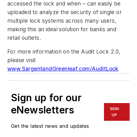
accessed the lock and when – can easily be
uploaded to analyze the security of single or
multiple lock systems across many users,
making this an ideal solution for banks and
retail outlets.
For more information on the
Audit Lock 2.0
,
please visit
www.SargentandGreenleaf.com/AuditLock
Sign up for our
eNewsletters
SIGN
UP
Get the latest news and updates