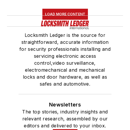
LOAD MORE CONTENT
Locksmith Ledger is the source for
straightforward, accurate information
for security professionals installing and
servicing electronic access
control,video surveillance,
electromechanical and mechanical
locks and door hardware, as well as
safes and automotive.
Newsletters
The top stories, industry insights and
relevant research, assembled by our
editors and delivered to your inbox.