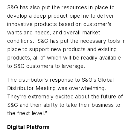
S&G has also put the resources in place to
develop a deep product pipeline to deliver
innovative products based on customer’s
wants and needs, and overall market
conditions. S&G has put the necessary tools in
place to support new products and existing
products, all of which will be readily available
to S&G customers to leverage.
The distributor’s response to S&G’s Global
Distributor Meeting was overwhelming.
They’re extremely excited about the future of
S&G and their ability to take their business to
the “next level.”
Digital Platform