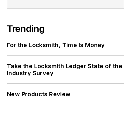
Trending
For the Locksmith, Time Is Money
Take the Locksmith Ledger State of the
Industry Survey
New Products Review