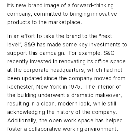
it’s new brand image of a forward-thinking
company, committed to bringing innovative
products to the marketplace.
In an effort to take the brand to the “next
level”, S&G has made some key investments to
support this campaign. For example, S&G
recently invested in renovating its office space
at the corporate headquarters, which had not
been updated since the company moved from
Rochester, New York in 1975. The interior of
the building underwent a dramatic makeover,
resulting in a clean, modern look, while still
acknowledging the history of the company.
Additionally, the open work space has helped
foster a collaborative working environment.