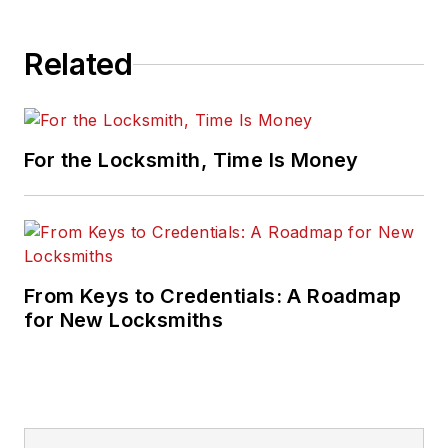
Related
For the Locksmith, Time Is Money
From Keys to Credentials: A Roadmap
for New Locksmiths