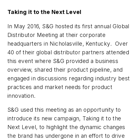
Taking it to the Next Level
In May 2016, S&G hosted its first annual Global
Distributor Meeting at their corporate
headquarters in Nicholasville, Kentucky. Over
40 of their global distributor partners attended
this event where S&G provided a business
overview, shared their product pipeline, and
engaged in discussions regarding industry best
practices and market needs for product
innovation.
S&G used this meeting as an opportunity to
introduce its new campaign,
Taking it to the
Next Level
, to highlight the dynamic changes
the brand has undergone in an effort to drive