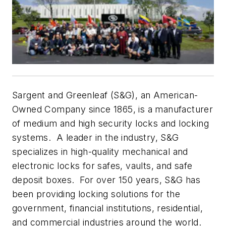
Sargent and Greenleaf (S&G), an American-
Owned Company since 1865, is a manufacturer
of medium and high security locks and locking
systems. A leader in the industry, S&G
specializes in high-quality mechanical and
electronic locks for safes, vaults, and safe
deposit boxes. For over 150 years, S&G has
been providing locking solutions for the
government, financial institutions, residential,
and commercial industries around the world.