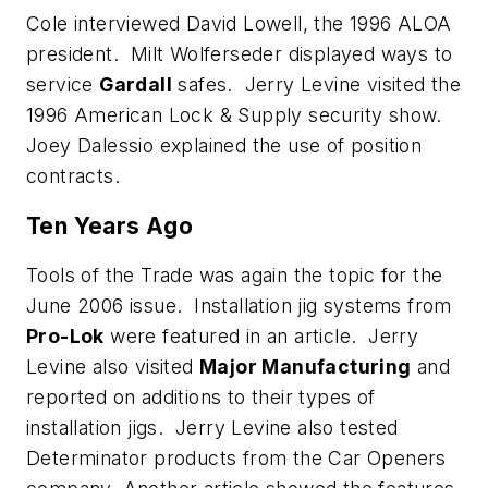
Cole interviewed David Lowell, the 1996 ALOA
president. Milt Wolferseder displayed ways to
service
Gardall
safes. Jerry Levine visited the
1996 American Lock & Supply security show.
Joey Dalessio explained the use of position
contracts.
Ten Years Ago
Tools of the Trade was again the topic for the
June 2006 issue. Installation jig systems from
Pro-Lok
were featured in an article. Jerry
Levine also visited
Major Manufacturing
and
reported on additions to their types of
installation jigs. Jerry Levine also tested
Determinator products from the Car Openers