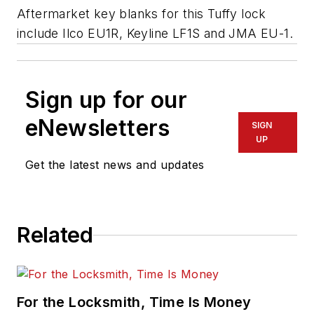
Aftermarket key blanks for this Tuffy lock
include Ilco EU1R, Keyline LF1S and JMA EU-1.
Sign up for our
eNewsletters
SIGN
UP
Get the latest news and updates
Related
For the Locksmith, Time Is Money