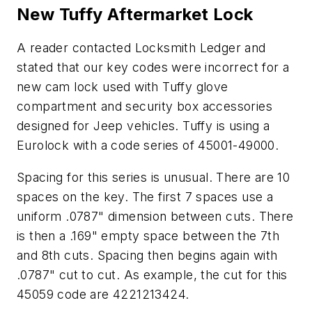
New Tuffy Aftermarket Lock
A reader contacted Locksmith Ledger and
stated that our key codes were incorrect for a
new cam lock used with Tuffy glove
compartment and security box accessories
designed for Jeep vehicles. Tuffy is using a
Eurolock with a code series of 45001-49000.
Spacing for this series is unusual. There are 10
spaces on the key. The first 7 spaces use a
uniform .0787" dimension between cuts. There
is then a .169" empty space between the 7th
and 8th cuts. Spacing then begins again with
.0787" cut to cut. As example, the cut for this
45059 code are 4221213424.