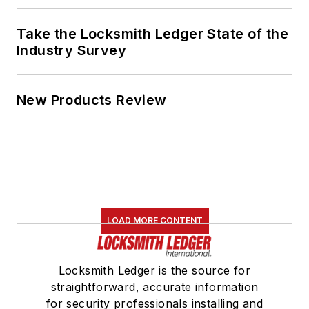
Take the Locksmith Ledger State of the
Industry Survey
New Products Review
LOAD MORE CONTENT
Locksmith Ledger is the source for
straightforward, accurate information
for security professionals installing and