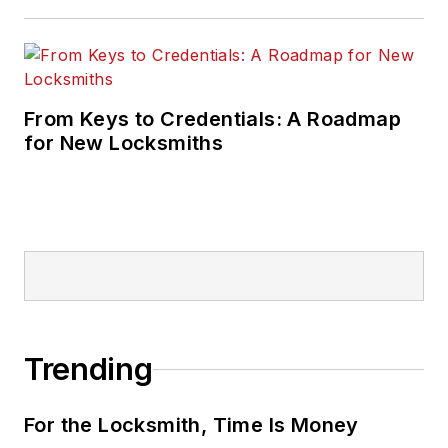
From Keys to Credentials: A Roadmap
for New Locksmiths
Trending
For the Locksmith, Time Is Money