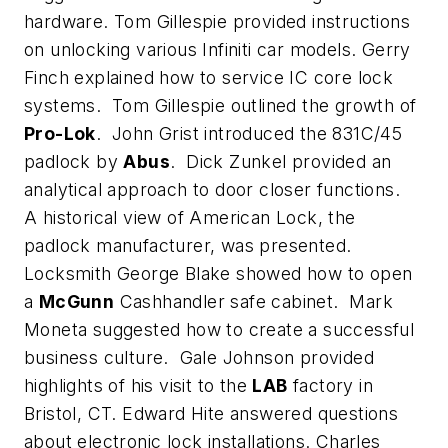
hardware. Tom Gillespie provided instructions
on unlocking various Infiniti car models. Gerry
Finch explained how to service IC core lock
systems. Tom Gillespie outlined the growth of
Pro-Lok
. John Grist introduced the 831C/45
padlock by
Abus
. Dick Zunkel provided an
analytical approach to door closer functions.
A historical view of American Lock, the
padlock manufacturer, was presented.
Locksmith George Blake showed how to open
a
McGunn
Cashhandler safe cabinet. Mark
Moneta suggested how to create a successful
business culture. Gale Johnson provided
highlights of his visit to the
LAB
factory in
Bristol, CT. Edward Hite answered questions
about electronic lock installations. Charles