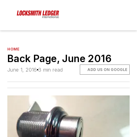
HOME
Back Page, June 2016
June 1, 2016
3 min read
ADD US ON GOOGLE