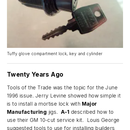
Tuffy glove compartment lock, key and cylinder
Twenty Years Ago
Tools of the Trade was the topic for the June
1996 issue. Jerry Levine showed how simple it
is to install a mortise lock with
Major
Manufacturing
jigs.
A-1
described how to
use their GM 10-cut service kit. Louis George
suggested tools to use for installing builders