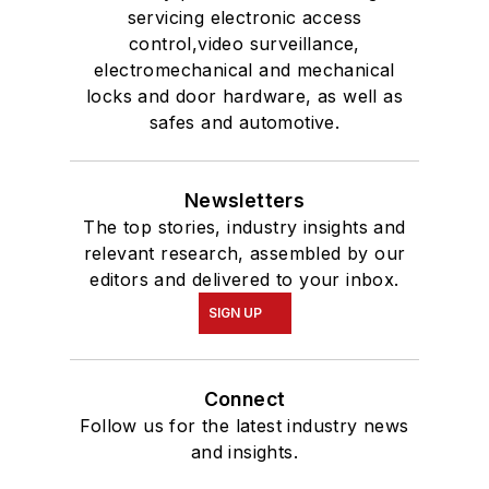
servicing electronic access
control,video surveillance,
electromechanical and mechanical
locks and door hardware, as well as
safes and automotive.
Newsletters
The top stories, industry insights and
relevant research, assembled by our
editors and delivered to your inbox.
SIGN UP
Connect
Follow us for the latest industry news
and insights.