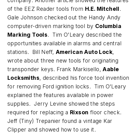
company. Another article showed the features
of the EEZ Reader tools from
H.E. Mitchell
.
Gale Johnson checked out the Handy Andy
computer-driven marking tool by
Columbia
Marking Tools
. Tim O'Leary described the
opportunities available in alarms and central
stations. Bill Neff,
American Auto Lock
,
wrote about three new tools for originating
transponder keys. Frank Markisello,
Aable
Locksmiths
, described his force tool invention
for removing Ford ignition locks. Tim O'Leary
explained the features available in power
supplies. Jerry Levine showed the steps
required for replacing a
Rixson
floor check.
Jeff (Tiny) Trepanier found a vintage Kar
Clipper and showed how to use it.