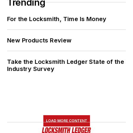
Trending
For the Locksmith, Time Is Money
New Products Review
Take the Locksmith Ledger State of the
Industry Survey
LOAD MORE CONTENT