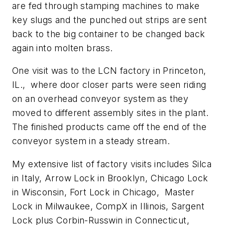
are fed through stamping machines to make
key slugs and the punched out strips are sent
back to the big container to be changed back
again into molten brass.
One visit was to the LCN factory in Princeton,
IL., where door closer parts were seen riding
on an overhead conveyor system as they
moved to different assembly sites in the plant.
The finished products came off the end of the
conveyor system in a steady stream.
My extensive list of factory visits includes Silca
in Italy, Arrow Lock in Brooklyn, Chicago Lock
in Wisconsin, Fort Lock in Chicago, Master
Lock in Milwaukee, CompX in Illinois, Sargent
Lock plus Corbin-Russwin in Connecticut,