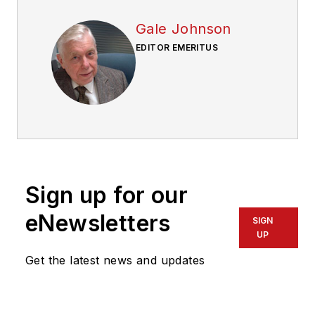
Gale Johnson
EDITOR EMERITUS
Sign up for our
eNewsletters
SIGN
UP
Get the latest news and updates