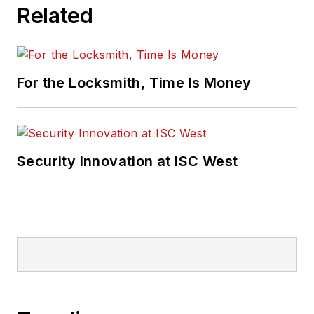
Related
For the Locksmith, Time Is Money
Security Innovation at ISC West