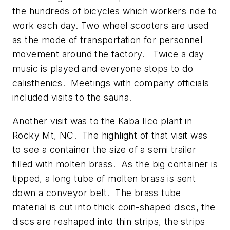
the hundreds of bicycles which workers ride to
work each day. Two wheel scooters are used
as the mode of transportation for personnel
movement around the factory. Twice a day
music is played and everyone stops to do
calisthenics. Meetings with company officials
included visits to the sauna.
Another visit was to the Kaba Ilco plant in
Rocky Mt, NC. The highlight of that visit was
to see a container the size of a semi trailer
filled with molten brass. As the big container is
tipped, a long tube of molten brass is sent
down a conveyor belt. The brass tube
material is cut into thick coin-shaped discs, the
discs are reshaped into thin strips, the strips