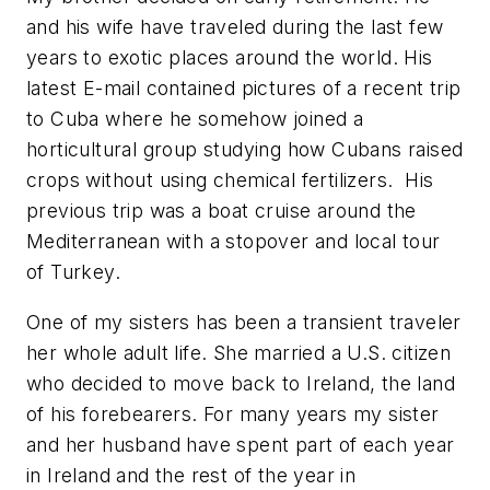
and his wife have traveled during the last few
years to exotic places around the world. His
latest E-mail contained pictures of a recent trip
to Cuba where he somehow joined a
horticultural group studying how Cubans raised
crops without using chemical fertilizers. His
previous trip was a boat cruise around the
Mediterranean with a stopover and local tour
of Turkey.
One of my sisters has been a transient traveler
her whole adult life. She married a U.S. citizen
who decided to move back to Ireland, the land
of his forebearers. For many years my sister
and her husband have spent part of each year
in Ireland and the rest of the year in