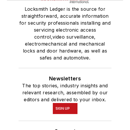
Locksmith Ledger is the source for
straightforward, accurate information
for security professionals installing and
servicing electronic access
control,video surveillance,
electromechanical and mechanical
locks and door hardware, as well as
safes and automotive.
Newsletters
The top stories, industry insights and
relevant research, assembled by our
editors and delivered to your inbox.
SIGN UP