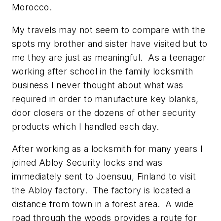
Morocco.
My travels may not seem to compare with the
spots my brother and sister have visited but to
me they are just as meaningful. As a teenager
working after school in the family locksmith
business I never thought about what was
required in order to manufacture key blanks,
door closers or the dozens of other security
products which I handled each day.
After working as a locksmith for many years I
joined Abloy Security locks and was
immediately sent to Joensuu, Finland to visit
the Abloy factory. The factory is located a
distance from town in a forest area. A wide
road through the woods provides a route for