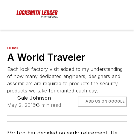
HOME
A World Traveler
Each lock factory visit added to my understanding
of how many dedicated engineers, designers and
assemblers are required to products the security
products we take for granted each day.
Gale Johnson
ADD US ON GOOGLE
May 2, 2016
3 min read
My brother decided on early retirement. He