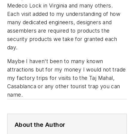
Medeco Lock in Virginia and many others.
Each visit added to my understanding of how
many dedicated engineers, designers and
assemblers are required to products the
security products we take for granted each
day.
Maybe I haven't been to many known
attractions but for my money I would not trade
my factory trips for visits to the Taj Mahal,
Casablanca or any other tourist trap you can
name.
About the Author