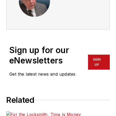
Sign up for our
eNewsletters
SIGN
UP
Get the latest news and updates
Related