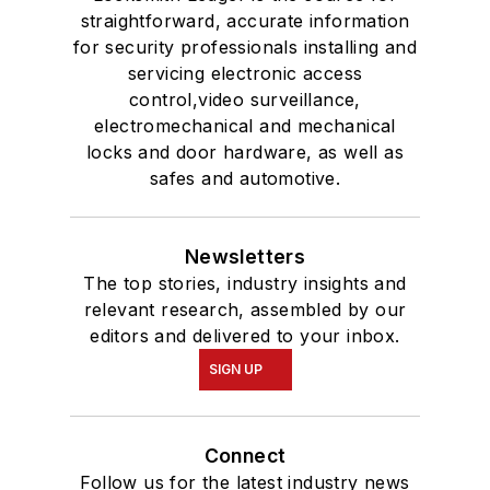
straightforward, accurate information
for security professionals installing and
servicing electronic access
control,video surveillance,
electromechanical and mechanical
locks and door hardware, as well as
safes and automotive.
Newsletters
The top stories, industry insights and
relevant research, assembled by our
editors and delivered to your inbox.
SIGN UP
Connect
Follow us for the latest industry news