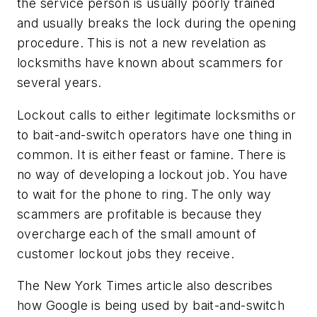
the service person is usually poorly trained
and usually breaks the lock during the opening
procedure. This is not a new revelation as
locksmiths have known about scammers for
several years.
Lockout calls to either legitimate locksmiths or
to bait-and-switch operators have one thing in
common. It is either feast or famine. There is
no way of developing a lockout job. You have
to wait for the phone to ring. The only way
scammers are profitable is because they
overcharge each of the small amount of
customer lockout jobs they receive.
The New York Times article also describes
how Google is being used by bait-and-switch