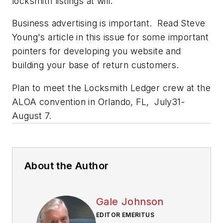
locksmith listings at will.
Business advertising is important. Read Steve
Young's article in this issue for some important
pointers for developing you website and
building your base of return customers.
Plan to meet the Locksmith Ledger crew at the
ALOA convention in Orlando, FL, July31-
August 7.
About the Author
Gale Johnson
EDITOR EMERITUS