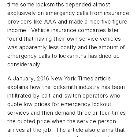
time some locksmiths depended almost
exclusively on emergency calls from insurance
providers like AAA and made a nice five figure
income. Vehicle insurance companies later
found that having their own service vehicles
was apparently less costly and the amount of
emergency calls to locksmiths has dried up
considerably.
A January, 2016 New York Times article
explains how the locksmith industry has been
infiltrated by bait-and-switch operators who
quote low prices for emergency lockout
services and then demand three or four times
the quoted price when the service person
arrives at the job. The article also claims that