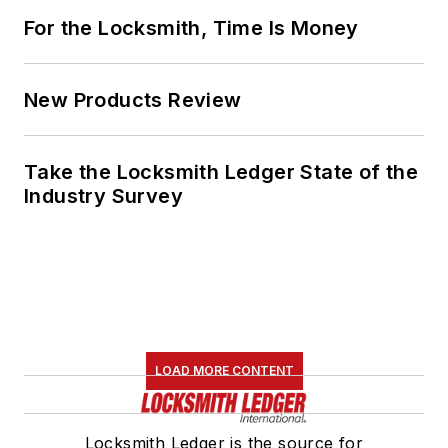
For the Locksmith, Time Is Money
New Products Review
Take the Locksmith Ledger State of the
Industry Survey
LOAD MORE CONTENT
Locksmith Ledger is the source for