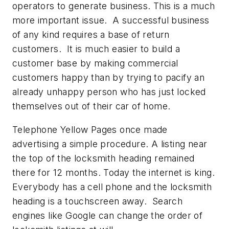
operators to generate business. This is a much
more important issue. A successful business
of any kind requires a base of return
customers. It is much easier to build a
customer base by making commercial
customers happy than by trying to pacify an
already unhappy person who has just locked
themselves out of their car of home.
Telephone Yellow Pages once made
advertising a simple procedure. A listing near
the top of the locksmith heading remained
there for 12 months. Today the internet is king.
Everybody has a cell phone and the locksmith
heading is a touchscreen away. Search
engines like Google can change the order of