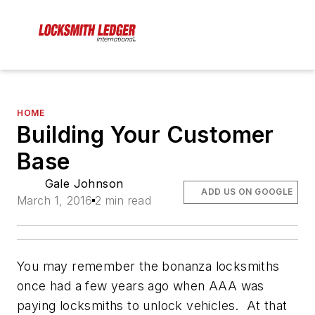
HOME
Building Your Customer
Base
Gale Johnson
ADD US ON GOOGLE
March 1, 2016
2 min read
You may remember the bonanza locksmiths
once had a few years ago when AAA was
paying locksmiths to unlock vehicles. At that