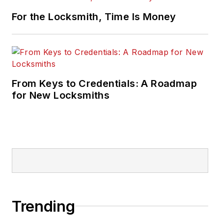
For the Locksmith, Time Is Money
From Keys to Credentials: A Roadmap
for New Locksmiths
Trending