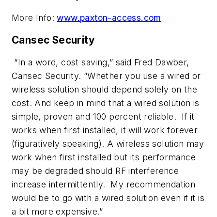
More Info:
www.paxton-access.com
Cansec Security
“In a word, cost saving,” said Fred Dawber,
Cansec Security. “Whether you use a wired or
wireless solution should depend solely on the
cost. And keep in mind that a wired solution is
simple, proven and 100 percent reliable. If it
works when first installed, it will work forever
(figuratively speaking). A wireless solution may
work when first installed but its performance
may be degraded should RF interference
increase intermittently. My recommendation
would be to go with a wired solution even if it is
a bit more expensive.”