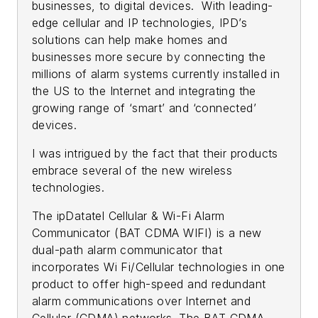
businesses, to digital devices. With leading-
edge cellular and IP technologies, IPD’s
solutions can help make homes and
businesses more secure by connecting the
millions of alarm systems currently installed in
the US to the Internet and integrating the
growing range of ‘smart’ and ‘connected’
devices.
I was intrigued by the fact that their products
embrace several of the new wireless
technologies.
The ipDatatel Cellular & Wi-Fi Alarm
Communicator (BAT CDMA WIFI) is a new
dual-path alarm communicator that
incorporates Wi Fi/Cellular technologies in one
product to offer high-speed and redundant
alarm communications over Internet and
Cellular (CDMA) networks. The BAT CDMA