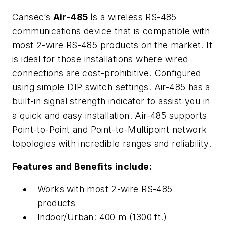
Cansec’s
Air-485 i
s a wireless RS-485
communications device that is compatible with
most 2-wire RS-485 products on the market. It
is ideal for those installations where wired
connections are cost-prohibitive. Configured
using simple DIP switch settings. Air-485 has a
built-in signal strength indicator to assist you in
a quick and easy installation. Air-485 supports
Point-to-Point and Point-to-Multipoint network
topologies with incredible ranges and reliability.
Features and Benefits include:
Works with most 2-wire RS-485
products
Indoor/Urban: 400 m (1300 ft.)