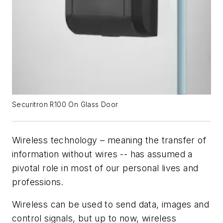
Securitron R100 On Glass Door
Wireless technology – meaning the transfer of
information without wires -- has assumed a
pivotal role in most of our personal lives and
professions.
Wireless can be used to send data, images and
control signals, but up to now, wireless