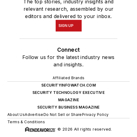
The top stories, industry insights and
relevant research, assembled by our
editors and delivered to your inbox.
SIGN UP
Connect
Follow us for the latest industry news
and insights.
Affiliated Brands
SECURITYINFOWATCH.COM
SECURITY TECHNOLOGY EXECUTIVE
MAGAZINE
SECURITY BUSINESS MAGAZINE
About Us
Advertise
Do Not Sell or Share
Privacy Policy
Terms & Conditions
© 2026 All rights reserved.