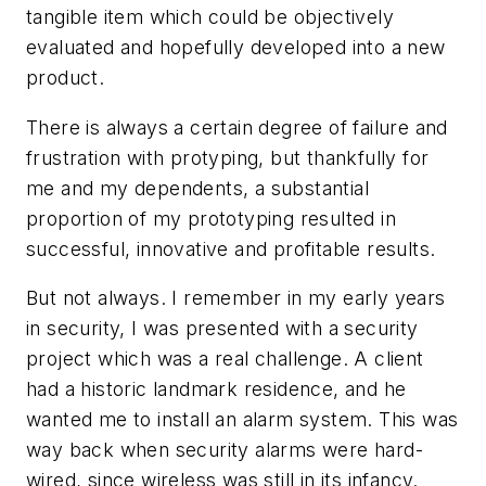
tangible item which could be objectively
evaluated and hopefully developed into a new
product.
There is always a certain degree of failure and
frustration with protyping, but thankfully for
me and my dependents, a substantial
proportion of my prototyping resulted in
successful, innovative and profitable results.
But not always. I remember in my early years
in security, I was presented with a security
project which was a real challenge. A client
had a historic landmark residence, and he
wanted me to install an alarm system. This was
way back when security alarms were hard-
wired, since wireless was still in its infancy.