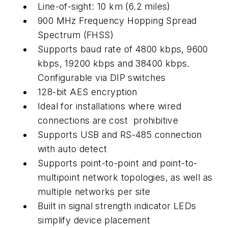
Line-of-sight: 10 km (6.2 miles)
900 MHz Frequency Hopping Spread
Spectrum (FHSS)
Supports baud rate of 4800 kbps, 9600
kbps, 19200 kbps and 38400 kbps.
Configurable via DIP switches
128-bit AES encryption
Ideal for installations where wired
connections are cost prohibitive
Supports USB and RS-485 connection
with auto detect
Supports point-to-point and point-to-
multipoint network topologies, as well as
multiple networks per site
Built in signal strength indicator LEDs
simplify device placement