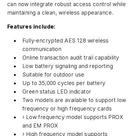
can now integrate robust access control while
maintaining a clean, wireless appearance.
Features include:
Fully-encrypted AES 128 wireless
communication
Online transaction audit trail capability
Low battery signaling and reporting
Suitable for outdoor use
Up to 35,000 cycles per battery
Green status LED indicator
Two models are available to support low
frequency or high frequency cards
› Low frequency model supports PROX
and EM PROX
› High frequency model supports