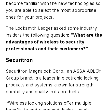
become familiar with the new technologies so
you are able to select the most appropriate
ones for your projects.
The Locksmith Ledger asked some industry
insiders the following question
: “What are the
advantages of wireless to security
professionals and their customers?”
Securitron
Securitron Magnalock Corp., an ASSA ABLOY
Group brand, is a leader in electronic locking
products and systems known for strength,
durability and quality in its products.
“Wireless locking solutions offer multiple
benefits to end-users and dealers- each