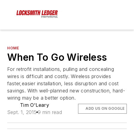
HOME
When To Go Wireless
For retrofit installations, pulling and concealing
wires is difficult and costly. Wireless provides
faster,easier installation, less disruption and cost
savings. With well-planned new construction, hard-
wiring may be a better option.
Tim O'Leary
ADD US ON GOOGLE
Sept. 1, 2015
9 min read