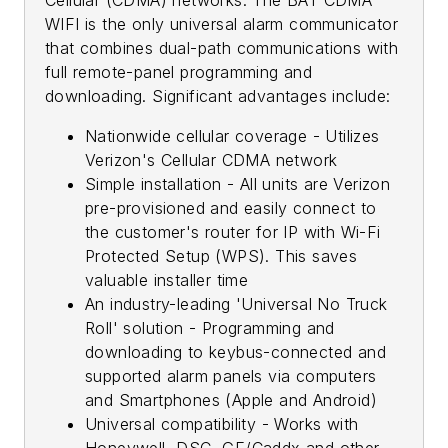
WIFI is the only universal alarm communicator
that combines dual-path communications with
full remote-panel programming and
downloading. Significant advantages include:
Nationwide cellular coverage - Utilizes
Verizon's Cellular CDMA network
Simple installation - All units are Verizon
pre-provisioned and easily connect to
the customer's router for IP with Wi-Fi
Protected Setup (WPS). This saves
valuable installer time
An industry-leading 'Universal No Truck
Roll' solution - Programming and
downloading to keybus-connected and
supported alarm panels via computers
and Smartphones (Apple and Android)
Universal compatibility - Works with
Honeywell, DSC, GE/Caddx and other