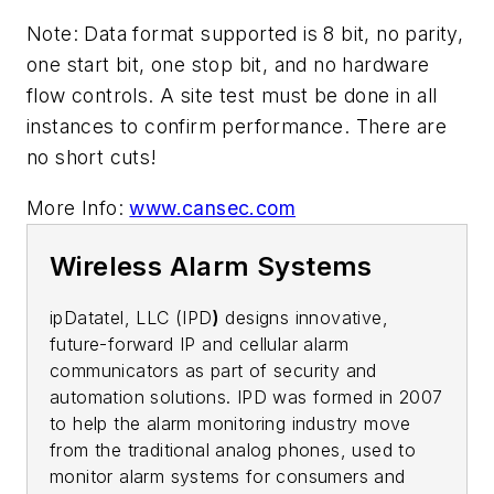
Note: Data format supported is 8 bit, no parity,
one start bit, one stop bit, and no hardware
flow controls. A site test must be done in all
instances to confirm performance. There are
no short cuts!
More Info:
www.cansec.com
Wireless Alarm Systems
ipDatatel, LLC (IPD
)
designs innovative,
future-forward IP and cellular alarm
communicators as part of security and
automation solutions. IPD was formed in 2007
to help the alarm monitoring industry move
from the traditional analog phones, used to
monitor alarm systems for consumers and