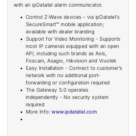
with an ipDatatel alarm communicator.
Control Z-Wave devices - via ipDatatel’s
SecureSmart™ mobile application;
available with dealer branding
Support for Video Monitoring - Supports
most IP cameras equipped with an open
API, including such brands as Axis,
Foscam, Asagio, Hikvision and Vivotek
Easy Installation - Connect to customer’s
network with no additional port-
forwarding or configuration required
The Gateway 3.0 operates
independently - No security system
required
More Info:
www.ipdatatel.com