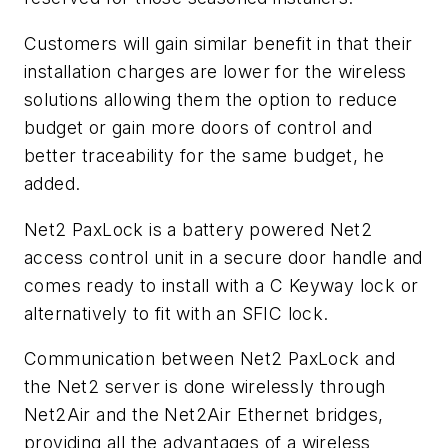
Customers will gain similar benefit in that their
installation charges are lower for the wireless
solutions allowing them the option to reduce
budget or gain more doors of control and
better traceability for the same budget, he
added.
Net2 PaxLock is a battery powered Net2
access control unit in a secure door handle and
comes ready to install with a C Keyway lock or
alternatively to fit with an SFIC lock.
Communication between Net2 PaxLock and
the Net2 server is done wirelessly through
Net2Air and the Net2Air Ethernet bridges,
providing all the advantages of a wireless