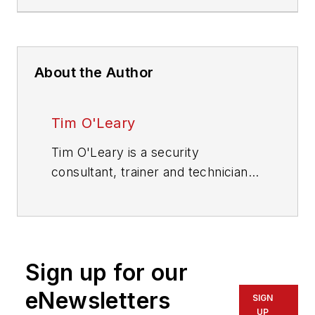
About the Author
Tim O'Leary
Tim O'Leary is a security
consultant, trainer and technician
who has also been writing articles
on all areas of locksmithing &
physical security for many years.
Sign up for our
eNewsletters
SIGN
UP