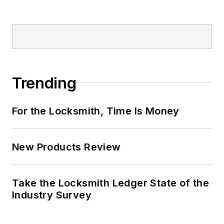
Trending
For the Locksmith, Time Is Money
New Products Review
Take the Locksmith Ledger State of the
Industry Survey