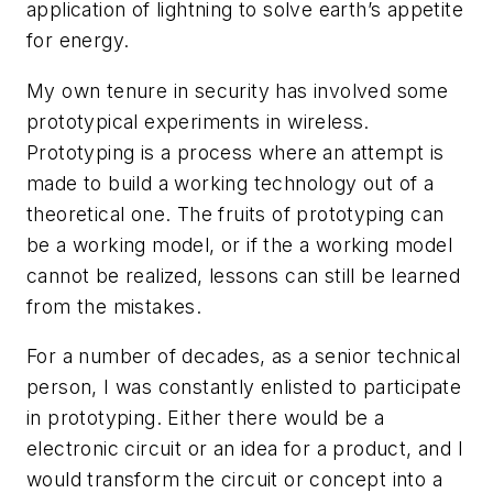
application of lightning to solve earth’s appetite
for energy.
My own tenure in security has involved some
prototypical experiments in wireless.
Prototyping is a process where an attempt is
made to build a working technology out of a
theoretical one. The fruits of prototyping can
be a working model, or if the a working model
cannot be realized, lessons can still be learned
from the mistakes.
For a number of decades, as a senior technical
person, I was constantly enlisted to participate
in prototyping. Either there would be a
electronic circuit or an idea for a product, and I
would transform the circuit or concept into a