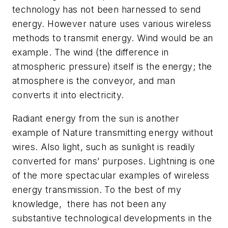
technology has not been harnessed to send
energy. However nature uses various wireless
methods to transmit energy. Wind would be an
example. The wind (the difference in
atmospheric pressure) itself is the energy; the
atmosphere is the conveyor, and man
converts it into electricity.
Radiant energy from the sun is another
example of Nature transmitting energy without
wires. Also light, such as sunlight is readily
converted for mans’ purposes. Lightning is one
of the more spectacular examples of wireless
energy transmission. To the best of my
knowledge, there has not been any
substantive technological developments in the