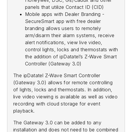
panels that utilize Contact ID (CID)
Mobile apps with Dealer Branding -
SecureSmart app with free dealer
branding allows users to remotely
arm/disarm their alarm systems, receive
alert notifications, view live video,
control lights, locks and thermostats with
the addition of ipDatatel’s Z-Wave Smart
Controller (Gateway 3.0)
The ipDatatel Z-Wave Smart Controller
(Gateway 3.0) allows for remote controlling
of lights, locks and thermostats. In addition,
live video viewing is available as well as video
recording with cloud storage for event
playback.
The Gateway 3.0 can be added to any
installation and does not need to be combined