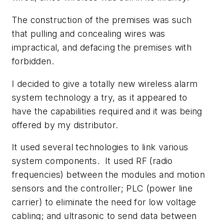
The construction of the premises was such
that pulling and concealing wires was
impractical, and defacing the premises with
forbidden.
I decided to give a totally new wireless alarm
system technology a try, as it appeared to
have the capabilities required and it was being
offered by my distributor.
It used several technologies to link various
system components. It used RF (radio
frequencies) between the modules and motion
sensors and the controller; PLC (power line
carrier) to eliminate the need for low voltage
cabling; and ultrasonic to send data between