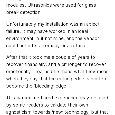
modules. Ultrasonics were used for glass
break detection.
Unfortunately my installation was an abject
failure. It may have worked in an ideal
environment, but not mine, and the vendor
could not offer a remedy or a refund.
After that it took me a couple of years to
recover financially, and a bit longer to recover
emotionally. I learned firsthand what they mean
when they say that the cutting edge can often
become the ‘bleeding’ edge.
This particular shared experience may be used
by some readers to validate their own
agnosticism towards ‘new’ technology, but that