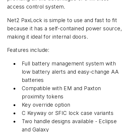
access control system.
Net2 PaxLock is simple to use and fast to fit
because it has a self-contained power source,
making it ideal for internal doors.
Features include:
Full battery management system with
low battery alerts and easy-change AA
batteries
Compatible with EM and Paxton
proximity tokens
Key override option
C Keyway or SFIC lock case variants
Two handle designs available - Eclipse
and Galaxy