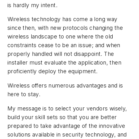
is hardly my intent.
Wireless technology has come a long way
since then, with new protocols changing the
wireless landscape to one where the old
constraints cease to be an issue; and when
properly handled will not disappoint. The
installer must evaluate the application, then
proficiently deploy the equipment.
Wireless offers numerous advantages and is
here to stay.
My message is to select your vendors wisely,
build your skill sets so that you are better
prepared to take advantage of the innovative
solutions available in security technology, and