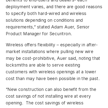
deployment varies, and there are good reasons
to specify both hard-wired and wireless
solutions depending on conditions and
requirements,” stated Adam Auer, Senior
Product Manager for Securitron.
Wireless offers flexibility – especially in after-
market installations where pulling new wire
may be cost-prohibitive, Auer said, noting that
locksmiths are able to serve existing
customers with wireless openings at a lower
cost than may have been possible in the past.
“New construction can also benefit from the
cost savings of not installing wire at every
opening. The cost savings of wireless