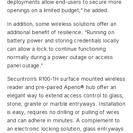
deployments allow end-users to secure more
openings on a limited budget,” he added.
In addition, some wireless solutions offer an
additional benefit of resilience. “Running on
battery power and storing credentials locally
can allow a lock to continue functioning
normally during a power outage or access
panel outage.”
Securitron’s R100-1H surface mounted wireless
reader and pre-paired Aperio® hub offer an
elegant way to extend access control to glass,
stone, granite or marble entryways. Installation
is easy, requires no drilling or pulling of wires
and can adhere in minutes. A complement to
an electronic locking solution, glass entryways