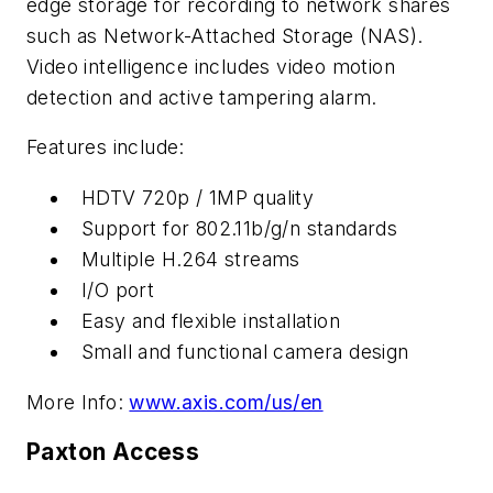
edge storage for recording to network shares
such as Network-Attached Storage (NAS).
Video intelligence includes video motion
detection and active tampering alarm.
Features include:
HDTV 720p / 1MP quality
Support for 802.11b/g/n standards
Multiple H.264 streams
I/O port
Easy and flexible installation
Small and functional camera design
More Info:
www.axis.com/us/en
Paxton Access