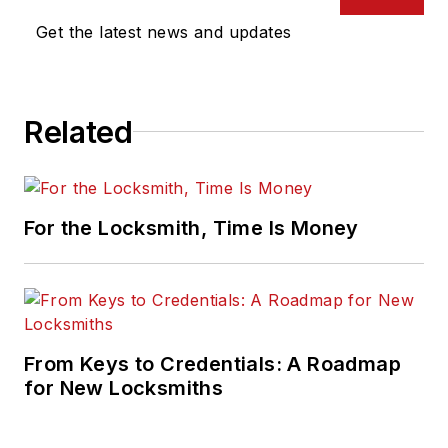
Get the latest news and updates
Related
For the Locksmith, Time Is Money
From Keys to Credentials: A Roadmap
for New Locksmiths