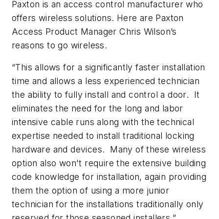
Paxton is an access control manufacturer who
offers wireless solutions. Here are Paxton
Access Product Manager Chris Wilson’s
reasons to go wireless.
“This allows for a significantly faster installation
time and allows a less experienced technician
the ability to fully install and control a door. It
eliminates the need for the long and labor
intensive cable runs along with the technical
expertise needed to install traditional locking
hardware and devices. Many of these wireless
option also won't require the extensive building
code knowledge for installation, again providing
them the option of using a more junior
technician for the installations traditionally only
reserved for those seasoned installers.”