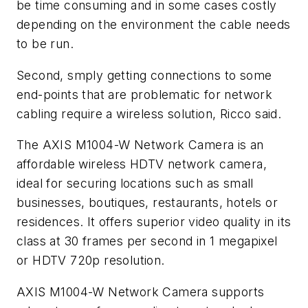
be time consuming and in some cases costly
depending on the environment the cable needs
to be run.
Second, smply getting connections to some
end-points that are problematic for network
cabling require a wireless solution, Ricco said.
The AXIS M1004-W Network Camera is an
affordable wireless HDTV network camera,
ideal for securing locations such as small
businesses, boutiques, restaurants, hotels or
residences. It offers superior video quality in its
class at 30 frames per second in 1 megapixel
or HDTV 720p resolution.
AXIS M1004-W Network Camera supports