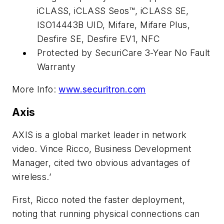
iCLASS, iCLASS Seos™, iCLASS SE,
ISO14443B UID, Mifare, Mifare Plus,
Desfire SE, Desfire EV1, NFC
Protected by SecuriCare 3-Year No Fault
Warranty
More Info:
www.securitron.com
Axis
AXIS is a global market leader in network
video. Vince Ricco, Business Development
Manager, cited two obvious advantages of
wireless.’
First, Ricco noted the faster deployment,
noting that running physical connections can