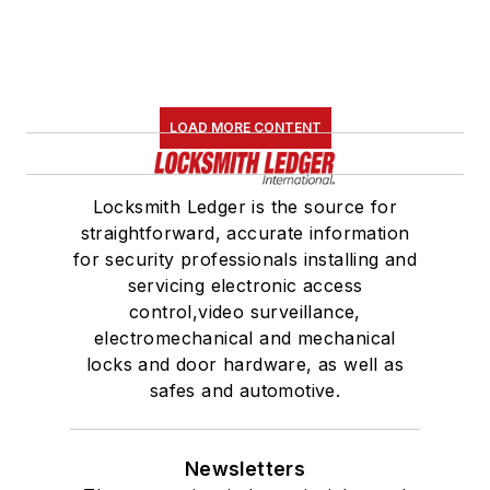
LOAD MORE CONTENT
Locksmith Ledger is the source for
straightforward, accurate information
for security professionals installing and
servicing electronic access
control,video surveillance,
electromechanical and mechanical
locks and door hardware, as well as
safes and automotive.
Newsletters