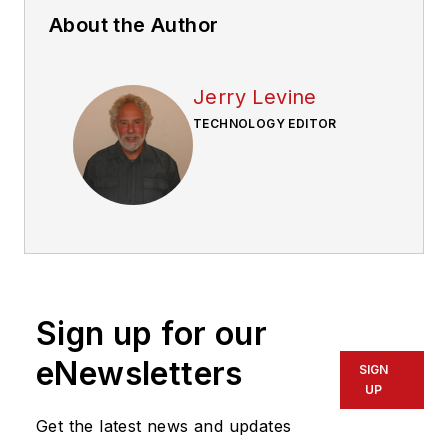
About the Author
Jerry Levine
TECHNOLOGY EDITOR
Sign up for our
eNewsletters
SIGN
UP
Get the latest news and updates