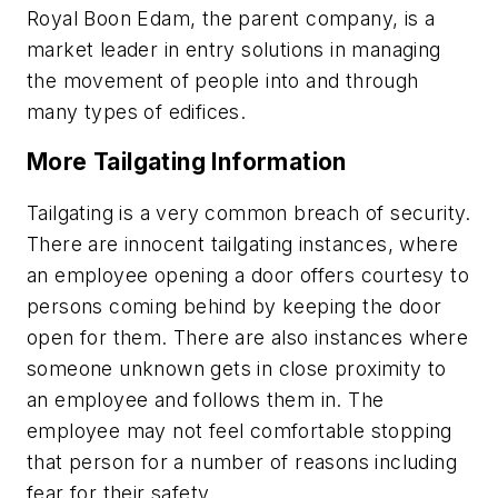
Royal Boon Edam, the parent company, is a
market leader in entry solutions in managing
the movement of people into and through
many types of edifices.
More Tailgating Information
Tailgating is a very common breach of security.
There are innocent tailgating instances, where
an employee opening a door offers courtesy to
persons coming behind by keeping the door
open for them. There are also instances where
someone unknown gets in close proximity to
an employee and follows them in. The
employee may not feel comfortable stopping
that person for a number of reasons including
fear for their safety.