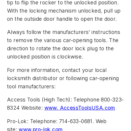
tip to flip the rocker to the unlocked position.
With the locking mechanism unlocked, pull up
on the outside door handle to open the door.
Always follow the manufacturers’ instructions
to remove the various car-opening tools. The
direction to rotate the door lock plug to the
unlocked position is clockwise.
For more information, contact your local
locksmith distributor or following car-opening
tool manufacturers:
Access Tools (High Tech): Telephone 800-323-
8324 Website:
www. AccessToolsUSA.com
Pro-Lok: Telephone: 714-633-0681. Web
site:
www.pro-lok.com