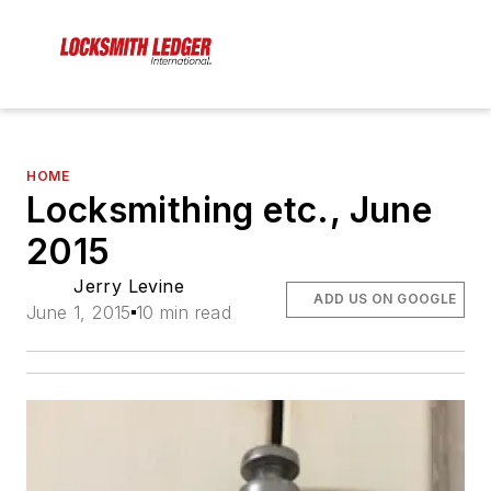
HOME
Locksmithing etc., June
2015
Jerry Levine
ADD US ON GOOGLE
June 1, 2015
10 min read