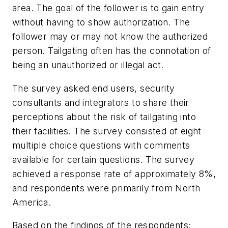
area. The goal of the follower is to gain entry
without having to show authorization. The
follower may or may not know the authorized
person. Tailgating often has the connotation of
being an unauthorized or illegal act.
The survey asked end users, security
consultants and integrators to share their
perceptions about the risk of tailgating into
their facilities. The survey consisted of eight
multiple choice questions with comments
available for certain questions. The survey
achieved a response rate of approximately 8%,
and respondents were primarily from North
America.
Based on the findings of the respondents;