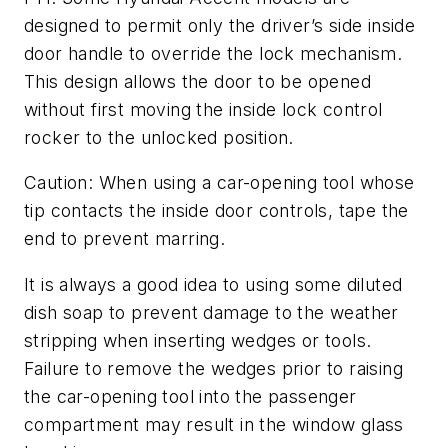
designed to permit only the driver’s side inside
door handle to override the lock mechanism.
This design allows the door to be opened
without first moving the inside lock control
rocker to the unlocked position.
Caution: When using a car-opening tool whose
tip contacts the inside door controls, tape the
end to prevent marring.
It is always a good idea to using some diluted
dish soap to prevent damage to the weather
stripping when inserting wedges or tools.
Failure to remove the wedges prior to raising
the car-opening tool into the passenger
compartment may result in the window glass