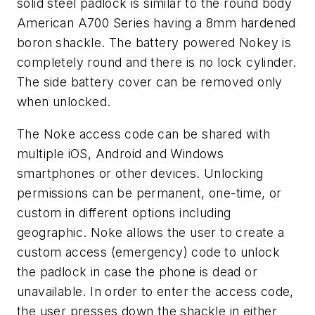
solid steel padlock is similar to the round body
American A700 Series having a 8mm hardened
boron shackle. The battery powered Nokey is
completely round and there is no lock cylinder.
The side battery cover can be removed only
when unlocked.
The Noke access code can be shared with
multiple iOS, Android and Windows
smartphones or other devices. Unlocking
permissions can be permanent, one-time, or
custom in different options including
geographic. Noke allows the user to create a
custom access (emergency) code to unlock
the padlock in case the phone is dead or
unavailable. In order to enter the access code,
the user presses down the shackle in either