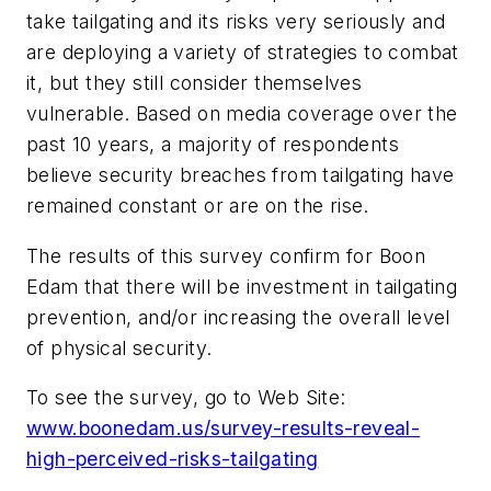
take tailgating and its risks very seriously and
are deploying a variety of strategies to combat
it, but they still consider themselves
vulnerable. Based on media coverage over the
past 10 years, a majority of respondents
believe security breaches from tailgating have
remained constant or are on the rise.
The results of this survey confirm for Boon
Edam that there will be investment in tailgating
prevention, and/or increasing the overall level
of physical security.
To see the survey, go to Web Site:
www.boonedam.us/survey-results-reveal-
high-perceived-risks-tailgating