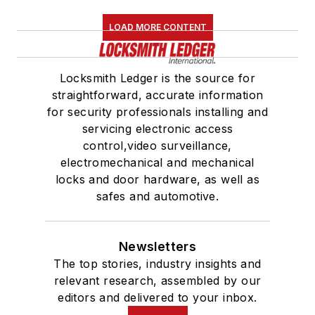
LOAD MORE CONTENT
Locksmith Ledger is the source for
straightforward, accurate information
for security professionals installing and
servicing electronic access
control,video surveillance,
electromechanical and mechanical
locks and door hardware, as well as
safes and automotive.
Newsletters
The top stories, industry insights and
relevant research, assembled by our
editors and delivered to your inbox.