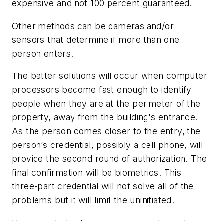
expensive and not 100 percent guaranteed.
Other methods can be cameras and/or
sensors that determine if more than one
person enters.
The better solutions will occur when computer
processors become fast enough to identify
people when they are at the perimeter of the
property, away from the building's entrance.
As the person comes closer to the entry, the
person’s credential, possibly a cell phone, will
provide the second round of authorization. The
final confirmation will be biometrics. This
three-part credential will not solve all of the
problems but it will limit the uninitiated.