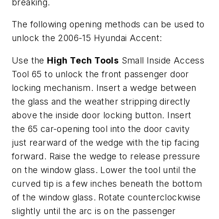
breaking.
The following opening methods can be used to
unlock the 2006-15 Hyundai Accent:
Use the
High Tech Tools
Small Inside Access
Tool 65 to unlock the front passenger door
locking mechanism. Insert a wedge between
the glass and the weather stripping directly
above the inside door locking button. Insert
the 65 car-opening tool into the door cavity
just rearward of the wedge with the tip facing
forward. Raise the wedge to release pressure
on the window glass. Lower the tool until the
curved tip is a few inches beneath the bottom
of the window glass. Rotate counterclockwise
slightly until the arc is on the passenger