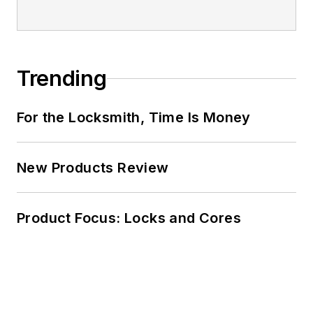
Trending
For the Locksmith, Time Is Money
New Products Review
Product Focus: Locks and Cores