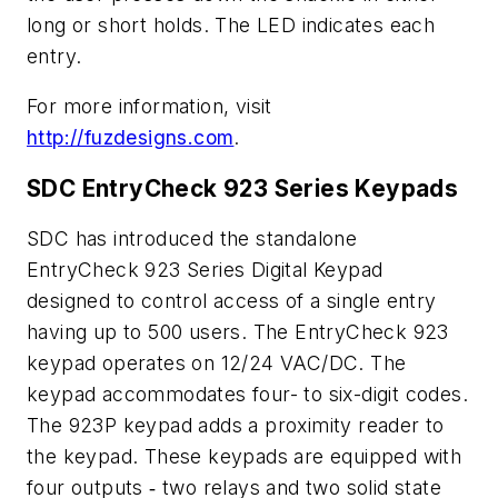
long or short holds. The LED indicates each
entry.
For more information, visit
http://fuzdesigns.com
.
SDC EntryCheck 923 Series Keypads
SDC has introduced the standalone
EntryCheck 923 Series Digital Keypad
designed to control access of a single entry
having up to 500 users. The EntryCheck 923
keypad operates on 12/24 VAC/DC. The
keypad accommodates four- to six-digit codes.
The 923P keypad adds a proximity reader to
the keypad. These keypads are equipped with
four outputs ‑ two relays and two solid state