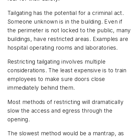
Tailgating has the potential for a criminal act.
Someone unknown is in the building. Even if
the perimeter is not locked to the public, many
buildings, have restricted areas. Examples are
hospital operating rooms and laboratories.
Restricting tailgating involves multiple
considerations. The least expensive is to train
employees to make sure doors close
immediately behind them.
Most methods of restricting will dramatically
slow the access and egress through the
opening.
The slowest method would be a mantrap, as