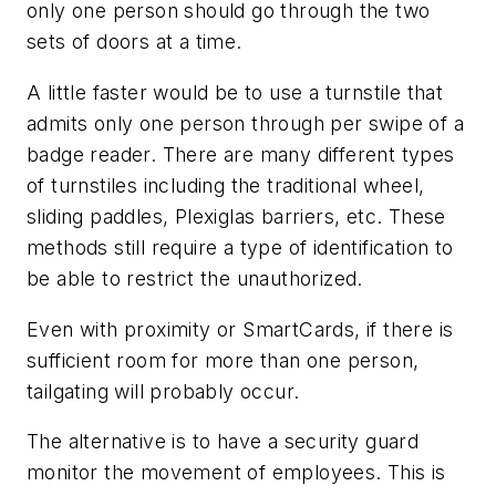
only one person should go through the two
sets of doors at a time.
A little faster would be to use a turnstile that
admits only one person through per swipe of a
badge reader. There are many different types
of turnstiles including the traditional wheel,
sliding paddles, Plexiglas barriers, etc. These
methods still require a type of identification to
be able to restrict the unauthorized.
Even with proximity or SmartCards, if there is
sufficient room for more than one person,
tailgating will probably occur.
The alternative is to have a security guard
monitor the movement of employees. This is