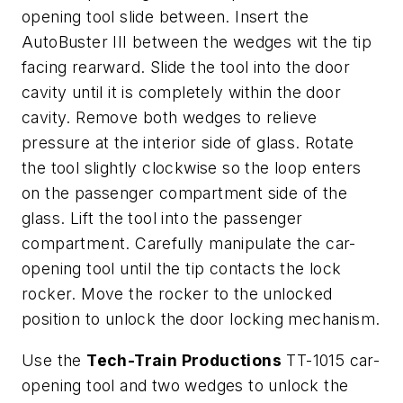
opening tool slide between. Insert the
AutoBuster III between the wedges wit the tip
facing rearward. Slide the tool into the door
cavity until it is completely within the door
cavity. Remove both wedges to relieve
pressure at the interior side of glass. Rotate
the tool slightly clockwise so the loop enters
on the passenger compartment side of the
glass. Lift the tool into the passenger
compartment. Carefully manipulate the car-
opening tool until the tip contacts the lock
rocker. Move the rocker to the unlocked
position to unlock the door locking mechanism.
Use the
Tech-Train Productions
TT-1015 car-
opening tool and two wedges to unlock the