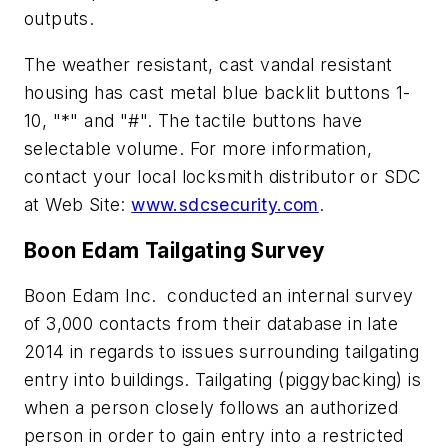
outputs.
The weather resistant, cast vandal resistant
housing has cast metal blue backlit buttons 1-
10, "*" and "#". The tactile buttons have
selectable volume. For more information,
contact your local locksmith distributor or SDC
at Web Site:
www.sdcsecurity.com
.
Boon Edam Tailgating Survey
Boon Edam Inc. conducted an internal survey
of 3,000 contacts from their database in late
2014 in regards to issues surrounding tailgating
entry into buildings. Tailgating (piggybacking) is
when a person closely follows an authorized
person in order to gain entry into a restricted