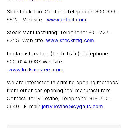
Slide Lock Tool Co. Inc.: Telephone: 800-336-
8812 . Website:
www.z-tool.com
Steck Manufacturing: Telephone: 800-227-
8325. Web site:
www.steckmfg.com
Lockmasters Inc. (Tech-Train): Telephone:
800-654-0637 Website:
www.lockmasters.com
We are interested in printing opening methods
from other car-opening tool manufacturers.
Contact Jerry Levine, Telephone: 818-700-
0640. E-mail:
jerry.levine@cygnus.com
.