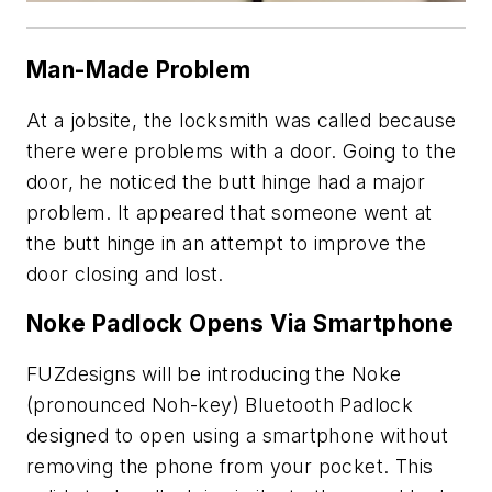
Man-Made Problem
At a jobsite, the locksmith was called because
there were problems with a door. Going to the
door, he noticed the butt hinge had a major
problem. It appeared that someone went at
the butt hinge in an attempt to improve the
door closing and lost.
Noke Padlock Opens Via Smartphone
FUZdesigns will be introducing the Noke
(pronounced Noh-key) Bluetooth Padlock
designed to open using a smartphone without
removing the phone from your pocket. This