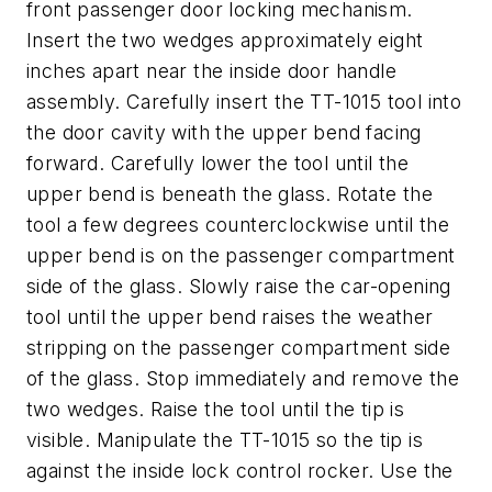
front passenger door locking mechanism.
Insert the two wedges approximately eight
inches apart near the inside door handle
assembly. Carefully insert the TT-1015 tool into
the door cavity with the upper bend facing
forward. Carefully lower the tool until the
upper bend is beneath the glass. Rotate the
tool a few degrees counterclockwise until the
upper bend is on the passenger compartment
side of the glass. Slowly raise the car-opening
tool until the upper bend raises the weather
stripping on the passenger compartment side
of the glass. Stop immediately and remove the
two wedges. Raise the tool until the tip is
visible. Manipulate the TT-1015 so the tip is
against the inside lock control rocker. Use the