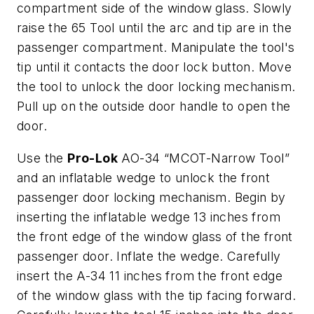
compartment side of the window glass. Slowly
raise the 65 Tool until the arc and tip are in the
passenger compartment. Manipulate the tool's
tip until it contacts the door lock button. Move
the tool to unlock the door locking mechanism.
Pull up on the outside door handle to open the
door.
Use the
Pro-Lok
AO-34 “MCOT-Narrow Tool”
and an inflatable wedge to unlock the front
passenger door locking mechanism. Begin by
inserting the inflatable wedge 13 inches from
the front edge of the window glass of the front
passenger door. Inflate the wedge. Carefully
insert the A-34 11 inches from the front edge
of the window glass with the tip facing forward.