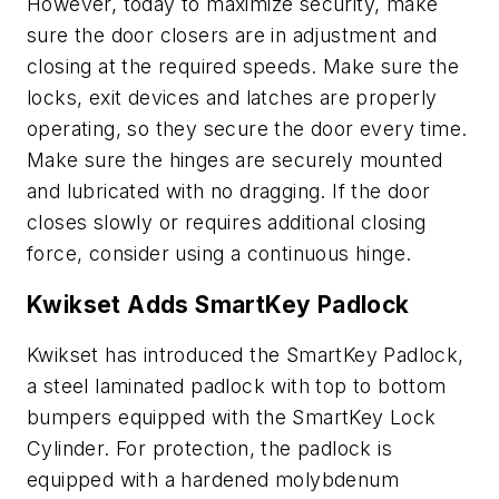
However, today to maximize security, make
sure the door closers are in adjustment and
closing at the required speeds. Make sure the
locks, exit devices and latches are properly
operating, so they secure the door every time.
Make sure the hinges are securely mounted
and lubricated with no dragging. If the door
closes slowly or requires additional closing
force, consider using a continuous hinge.
Kwikset Adds SmartKey Padlock
Kwikset has introduced the SmartKey Padlock,
a steel laminated padlock with top to bottom
bumpers equipped with the SmartKey Lock
Cylinder. For protection, the padlock is
equipped with a hardened molybdenum