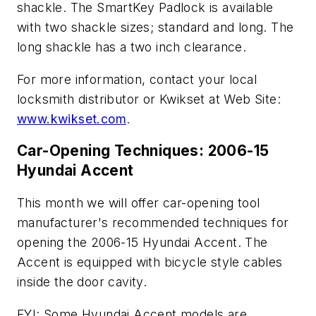
shackle. The SmartKey Padlock is available
with two shackle sizes; standard and long. The
long shackle has a two inch clearance.
For more information, contact your local
locksmith distributor or Kwikset at Web Site:
www.kwikset.com
.
Car-Opening Techniques: 2006-15
Hyundai Accent
This month we will offer car-opening tool
manufacturer's recommended techniques for
opening the 2006-15 Hyundai Accent. The
Accent is equipped with bicycle style cables
inside the door cavity.
FYI: Some Hyundai Accent models are