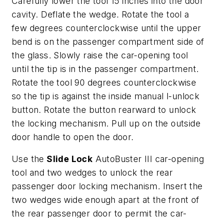
Carefully lower the tool 15 inches into the door
cavity. Deflate the wedge. Rotate the tool a
few degrees counterclockwise until the upper
bend is on the passenger compartment side of
the glass. Slowly raise the car-opening tool
until the tip is in the passenger compartment.
Rotate the tool 90 degrees counterclockwise
so the tip is against the inside manual l-unlock
button. Rotate the button rearward to unlock
the locking mechanism. Pull up on the outside
door handle to open the door.
Use the
Slide Lock
AutoBuster III car-opening
tool and two wedges to unlock the rear
passenger door locking mechanism. Insert the
two wedges wide enough apart at the front of
the rear passenger door to permit the car-