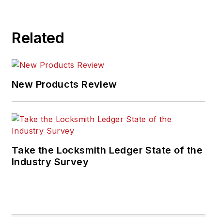
Related
New Products Review
Take the Locksmith Ledger State of the
Industry Survey