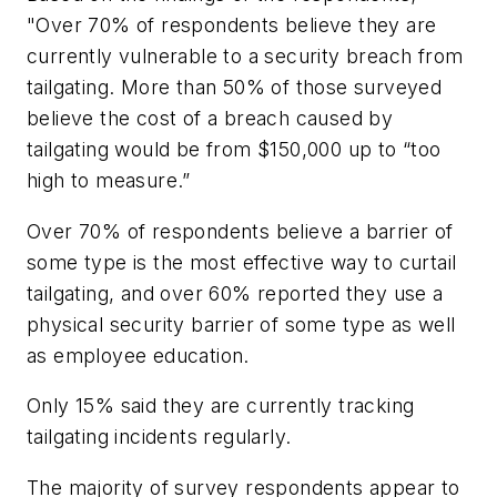
"Over 70% of respondents believe they are
currently vulnerable to a security breach from
tailgating. More than 50% of those surveyed
believe the cost of a breach caused by
tailgating would be from $150,000 up to “too
high to measure.”
Over 70% of respondents believe a barrier of
some type is the most effective way to curtail
tailgating, and over 60% reported they use a
physical security barrier of some type as well
as employee education.
Only 15% said they are currently tracking
tailgating incidents regularly.
The majority of survey respondents appear to