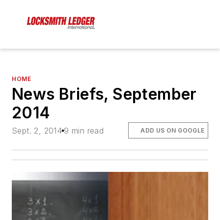
HOME
News Briefs, September
2014
Sept. 2, 2014
9 min read
ADD US ON GOOGLE