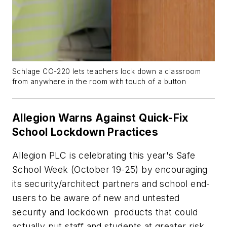
Schlage CO-220 lets teachers lock down a classroom
from anywhere in the room with touch of a button
Allegion Warns Against Quick-Fix
School Lockdown Practices
Allegion PLC is celebrating this year's Safe
School Week (October 19-25) by encouraging
its security/architect partners and school end-
users to be aware of new and untested
security and lockdown products that could
actually put staff and students at greater risk.