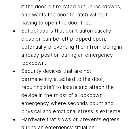
if the door is fire-rated but, in lockdowns,
one wants the door to latch without
having to open the door first.
School doors that don’t automatically
close or can be left propped open,
potentially preventing them from being in
a ready position during an emergency
lockdown.
Security devices that are not
permanently attached to the door,
requiring staff to locate and attach the
device in the midst of a lockdown
emergency where seconds count and
physical and emotional stress is extreme.
Hardware that slows or prevents egress
during an emergency situation.