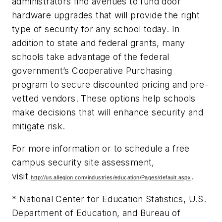
administrators find avenues to fund door
hardware upgrades that will provide the right
type of security for any school today. In
addition to state and federal grants, many
schools take advantage of the federal
government’s Cooperative Purchasing
program to secure discounted pricing and pre-
vetted vendors. These options help schools
make decisions that will enhance security and
mitigate risk.
For more information or to schedule a free
campus security site assessment,
visit
.
http://us.allegion.com/industries/education/Pages/default.aspx
* National Center for Education Statistics, U.S.
Department of Education, and Bureau of