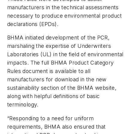
manufacturers in the technical assessments
necessary to produce environmental product
declarations (EPDs).
BHMA initiated development of the PCR,
marshaling the expertise of Underwriters
Laboratories (UL) in the field of environmental
impacts. The full BHMA Product Category
Rules document is available to all
manufacturers for download in the new
sustainability section of the BHMA website,
along with helpful definitions of basic
terminology.
“Responding to a need for uniform
requirements, BHMA also ensured that