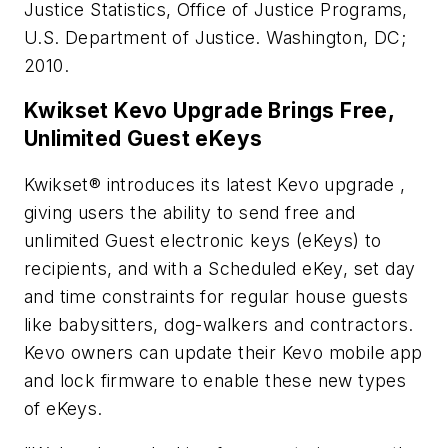
Justice Statistics, Office of Justice Programs,
U.S. Department of Justice. Washington, DC;
2010.
Kwikset Kevo Upgrade Brings Free,
Unlimited Guest eKeys
Kwikset® introduces its latest Kevo upgrade ,
giving users the ability to send free and
unlimited Guest electronic keys (eKeys) to
recipients, and with a Scheduled eKey, set day
and time constraints for regular house guests
like babysitters, dog-walkers and contractors.
Kevo owners can update their Kevo mobile app
and lock firmware to enable these new types
of eKeys.