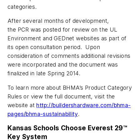
categories.
After several months of development,
the PCR was posted for review on the UL
Environment and GEDnet websites as part of
its open consultation period. Upon
consideration of comments additional revisions
were incorporated and the document was
finalized in late Spring 2014.
To learn more about BHMA’s Product Category
Rules or view the full document, visit the
website at
http://buildershardware.com/bhma-
pages/bhma-sustainability
.
Kansas Schools Choose Everest 29™
Key System