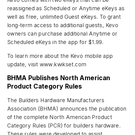
reassigned as Scheduled or Anytime eKeys as
well as free, unlimited Guest eKeys. To grant
long-term access to additional guests, Kevo
owners can purchase additional Anytime or
Scheduled eKeys in the app for $1.99.
To learn more about the Kevo mobile app
update, visit www.kwikset.com
BHMA Publishes North American
Product Category Rules
The Builders Hardware Manufacturers
Association (BHMA) announces the publication
of the complete North American Product
Category Rules (PCR) for builders hardware.
These rules were developed to assist