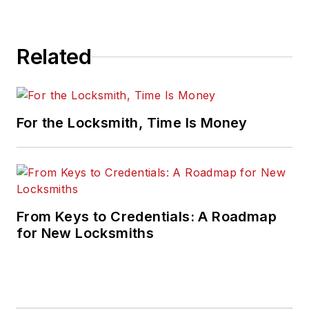
Related
For the Locksmith, Time Is Money
From Keys to Credentials: A Roadmap
for New Locksmiths