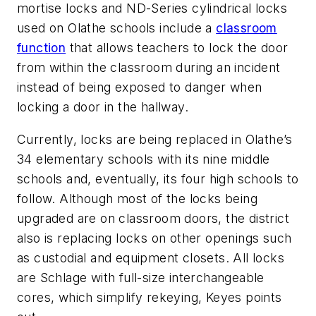
mortise locks and ND-Series cylindrical locks
used on Olathe schools include a
classroom
function
that allows teachers to lock the door
from within the classroom during an incident
instead of being exposed to danger when
locking a door in the hallway.
Currently, locks are being replaced in Olathe’s
34 elementary schools with its nine middle
schools and, eventually, its four high schools to
follow. Although most of the locks being
upgraded are on classroom doors, the district
also is replacing locks on other openings such
as custodial and equipment closets. All locks
are Schlage with full-size interchangeable
cores, which simplify rekeying, Keyes points