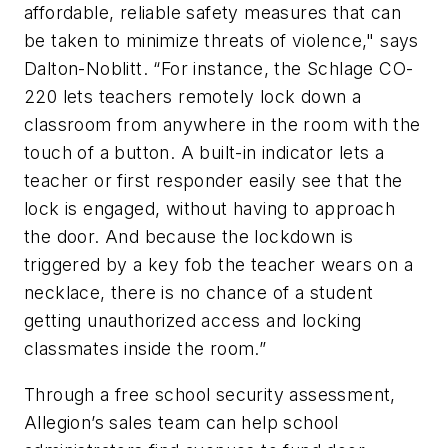
affordable, reliable safety measures that can
be taken to minimize threats of violence," says
Dalton-Noblitt. “For instance, the Schlage CO-
220 lets teachers remotely lock down a
classroom from anywhere in the room with the
touch of a button. A built-in indicator lets a
teacher or first responder easily see that the
lock is engaged, without having to approach
the door. And because the lockdown is
triggered by a key fob the teacher wears on a
necklace, there is no chance of a student
getting unauthorized access and locking
classmates inside the room.”
Through a free school security assessment,
Allegion’s sales team can help school