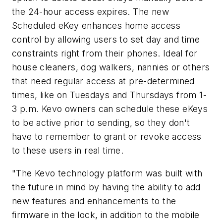
the 24-hour access expires. The new
Scheduled eKey enhances home access
control by allowing users to set day and time
constraints right from their phones. Ideal for
house cleaners, dog walkers, nannies or others
that need regular access at pre-determined
times, like on Tuesdays and Thursdays from 1-
3 p.m. Kevo owners can schedule these eKeys
to be active prior to sending, so they don't
have to remember to grant or revoke access
to these users in real time.
"The Kevo technology platform was built with
the future in mind by having the ability to add
new features and enhancements to the
firmware in the lock, in addition to the mobile