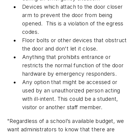
Devices which attach to the door closer
arm to prevent the door from being
opened. This is a violation of the egress
codes.
Floor bolts or other devices that obstruct
the door and don't let it close.
Anything that prohibits entrance or
restricts the normal function of the door
hardware by emergency responders.
Any option that might be accessed or
used by an unauthorized person acting
with ill-intent. This could be a student,
visitor or another staff member.
"Regardless of a school’s available budget, we
want administrators to know that there are