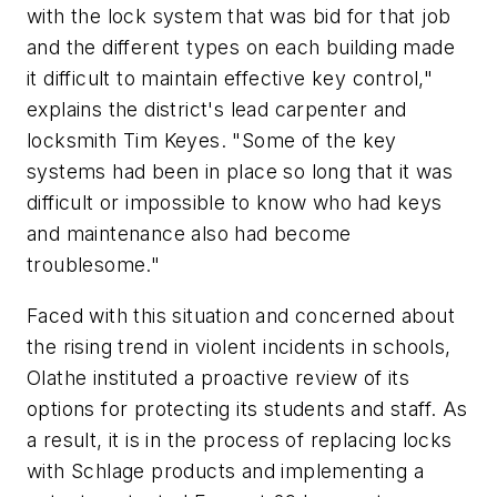
with the lock system that was bid for that job
and the different types on each building made
it difficult to maintain effective key control,"
explains the district's lead carpenter and
locksmith Tim Keyes. "Some of the key
systems had been in place so long that it was
difficult or impossible to know who had keys
and maintenance also had become
troublesome."
Faced with this situation and concerned about
the rising trend in violent incidents in schools,
Olathe instituted a proactive review of its
options for protecting its students and staff. As
a result, it is in the process of replacing locks
with Schlage products and implementing a