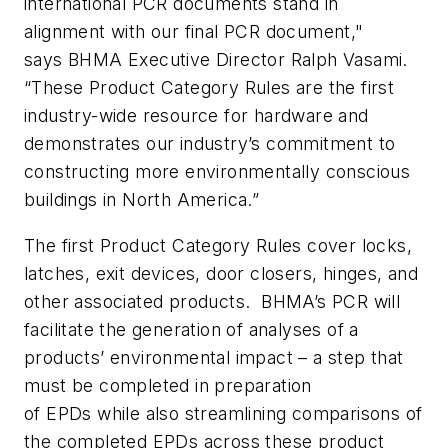
international PCR documents stand in
alignment with our final PCR document,"
says BHMA Executive Director Ralph Vasami.
“These Product Category Rules are the first
industry-wide resource for hardware and
demonstrates our industry’s commitment to
constructing more environmentally conscious
buildings in North America.”
The first Product Category Rules cover locks,
latches, exit devices, door closers, hinges, and
other associated products. BHMA’s PCR will
facilitate the generation of analyses of a
products’ environmental impact – a step that
must be completed in preparation
of EPDs while also streamlining comparisons of
the completed EPDs across these product