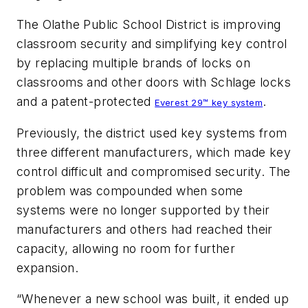
The Olathe Public School District is improving
classroom security and simplifying key control
by replacing multiple brands of locks on
classrooms and other doors with Schlage locks
and a patent-protected
.
Everest 29™ key system
Previously, the district used key systems from
three different manufacturers, which made key
control difficult and compromised security. The
problem was compounded when some
systems were no longer supported by their
manufacturers and others had reached their
capacity, allowing no room for further
expansion.
“Whenever a new school was built, it ended up