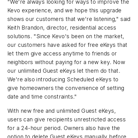
"We're always looking for ways to improve the
Kevo experience, and we hope this upgrade
shows our customers that we're listening," said
Keith Brandon, director, residential access
solutions. "Since Kevo's been on the market,
our customers have asked for free eKeys that
let them give access anytime to friends or
neighbors without paying for a new key. Now
our unlimited Guest eKeys let them do that.
We're also introducing Scheduled eKeys to
give homeowners the convenience of setting
date and time constraints."
With new free and unlimited Guest eKeys,
users can give recipients unrestricted access
for a 24-hour period. Owners also have the
option to delete Guest eKeys manually before