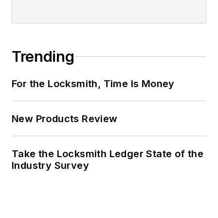
Trending
For the Locksmith, Time Is Money
New Products Review
Take the Locksmith Ledger State of the
Industry Survey