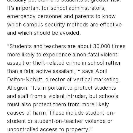
It’s important for school administrators,
emergency personnel and parents to know
which campus security methods are effective
and which should be avoided.
"Students and teachers are about 30,000 times
more likely to experience a non-fatal violent
assault or theft-related crime in school rather
than a fatal active assailant,"* says April
Dalton-Noblitt, director of vertical marketing,
Allegion. "It’s important to protect students
and staff from a violent intruder, but schools
must also protect them from more likely
causes of harm. These include student-on-
student or student-on-teacher violence or
uncontrolled access to property."