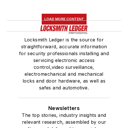
LOAD MORE CONTENT
Locksmith Ledger is the source for
straightforward, accurate information
for security professionals installing and
servicing electronic access
control,video surveillance,
electromechanical and mechanical
locks and door hardware, as well as
safes and automotive.
Newsletters
The top stories, industry insights and
relevant research, assembled by our