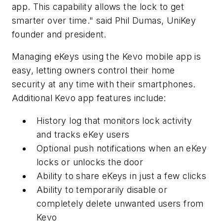
app. This capability allows the lock to get
smarter over time." said Phil Dumas, UniKey
founder and president.
Managing eKeys using the Kevo mobile app is
easy, letting owners control their home
security at any time with their smartphones.
Additional Kevo app features include:
History log that monitors lock activity
and tracks eKey users
Optional push notifications when an eKey
locks or unlocks the door
Ability to share eKeys in just a few clicks
Ability to temporarily disable or
completely delete unwanted users from
Kevo