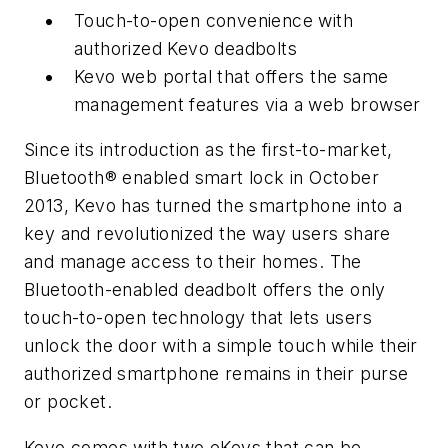
Touch-to-open convenience with
authorized Kevo deadbolts
Kevo web portal that offers the same
management features via a web browser
Since its introduction as the first-to-market,
Bluetooth® enabled smart lock in October
2013, Kevo has turned the smartphone into a
key and revolutionized the way users share
and manage access to their homes. The
Bluetooth-enabled deadbolt offers the only
touch-to-open technology that lets users
unlock the door with a simple touch while their
authorized smartphone remains in their purse
or pocket.
Kevo comes with two eKeys that can be