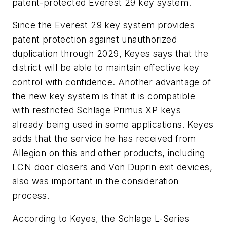
patent-protected Everest 29 key system.
Since the Everest 29 key system provides
patent protection against unauthorized
duplication through 2029, Keyes says that the
district will be able to maintain effective key
control with confidence. Another advantage of
the new key system is that it is compatible
with restricted Schlage Primus XP keys
already being used in some applications. Keyes
adds that the service he has received from
Allegion on this and other products, including
LCN door closers and Von Duprin exit devices,
also was important in the consideration
process.
According to Keyes, the Schlage L-Series