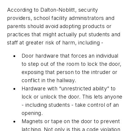
According to Dalton-Noblitt, security
providers, school facility administrators and
parents should avoid adopting products or
practices that might actually put students and
staff at greater risk of harm, including -
Door hardware that forces an individual
to step out of the room to lock the door,
exposing that person to the intruder or
conflict in the hallway.
Hardware with “unrestricted ability” to
lock or unlock the door. This lets anyone
- including students - take control of an
opening.
Magnets or tape on the door to prevent
latching. Not only is this a code violation