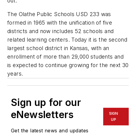
out.
The Olathe Public Schools USD 233 was
formed in 1965 with the unification of five
districts and now includes 52 schools and
related learning centers. Today it is the second
largest school district in Kansas, with an
enrollment of more than 29,000 students and
is expected to continue growing for the next 30
years.
Sign up for our
eNewsletters
SIGN
UP
Get the latest news and updates