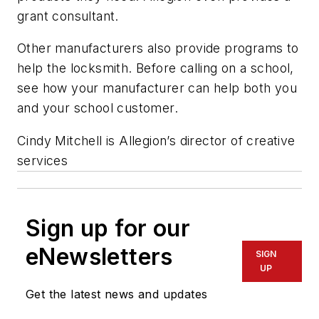
grant consultant.
Other manufacturers also provide programs to
help the locksmith. Before calling on a school,
see how your manufacturer can help both you
and your school customer.
Cindy Mitchell is Allegion’s director of creative
services
Sign up for our
eNewsletters
SIGN
UP
Get the latest news and updates