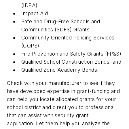
(IDEA)
Impact Aid
Safe and Drug-Free Schools and
Communities (SDFS) Grants
Community Oriented Policing Services
(COPS)
Fire Prevention and Safety Grants (FP&S)
Qualified School Construction Bonds, and
Qualified Zone Academy Bonds.
Check with your manufacturer to see if they
have developed expertise in grant-funding and
can help you locate allocated grants for your
school district and direct you to professional
that can assist with security grant
application. Let them help you analyze the