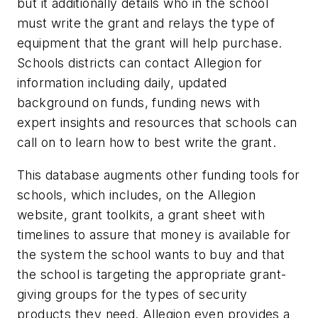
but it additionally details who in the school
must write the grant and relays the type of
equipment that the grant will help purchase.
Schools districts can contact Allegion for
information including daily, updated
background on funds, funding news with
expert insights and resources that schools can
call on to learn how to best write the grant.
This database augments other funding tools for
schools, which includes, on the Allegion
website, grant toolkits, a grant sheet with
timelines to assure that money is available for
the system the school wants to buy and that
the school is targeting the appropriate grant-
giving groups for the types of security
products they need. Allegion even provides a