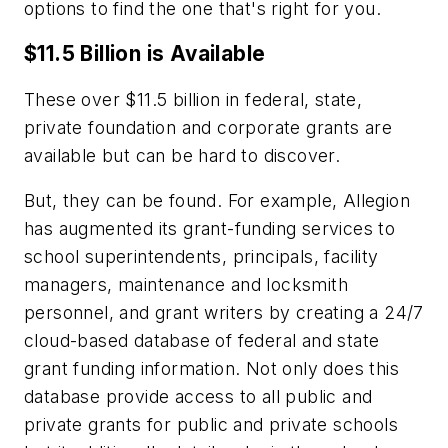
options to find the one that's right for you.
$11.5 Billion is Available
These over $11.5 billion in federal, state,
private foundation and corporate grants are
available but can be hard to discover.
But, they can be found. For example, Allegion
has augmented its grant-funding services to
school superintendents, principals, facility
managers, maintenance and locksmith
personnel, and grant writers by creating a 24/7
cloud-based database of federal and state
grant funding information. Not only does this
database provide access to all public and
private grants for public and private schools