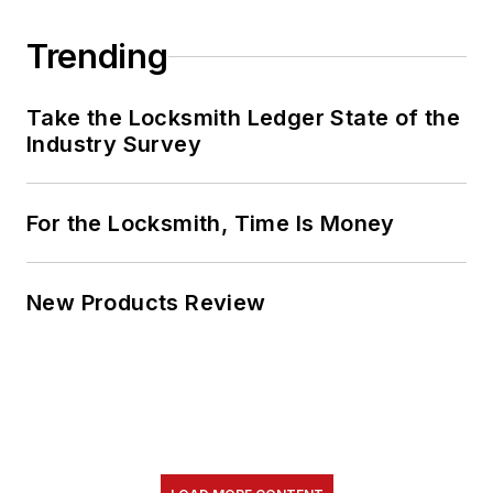
Trending
Take the Locksmith Ledger State of the
Industry Survey
For the Locksmith, Time Is Money
New Products Review