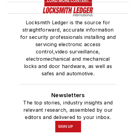
LOAD MORE CONTENT
Locksmith Ledger is the source for
straightforward, accurate information
for security professionals installing and
servicing electronic access
control,video surveillance,
electromechanical and mechanical
locks and door hardware, as well as
safes and automotive.
Newsletters
The top stories, industry insights and
relevant research, assembled by our
editors and delivered to your inbox.
SIGN UP