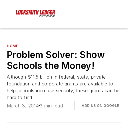
HOME
Problem Solver: Show
Schools the Money!
Although $11.5 billion in federal, state, private
foundation and corporate grants are available to
help schools increase security, these grants can be
hard to find.
March 3, 2014
3 min read
ADD US ON GOOGLE