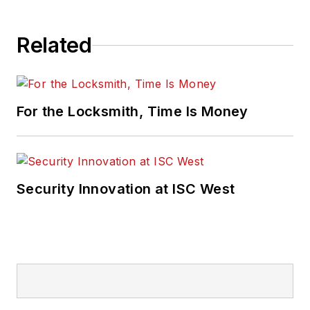
Related
For the Locksmith, Time Is Money
Security Innovation at ISC West