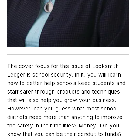
The cover focus for this issue of
Locksmith
Ledger
is school security. In it, you will learn
how to better help schools keep students and
staff safer through products and techniques
that will also help you grow your business.
However, can you guess what most school
districts need more than anything to improve
the safety in their facilities? Money! Did you
know that you can be their conduit to funds?