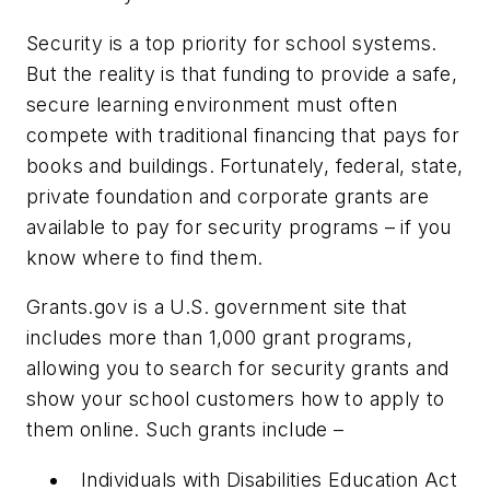
Security is a top priority for school systems.
But the reality is that funding to provide a safe,
secure learning environment must often
compete with traditional financing that pays for
books and buildings. Fortunately, federal, state,
private foundation and corporate grants are
available to pay for security programs – if you
know where to find them.
Grants.gov is a U.S. government site that
includes more than 1,000 grant programs,
allowing you to search for security grants and
show your school customers how to apply to
them online. Such grants include –
Individuals with Disabilities Education Act