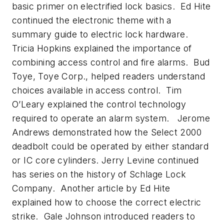
basic primer on electrified lock basics. Ed Hite
continued the electronic theme with a
summary guide to electric lock hardware.
Tricia Hopkins explained the importance of
combining access control and fire alarms. Bud
Toye, Toye Corp., helped readers understand
choices available in access control. Tim
O’Leary explained the control technology
required to operate an alarm system. Jerome
Andrews demonstrated how the Select 2000
deadbolt could be operated by either standard
or IC core cylinders. Jerry Levine continued
has series on the history of Schlage Lock
Company. Another article by Ed Hite
explained how to choose the correct electric
strike. Gale Johnson introduced readers to