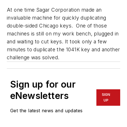
At one time Sagar Corporation made an
invaluable machine for quickly duplicating
double-sided Chicago keys. One of those
machines is still on my work bench, plugged in
and waiting to cut keys. It took only a few
minutes to duplicate the 1041K key and another
challenge was solved.
Sign up for our
eNewsletters
SIGN
UP
Get the latest news and updates