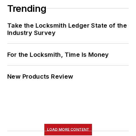
Trending
Take the Locksmith Ledger State of the
Industry Survey
For the Locksmith, Time Is Money
New Products Review
LOAD MORE CONTENT