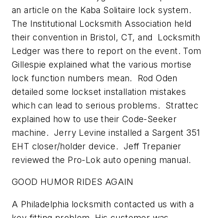
an article on the Kaba Solitaire lock system.
The Institutional Locksmith Association held
their convention in Bristol, CT, and Locksmith
Ledger was there to report on the event. Tom
Gillespie explained what the various mortise
lock function numbers mean. Rod Oden
detailed some lockset installation mistakes
which can lead to serious problems. Strattec
explained how to use their Code-Seeker
machine. Jerry Levine installed a Sargent 351
EHT closer/holder device. Jeff Trepanier
reviewed the Pro-Lok auto opening manual.
GOOD HUMOR RIDES AGAIN
A Philadelphia locksmith contacted us with a
key fitting problem. His customer was