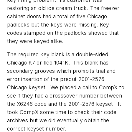
restoring an old ice cream truck. The freezer
cabinet doors had a total of five Chicago
padlocks but the keys were missing. Key
codes stamped on the padlocks showed that
they were keyed alike.
The required key blank is a double-sided
Chicago K7 or Ilco 1041K. This blank has
secondary grooves which prohibits trial and
error insertion of the precut 2001-2576
Chicago keyset. We placed a call to CompX to
see if they had a crosssover number between
the X6246 code and the 2001-2576 keyset. It
took CompX some time to check their code
archives but we did eventually obtain the
correct keyset number.