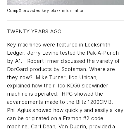
CompX provided key blakk information
TWENTY YEARS AGO
Key machines were featured in Locksmith
Ledger. Jerry Levine tested the Pak-A-Punch
by A1. Robert Irmer discussed the variety of
DorGard products by Scotsman. Where are
they now? Mike Turner, Ilco Unican,
explained how their Ilco KD56 sidewinder
machine is operated. HPC showed the
advancements made to the Blitz 1200CMB.
Phil Agius showed how quickly and easily a key
can be originated on a Framon #2 code
machine. Carl Dean, Von Duprin, provided a