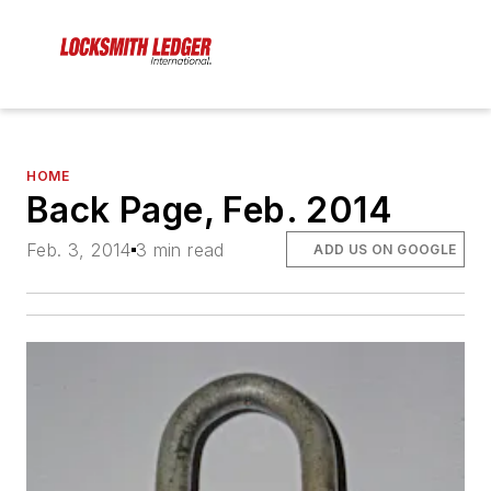
HOME
Back Page, Feb. 2014
Feb. 3, 2014
3 min read
ADD US ON GOOGLE