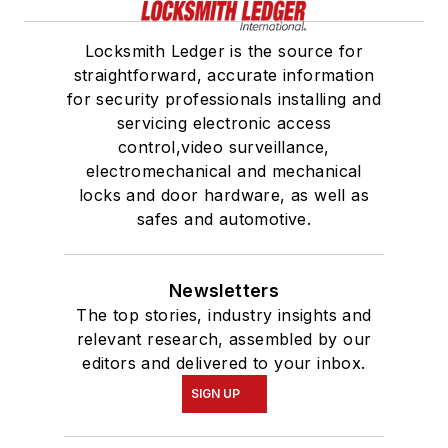
Locksmith Ledger is the source for
straightforward, accurate information
for security professionals installing and
servicing electronic access
control,video surveillance,
electromechanical and mechanical
locks and door hardware, as well as
safes and automotive.
Newsletters
The top stories, industry insights and
relevant research, assembled by our
editors and delivered to your inbox.
SIGN UP