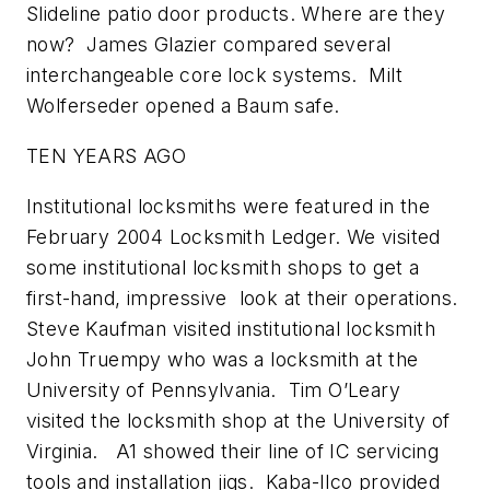
Slideline patio door products. Where are they
now? James Glazier compared several
interchangeable core lock systems. Milt
Wolferseder opened a Baum safe.
TEN YEARS AGO
Institutional locksmiths were featured in the
February 2004 Locksmith Ledger. We visited
some institutional locksmith shops to get a
first-hand, impressive look at their operations.
Steve Kaufman visited institutional locksmith
John Truempy who was a locksmith at the
University of Pennsylvania. Tim O’Leary
visited the locksmith shop at the University of
Virginia. A1 showed their line of IC servicing
tools and installation jigs. Kaba-Ilco provided