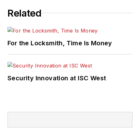
Related
For the Locksmith, Time Is Money
Security Innovation at ISC West