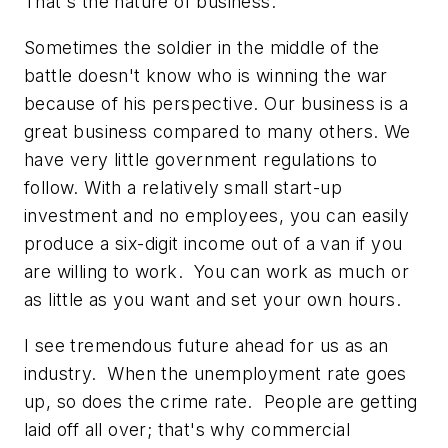
That's the nature of business.
Sometimes the soldier in the middle of the
battle doesn't know who is winning the war
because of his perspective. Our business is a
great business compared to many others. We
have very little government regulations to
follow. With a relatively small start-up
investment and no employees, you can easily
produce a six-digit income out of a van if you
are willing to work. You can work as much or
as little as you want and set your own hours.
I see tremendous future ahead for us as an
industry. When the unemployment rate goes
up, so does the crime rate. People are getting
laid off all over; that's why commercial