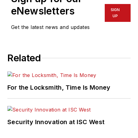
eNewsletters
SIGN
UP
Get the latest news and updates
Related
For the Locksmith, Time Is Money
Security Innovation at ISC West