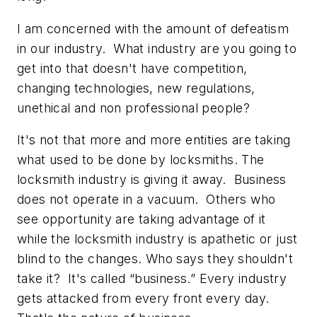
I am concerned with the amount of defeatism
in our industry. What industry are you going to
get into that doesn't have competition,
changing technologies, new regulations,
unethical and non professional people?
It's not that more and more entities are taking
what used to be done by locksmiths. The
locksmith industry is giving it away. Business
does not operate in a vacuum. Others who
see opportunity are taking advantage of it
while the locksmith industry is apathetic or just
blind to the changes. Who says they shouldn't
take it? It's called “business.” Every industry
gets attacked from every front every day.