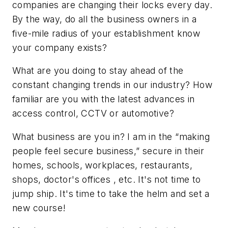
companies are changing their locks every day.
By the way, do all the business owners in a
five-mile radius of your establishment know
your company exists?
What are you doing to stay ahead of the
constant changing trends in our industry? How
familiar are you with the latest advances in
access control, CCTV or automotive?
What business are you in? I am in the “making
people feel secure business,” secure in their
homes, schools, workplaces, restaurants,
shops, doctor's offices , etc. It's not time to
jump ship. It's time to take the helm and set a
new course!