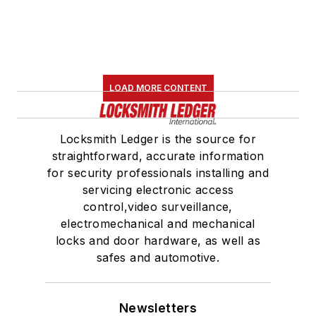
LOAD MORE CONTENT
Locksmith Ledger is the source for
straightforward, accurate information
for security professionals installing and
servicing electronic access
control,video surveillance,
electromechanical and mechanical
locks and door hardware, as well as
safes and automotive.
Newsletters