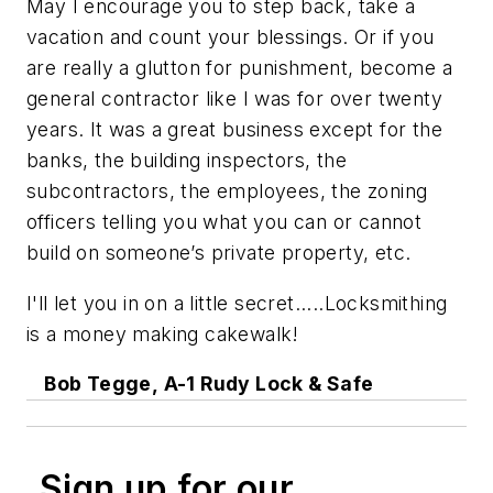
May I encourage you to step back, take a
vacation and count your blessings. Or if you
are really a glutton for punishment, become a
general contractor like I was for over twenty
years. It was a great business except for the
banks, the building inspectors, the
subcontractors, the employees, the zoning
officers telling you what you can or cannot
build on someone’s private property, etc.
I'll let you in on a little secret.....Locksmithing
is a money making cakewalk!
Bob Tegge, A-1 Rudy Lock & Safe
Sign up for our