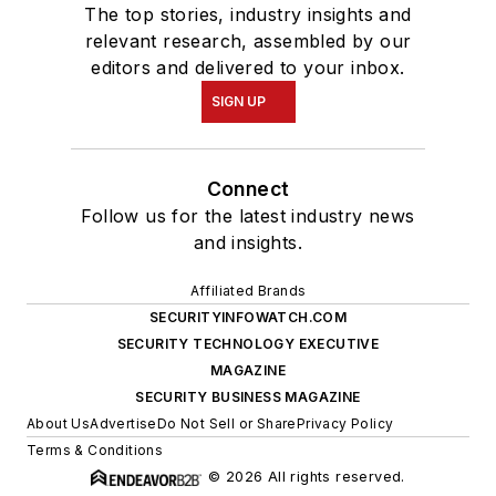
The top stories, industry insights and
relevant research, assembled by our
editors and delivered to your inbox.
SIGN UP
Connect
Follow us for the latest industry news
and insights.
Affiliated Brands
SECURITYINFOWATCH.COM
SECURITY TECHNOLOGY EXECUTIVE
MAGAZINE
SECURITY BUSINESS MAGAZINE
About Us
Advertise
Do Not Sell or Share
Privacy Policy
Terms & Conditions
© 2026 All rights reserved.