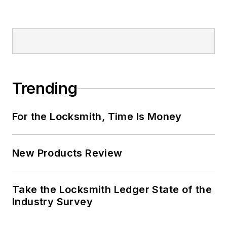
Trending
For the Locksmith, Time Is Money
New Products Review
Take the Locksmith Ledger State of the
Industry Survey