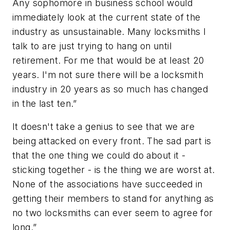
Any sophomore in business school would
immediately look at the current state of the
industry as unsustainable. Many locksmiths I
talk to are just trying to hang on until
retirement. For me that would be at least 20
years. I'm not sure there will be a locksmith
industry in 20 years as so much has changed
in the last ten.”
It doesn't take a genius to see that we are
being attacked on every front. The sad part is
that the one thing we could do about it -
sticking together - is the thing we are worst at.
None of the associations have succeeded in
getting their members to stand for anything as
no two locksmiths can ever seem to agree for
long.”