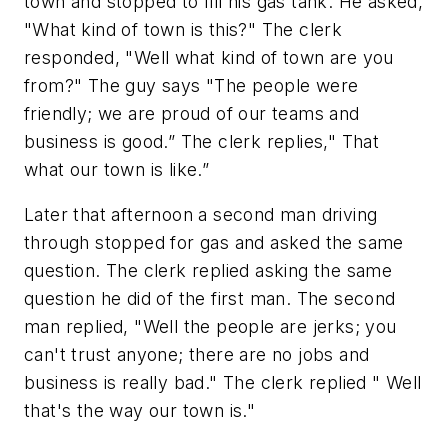
town and stopped to fill his gas tank. He asked,
"What kind of town is this?" The clerk
responded, "Well what kind of town are you
from?" The guy says "The people were
friendly; we are proud of our teams and
business is good.” The clerk replies," That
what our town is like.”
Later that afternoon a second man driving
through stopped for gas and asked the same
question. The clerk replied asking the same
question he did of the first man. The second
man replied, "Well the people are jerks; you
can't trust anyone; there are no jobs and
business is really bad." The clerk replied " Well
that's the way our town is."