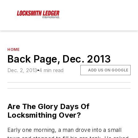
HOME
Back Page, Dec. 2013
Dec. 2, 2013
4 min read
ADD US ON GOOGLE
Are The Glory Days Of
Locksmithing Over?
Early one morning, a man drove into a small