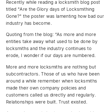
Recently while reading a locksmith blog post
titled "Are the Glory days of Locksmithing
Gone?" the poster was lamenting how bad our
industry has become.
Quoting from the blog:
“As more and more
entities take away what used to be done by
locksmiths and the industry continues to
erode, I wonder if our days are numbered.
More and more locksmiths are nothing but
subcontractors. Those of us who have been
around a while remember when locksmiths
made their own company policies and
customers called us directly and regularly.
Relationships were built. Trust existed.