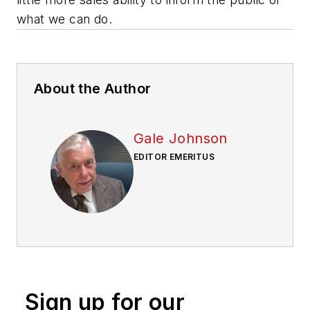
what we can do.
About the Author
Gale Johnson
EDITOR EMERITUS
Sign up for our