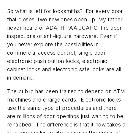
So what is left for locksmiths? For every door
that closes, two new ones open up. My father
never heard of ADA, HIPAA JCAHO, fire door
inspections or anti-ligiture hardware. Even if
you never explore the possibilities in
commercial access control, single door
electronic push button locks, electronic
cabinet locks and electronic safe locks are all
in demand.
The public has been trained to depend on ATM
machines and charge cards. Electronic locks
use the same type of procedures and there
are millions of door openings just waiting to be
rehabbed. The difference is that it now takes a
little more sales ability to inform the public of