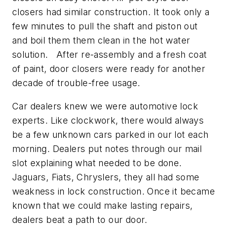
closers had similar construction. It took only a
few minutes to pull the shaft and piston out
and boil them them clean in the hot water
solution. After re-assembly and a fresh coat
of paint, door closers were ready for another
decade of trouble-free usage.
Car dealers knew we were automotive lock
experts. Like clockwork, there would always
be a few unknown cars parked in our lot each
morning. Dealers put notes through our mail
slot explaining what needed to be done.
Jaguars, Fiats, Chryslers, they all had some
weakness in lock construction. Once it became
known that we could make lasting repairs,
dealers beat a path to our door.