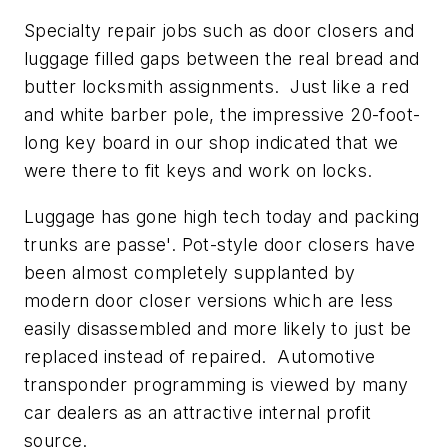
Specialty repair jobs such as door closers and
luggage filled gaps between the real bread and
butter locksmith assignments. Just like a red
and white barber pole, the impressive 20-foot-
long key board in our shop indicated that we
were there to fit keys and work on locks.
Luggage has gone high tech today and packing
trunks are passe'. Pot-style door closers have
been almost completely supplanted by
modern door closer versions which are less
easily disassembled and more likely to just be
replaced instead of repaired. Automotive
transponder programming is viewed by many
car dealers as an attractive internal profit
source.