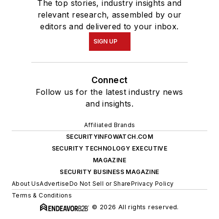
The top stories, industry insights and
relevant research, assembled by our
editors and delivered to your inbox.
SIGN UP
Connect
Follow us for the latest industry news
and insights.
Affiliated Brands
SECURITYINFOWATCH.COM
SECURITY TECHNOLOGY EXECUTIVE
MAGAZINE
SECURITY BUSINESS MAGAZINE
About Us
Advertise
Do Not Sell or Share
Privacy Policy
Terms & Conditions
© 2026 All rights reserved.