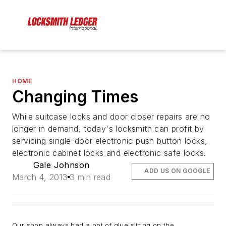
HOME
Changing Times
While suitcase locks and door closer repairs are no
longer in demand, today's locksmith can profit by
servicing single-door electronic push button locks,
electronic cabinet locks and electronic safe locks.
Gale Johnson
ADD US ON GOOGLE
March 4, 2013
3 min read
Our shop always had a pot of glue sitting on the