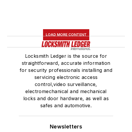
LOAD MORE CONTENT
Locksmith Ledger is the source for
straightforward, accurate information
for security professionals installing and
servicing electronic access
control,video surveillance,
electromechanical and mechanical
locks and door hardware, as well as
safes and automotive.
Newsletters