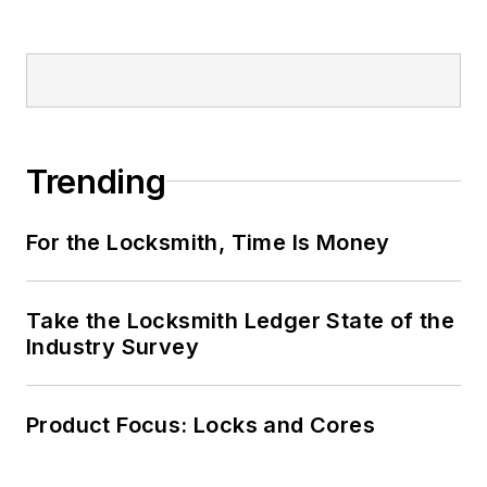
Trending
For the Locksmith, Time Is Money
Take the Locksmith Ledger State of the
Industry Survey
Product Focus: Locks and Cores