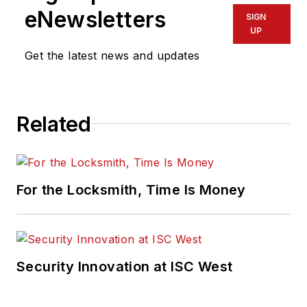
eNewsletters
SIGN
UP
Get the latest news and updates
Related
For the Locksmith, Time Is Money
Security Innovation at ISC West