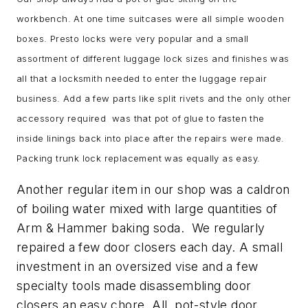
workbench. At one time suitcases were all simple wooden
boxes. Presto locks were very popular and a small
assortment of different luggage lock sizes and finishes was
all that a locksmith needed to enter the luggage repair
business. Add a few parts like split rivets and the only other
accessory required was that pot of glue to fasten the
inside linings back into place after the repairs were made.
Packing trunk lock replacement was equally as easy.
Another regular item in our shop was a caldron
of boiling water mixed with large quantities of
Arm & Hammer baking soda. We regularly
repaired a few door closers each day. A small
investment in an oversized vise and a few
specialty tools made disassembling door
closers an easy chore. All pot-style door