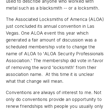
used to describe anyone who worked with
metal such as a blacksmith -- or a locksmith.
The Associated Locksmiths of America (ALOA)
just concluded its annual convention in Las
Vegas. One ALOA event this year which
generated a fair amount of discussion was a
scheduled membership vote to change the
name of ALOA to 'ALOA Security Professionals
Association.' The membership did vote in favor
of removing the word 'locksmith' from their
association name. At this time it is unclear
what that change will mean.
Conventions are always of interest to me. Not
only do conventions provide an opportunity to
renew friendships with people you usually only