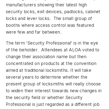
manufacturers showing their latest high
security locks, exit devices, padlocks, cabinet
locks and lever locks. The small group of
booths where access control was featured
were few and far between.
The term 'Security Professional' is in the eye
of the beholder. Attendees at ALOA voted to
change their association name but then
concentrated on products at the convention
aimed at traditional locksmiths. It will take
several years to determine whether the
present group of locksmiths will really choose
to widen their interest towards new changes in
the security field or whether Security
Professional is just regarded as a different job