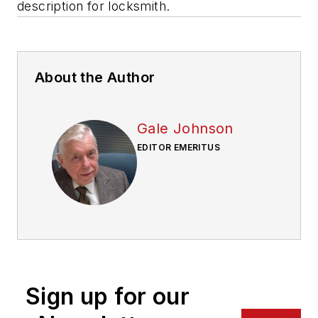
description for locksmith.
About the Author
Gale Johnson
EDITOR EMERITUS
Sign up for our