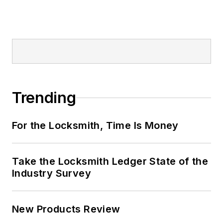
Trending
For the Locksmith, Time Is Money
Take the Locksmith Ledger State of the
Industry Survey
New Products Review