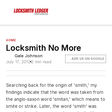
HOME
Locksmith No More
Gale Johnson
ADD US ON GOOGLE
July 17, 2012
2 min read
Searching back for the origin of 'smith,' my
findings indicate that the word was taken from
the anglo-saxon word 'smitan,' which means to
smite or strike. Later, the word 'smith' was