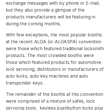
exchange messages with by phone or E-mail,
but they also provide a glimpse of the
products manufacturers will be featuring in
during the coming months.
With few exceptions, the most popular booths
at the recent ALOA (or ALOASPA) convention
were those which featured traditional locksmith
products. The most crowded booths were
those which featured products for automotive
lock servicing, distributors or manufacturers of
auto locks, auto key machines and auto
transponder keys.
The remainder of the booths at this convention
were comprised of a mixture of safes, lock
servicing tools, keyless pushbutton locks plus