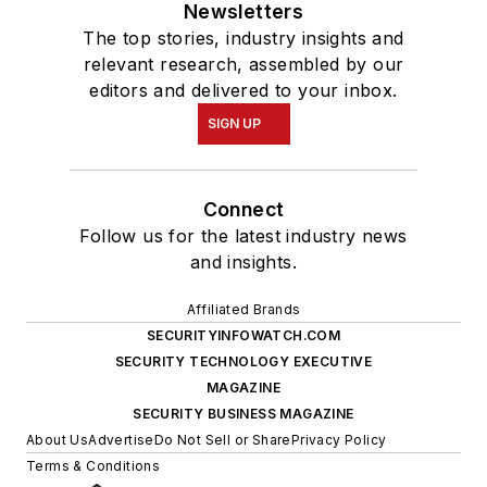
Newsletters
The top stories, industry insights and
relevant research, assembled by our
editors and delivered to your inbox.
SIGN UP
Connect
Follow us for the latest industry news
and insights.
Affiliated Brands
SECURITYINFOWATCH.COM
SECURITY TECHNOLOGY EXECUTIVE
MAGAZINE
SECURITY BUSINESS MAGAZINE
About Us
Advertise
Do Not Sell or Share
Privacy Policy
Terms & Conditions