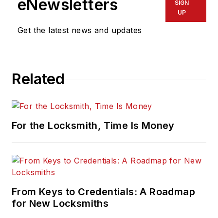
eNewsletters
SIGN
UP
Get the latest news and updates
Related
For the Locksmith, Time Is Money
From Keys to Credentials: A Roadmap
for New Locksmiths