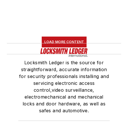
LOAD MORE CONTENT
Locksmith Ledger is the source for
straightforward, accurate information
for security professionals installing and
servicing electronic access
control,video surveillance,
electromechanical and mechanical
locks and door hardware, as well as
safes and automotive.