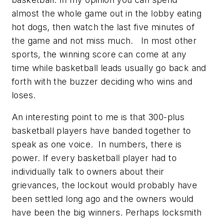
almost the whole game out in the lobby eating
hot dogs, then watch the last five minutes of
the game and not miss much. In most other
sports, the winning score can come at any
time while basketball leads usually go back and
forth with the buzzer deciding who wins and
loses.
An interesting point to me is that 300-plus
basketball players have banded together to
speak as one voice. In numbers, there is
power. If every basketball player had to
individually talk to owners about their
grievances, the lockout would probably have
been settled long ago and the owners would
have been the big winners. Perhaps locksmith