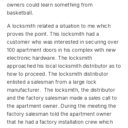
owners could learn something from
basketball.
A locksmith related a situation to me which
proves the point. This locksmith had a
customer who was interested in securing over
100 apartment doors in his complex with new
electronic hardware. The locksmith
approached his local locksmith distributor as to
how to proceed. The locksmith distributor
enlisted a salesman from a large lock
manufacturer. The locksmith, the distributor
and the factory salesman made a sales call to
the apartment owner. During the meeting the
factory salesman told the apartment owner
that he had a factory installation crew which