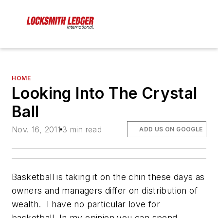
HOME
Looking Into The Crystal
Ball
Nov. 16, 2011
3 min read
ADD US ON GOOGLE
Basketball is taking it on the chin these days as
owners and managers differ on distribution of
wealth. I have no particular love for
basketball. In my opinion you can spend