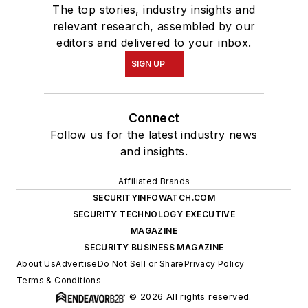
The top stories, industry insights and
relevant research, assembled by our
editors and delivered to your inbox.
SIGN UP
Connect
Follow us for the latest industry news
and insights.
Affiliated Brands
SECURITYINFOWATCH.COM
SECURITY TECHNOLOGY EXECUTIVE
MAGAZINE
SECURITY BUSINESS MAGAZINE
About Us
Advertise
Do Not Sell or Share
Privacy Policy
Terms & Conditions
© 2026 All rights reserved.