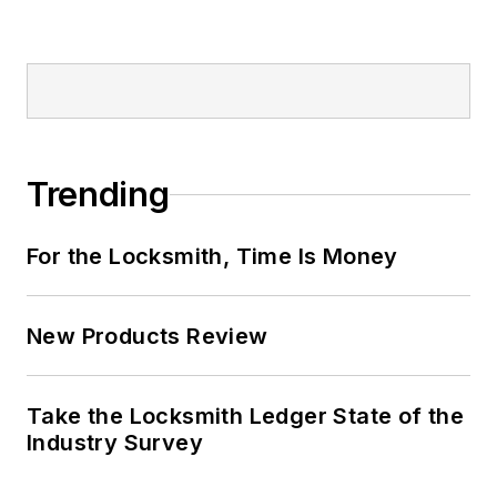
Trending
For the Locksmith, Time Is Money
New Products Review
Take the Locksmith Ledger State of the
Industry Survey