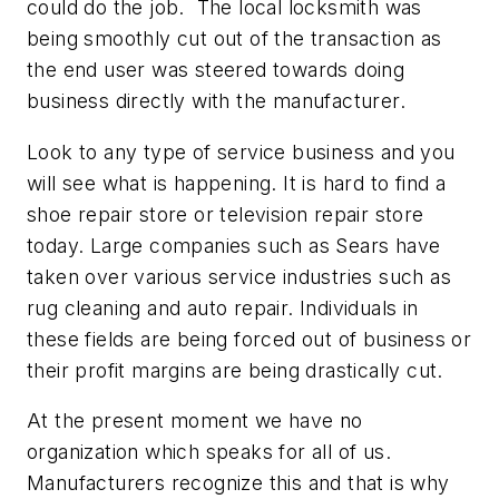
could do the job. The local locksmith was
being smoothly cut out of the transaction as
the end user was steered towards doing
business directly with the manufacturer.
Look to any type of service business and you
will see what is happening. It is hard to find a
shoe repair store or television repair store
today. Large companies such as Sears have
taken over various service industries such as
rug cleaning and auto repair. Individuals in
these fields are being forced out of business or
their profit margins are being drastically cut.
At the present moment we have no
organization which speaks for all of us.
Manufacturers recognize this and that is why