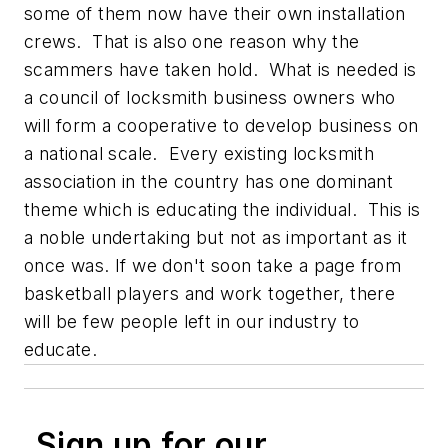
some of them now have their own installation
crews. That is also one reason why the
scammers have taken hold. What is needed is
a council of locksmith business owners who
will form a cooperative to develop business on
a national scale. Every existing locksmith
association in the country has one dominant
theme which is educating the individual. This is
a noble undertaking but not as important as it
once was. If we don't soon take a page from
basketball players and work together, there
will be few people left in our industry to
educate.
Sign up for our