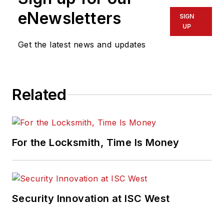
eNewsletters
SIGN
UP
Get the latest news and updates
Related
For the Locksmith, Time Is Money
Security Innovation at ISC West