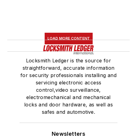
LOAD MORE CONTENT
Locksmith Ledger is the source for
straightforward, accurate information
for security professionals installing and
servicing electronic access
control,video surveillance,
electromechanical and mechanical
locks and door hardware, as well as
safes and automotive.
Newsletters