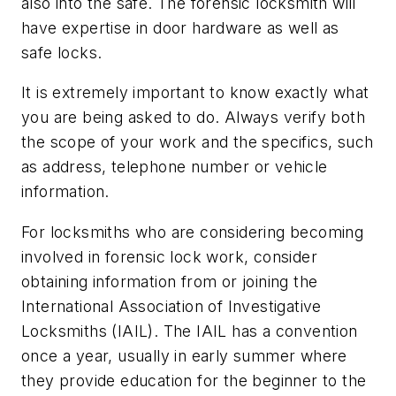
also into the safe. The forensic locksmith will
have expertise in door hardware as well as
safe locks.
It is extremely important to know exactly what
you are being asked to do. Always verify both
the scope of your work and the specifics, such
as address, telephone number or vehicle
information.
For locksmiths who are considering becoming
involved in forensic lock work, consider
obtaining information from or joining the
International Association of Investigative
Locksmiths (IAIL). The IAIL has a convention
once a year, usually in early summer where
they provide education for the beginner to the