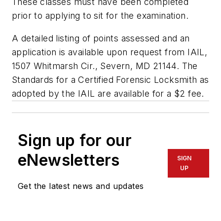
These classes must have been completed
prior to applying to sit for the examination.
A detailed listing of points assessed and an
application is available upon request from IAIL,
1507 Whitmarsh Cir., Severn, MD 21144. The
Standards for a Certified Forensic Locksmith as
adopted by the IAIL are available for a $2 fee.
Sign up for our
eNewsletters
SIGN
UP
Get the latest news and updates