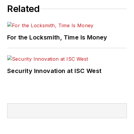
Related
For the Locksmith, Time Is Money
Security Innovation at ISC West