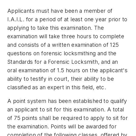
Applicants must have been a member of
I.A.I.L. for a period of at least one year prior to
applying to take this examination. The
examination will take three hours to complete
and consists of a written examination of 125
questions on forensic locksmithing and the
Standards for a Forensic Locksmith, and an
oral examination of 1.5 hours on the applicant's
ability to testify in court, their ability to be
classified as an expert in this field, etc.
A point system has been established to qualify
an applicant to sit for this examination. A total
of 75 points shall be required to apply to sit for
the examination. Points will be awarded for
completion of the following classes, offered by