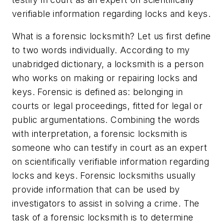
verifiable information regarding locks and keys.
What is a forensic locksmith? Let us first define
to two words individually. According to my
unabridged dictionary, a locksmith is a person
who works on making or repairing locks and
keys. Forensic is defined as: belonging in
courts or legal proceedings, fitted for legal or
public argumentations. Combining the words
with interpretation, a forensic locksmith is
someone who can testify in court as an expert
on scientifically verifiable information regarding
locks and keys. Forensic locksmiths usually
provide information that can be used by
investigators to assist in solving a crime. The
task of a forensic locksmith is to determine