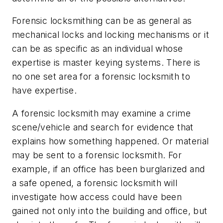
Forensic locksmithing can be as general as
mechanical locks and locking mechanisms or it
can be as specific as an individual whose
expertise is master keying systems. There is
no one set area for a forensic locksmith to
have expertise.
A forensic locksmith may examine a crime
scene/vehicle and search for evidence that
explains how something happened. Or material
may be sent to a forensic locksmith. For
example, if an office has been burglarized and
a safe opened, a forensic locksmith will
investigate how access could have been
gained not only into the building and office, but