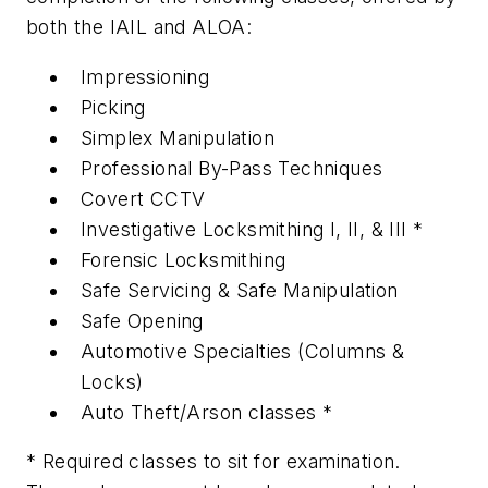
both the IAIL and ALOA:
Impressioning
Picking
Simplex Manipulation
Professional By-Pass Techniques
Covert CCTV
Investigative Locksmithing I, II, & III *
Forensic Locksmithing
Safe Servicing & Safe Manipulation
Safe Opening
Automotive Specialties (Columns &
Locks)
Auto Theft/Arson classes *
* Required classes to sit for examination.