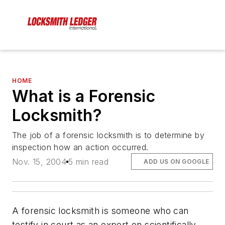
HOME
What is a Forensic
Locksmith?
The job of a forensic locksmith is to determine by
inspection how an action occurred.
Nov. 15, 2004
5 min read
ADD US ON GOOGLE
A forensic locksmith is someone who can
testify in court as an expert on scientifically