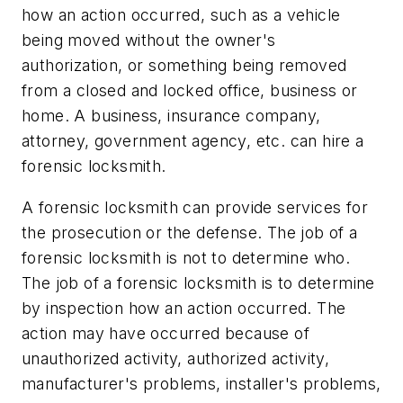
how an action occurred, such as a vehicle
being moved without the owner's
authorization, or something being removed
from a closed and locked office, business or
home. A business, insurance company,
attorney, government agency, etc. can hire a
forensic locksmith.
A forensic locksmith can provide services for
the prosecution or the defense. The job of a
forensic locksmith is not to determine who.
The job of a forensic locksmith is to determine
by inspection how an action occurred. The
action may have occurred because of
unauthorized activity, authorized activity,
manufacturer's problems, installer's problems,