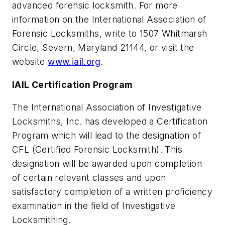
advanced forensic locksmith. For more
information on the International Association of
Forensic Locksmiths, write to 1507 Whitmarsh
Circle, Severn, Maryland 21144, or visit the
website
www.iail.org
.
IAIL Certification Program
The International Association of Investigative
Locksmiths, Inc. has developed a Certification
Program which will lead to the designation of
CFL (Certified Forensic Locksmith). This
designation will be awarded upon completion
of certain relevant classes and upon
satisfactory completion of a written proficiency
examination in the field of Investigative
Locksmithing.