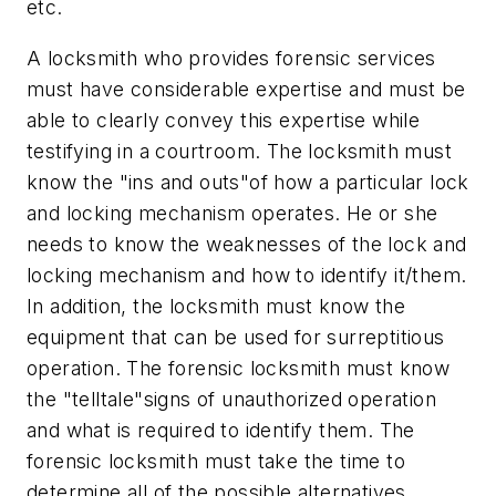
etc.
A locksmith who provides forensic services
must have considerable expertise and must be
able to clearly convey this expertise while
testifying in a courtroom. The locksmith must
know the "ins and outs"of how a particular lock
and locking mechanism operates. He or she
needs to know the weaknesses of the lock and
locking mechanism and how to identify it/them.
In addition, the locksmith must know the
equipment that can be used for surreptitious
operation. The forensic locksmith must know
the "telltale"signs of unauthorized operation
and what is required to identify them. The
forensic locksmith must take the time to
determine all of the possible alternatives.