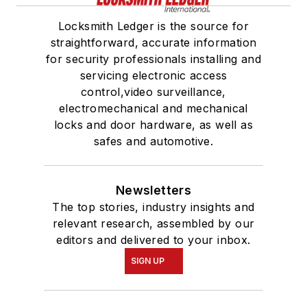
Locksmith Ledger is the source for
straightforward, accurate information
for security professionals installing and
servicing electronic access
control,video surveillance,
electromechanical and mechanical
locks and door hardware, as well as
safes and automotive.
Newsletters
The top stories, industry insights and
relevant research, assembled by our
editors and delivered to your inbox.
SIGN UP