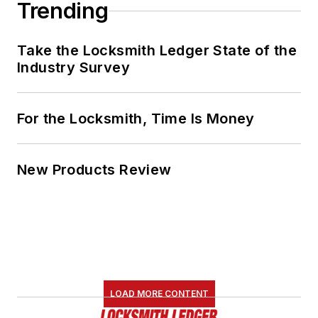
Trending
Take the Locksmith Ledger State of the
Industry Survey
For the Locksmith, Time Is Money
New Products Review
LOAD MORE CONTENT