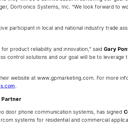
ager, Dortronics Systems, Inc. “We look forward to wo
ive participant in local and national industry trade a
or product reliability and innovation,” said
Gary Pon
s control solutions and our goal will be to leverage t
 their website at www.gpmarketing.com. For more infor
cs.com
.
n Partner
ideo door phone communication systems, has signed
C
tercom systems for residential and commercial applica