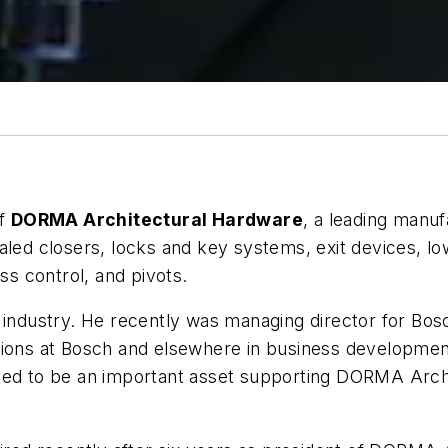
of
DORMA Architectural Hardware
, a leading manu
aled closers, locks and key systems, exit devices, l
ss control, and pivots.
 industry. He recently was managing director for Bos
tions at Bosch and elsewhere in business development
ted to be an important asset supporting DORMA Archit