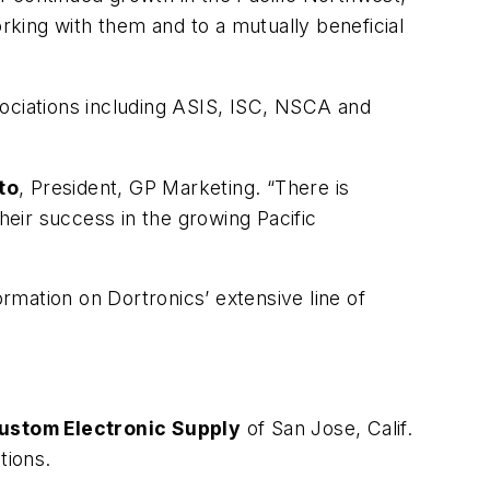
rking with them and to a mutually beneficial
ssociations including ASIS, ISC, NSCA and
to
, President, GP Marketing. “There is
heir success in the growing Pacific
mation on Dortronics’ extensive line of
ustom Electronic Supply
of San Jose, Calif.
tions.