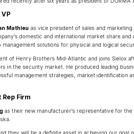
tired recently after six years as president of DORMA
g VP
an Mathieu
as vice president of sales and marketing
mpany’s domestic and international market share and
 management solutions for physical and logical secur
nt of Henry Brothers Mid-Atlantic and joins Sielox a
ors in the security market. He produced leading busi
essful management strategies, market identification an
t Rep Firm
ng
as their new manufacturer’s representative for the 
ska.
d they will be a definite asset in achieving our goal 