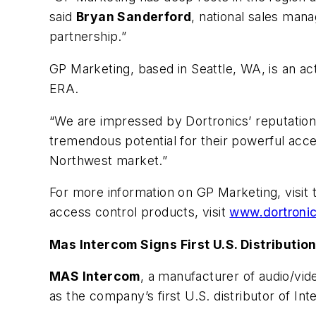
said
Bryan Sanderford
, national sales man
partnership.”
GP Marketing, based in Seattle, WA, is an act
ERA.
“We are impressed by Dortronics’ reputation f
tremendous potential for their powerful acces
Northwest market.”
For more information on GP Marketing, visit
access control products, visit
www.dortroni
Mas Intercom Signs First U.S. Distributio
MAS Intercom
, a manufacturer of audio/v
as the company’s first U.S. distributor of In