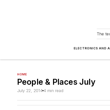
The tec
ELECTRONICS AND 
HOME
People & Places July
July 22, 2014
4 min read