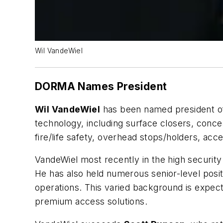
Wil VandeWiel
DORMA Names President
Wil VandeWiel
has been named president 
technology, including surface closers, conce
fire/life safety, overhead stops/holders, acce
VandeWiel most recently in the high security
He has also held numerous senior-level posi
operations. This varied background is expec
premium access solutions.