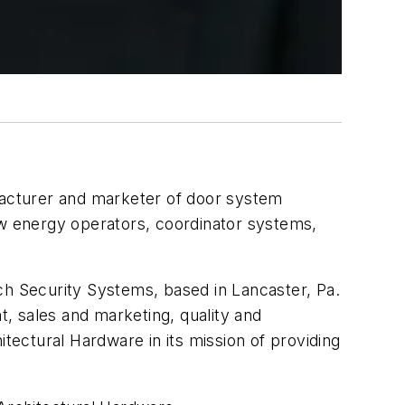
facturer and marketer of door system
ow energy operators, coordinator systems,
ch Security Systems, based in Lancaster, Pa.
, sales and marketing, quality and
ectural Hardware in its mission of providing