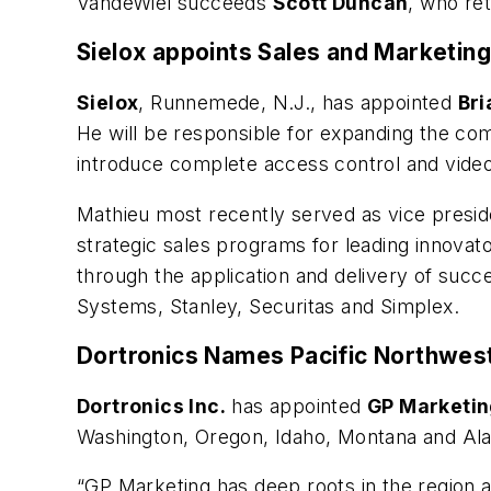
VandeWiel succeeds
Scott Duncan
, who re
Sielox appoints Sales and Marketin
Sielox
, Runnemede, N.J., has appointed
Bri
He will be responsible for expanding the co
introduce complete access control and video
Mathieu most recently served as vice preside
strategic sales programs for leading innovat
through the application and delivery of succ
Systems, Stanley, Securitas and Simplex.
Dortronics Names Pacific Northwes
Dortronics Inc.
has appointed
GP Marketi
Washington, Oregon, Idaho, Montana and Ala
“GP Marketing has deep roots in the region an