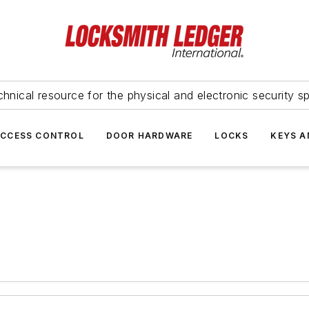
hnical resource for the physical and electronic security sp
ACCESS CONTROL
DOOR HARDWARE
LOCKS
KEYS A