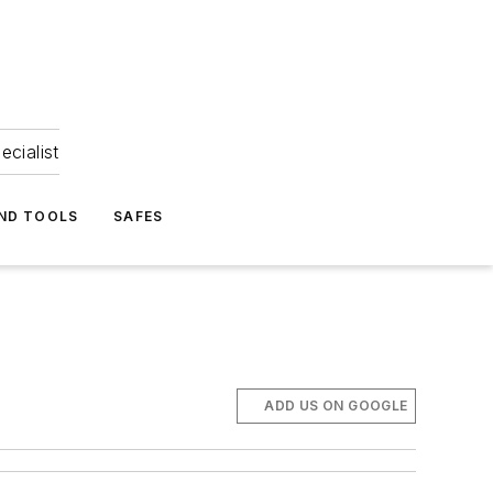
ecialist
ND TOOLS
SAFES
ADD US ON GOOGLE