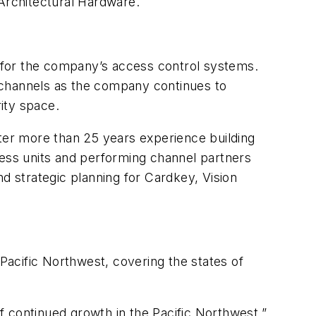
 Architectural Hardware.
 for the company’s access control systems.
 channels as the company continues to
ity space.
fter more than 25 years experience building
ness units and performing channel partners
d strategic planning for Cardkey, Vision
Pacific Northwest, covering the states of
of continued growth in the Pacific Northwest,”