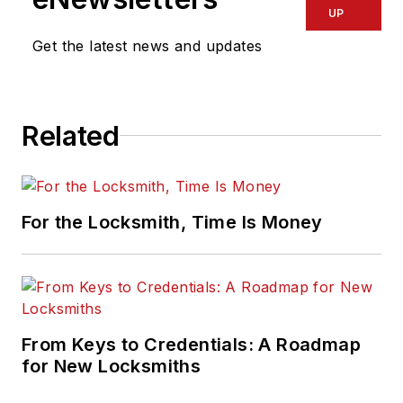
UP
Get the latest news and updates
Related
For the Locksmith, Time Is Money
From Keys to Credentials: A Roadmap
for New Locksmiths