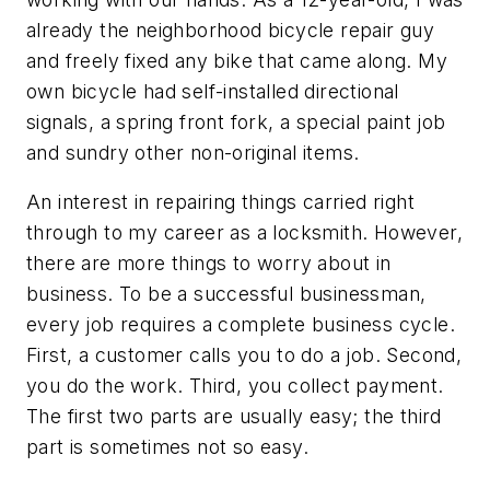
already the neighborhood bicycle repair guy
and freely fixed any bike that came along. My
own bicycle had self-installed directional
signals, a spring front fork, a special paint job
and sundry other non-original items.
An interest in repairing things carried right
through to my career as a locksmith. However,
there are more things to worry about in
business. To be a successful businessman,
every job requires a complete business cycle.
First, a customer calls you to do a job. Second,
you do the work. Third, you collect payment.
The first two parts are usually easy; the third
part is sometimes not so easy.