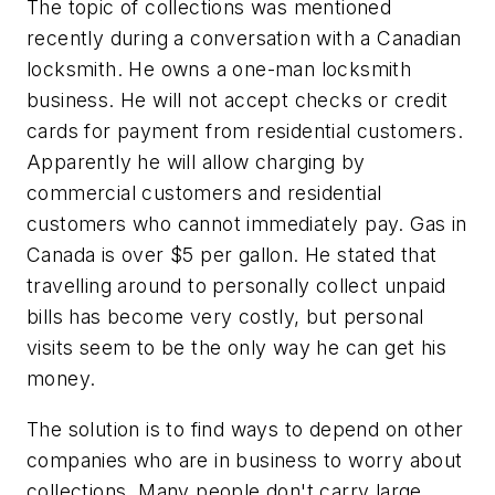
The topic of collections was mentioned
recently during a conversation with a Canadian
locksmith. He owns a one-man locksmith
business. He will not accept checks or credit
cards for payment from residential customers.
Apparently he will allow charging by
commercial customers and residential
customers who cannot immediately pay. Gas in
Canada is over $5 per gallon. He stated that
travelling around to personally collect unpaid
bills has become very costly, but personal
visits seem to be the only way he can get his
money.
The solution is to find ways to depend on other
companies who are in business to worry about
collections. Many people don't carry large