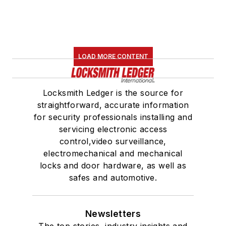
LOAD MORE CONTENT
Locksmith Ledger is the source for
straightforward, accurate information
for security professionals installing and
servicing electronic access
control,video surveillance,
electromechanical and mechanical
locks and door hardware, as well as
safes and automotive.
Newsletters
The top stories, industry insights and