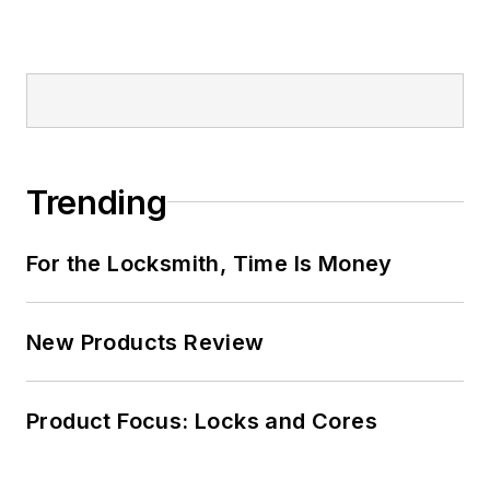
Trending
For the Locksmith, Time Is Money
New Products Review
Product Focus: Locks and Cores