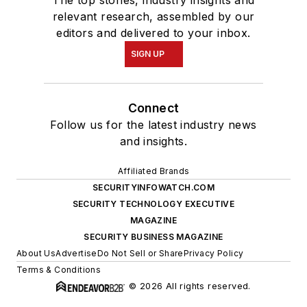
relevant research, assembled by our
editors and delivered to your inbox.
SIGN UP
Connect
Follow us for the latest industry news
and insights.
Affiliated Brands
SECURITYINFOWATCH.COM
SECURITY TECHNOLOGY EXECUTIVE
MAGAZINE
SECURITY BUSINESS MAGAZINE
About Us
Advertise
Do Not Sell or Share
Privacy Policy
Terms & Conditions
© 2026 All rights reserved.