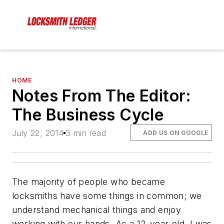
HOME
Notes From The Editor:
The Business Cycle
July 22, 2014
3 min read
ADD US ON GOOGLE
The majority of people who became
locksmiths have some things in common; we
understand mechanical things and enjoy
working with our hands. As a 12-year-old, I was