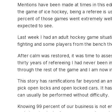
Mentions have been made at times in this ed
the game of ice hockey, being a referee is u
percent of those games went extremely well.
expected to see.
Last week I had an adult hockey game situati
fighting and some players from the bench the
After calm was restored, it was time to asses
thirty years of refereeing I had never been i
through the rest of the game and I am now in
This story has ramifications far beyond an 
pick open locks and open locked cars. It ha
can usually be performed without difficulty.
Knowing 99 percent of our business is not 