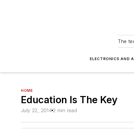
The tec
ELECTRONICS AND 
HOME
Education Is The Key
July 22, 2014
2 min read