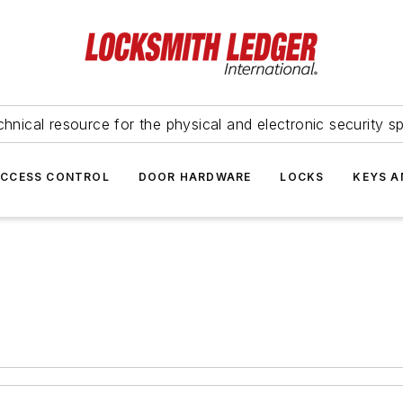
hnical resource for the physical and electronic security sp
ACCESS CONTROL
DOOR HARDWARE
LOCKS
KEYS A