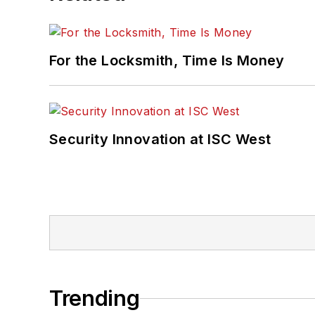
For the Locksmith, Time Is Money
Security Innovation at ISC West
Trending