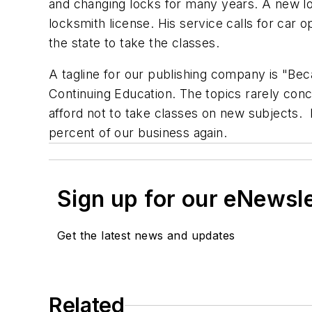
and changing locks for many years. A new lock
locksmith license. His service calls for car 
the state to take the classes.
A tagline for our publishing company is "Be
Continuing Education. The topics rarely conc
afford not to take classes on new subjects. 
percent of our business again.
Sign up for our eNewsl
Get the latest news and updates
Related