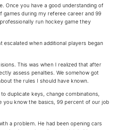
ee. Once you have a good understanding of
 of games during my referee career and 99
 professionally run hockey game they
ght escalated when additional players began
sions. This was when I realized that after
orrectly assess penalties. We somehow got
about the rules I should have known.
 to duplicate keys, change combinations,
e you know the basics, 99 percent of our job
with a problem. He had been opening cars