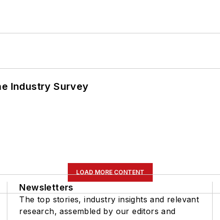
he Industry Survey
LOAD MORE CONTENT
Newsletters
The top stories, industry insights and relevant
research, assembled by our editors and