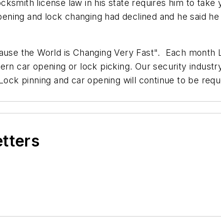
smith license law in his state requires him to take y
opening and lock changing had declined and he said he 
cause the World is Changing Very Fast". Each month L
ern car opening or lock picking. Our security indust
Lock pinning and car opening will continue to be requ
etters