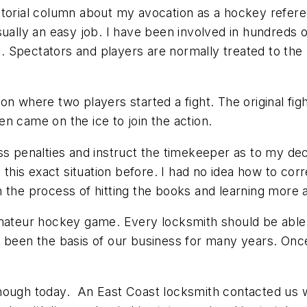
itorial column about my avocation as a hockey refer
sually an easy job. I have been involved in hundreds
 Spectators and players are normally treated to the
on where two players started a fight. The original fi
n came on the ice to join the action.
s penalties and instruct the timekeeper as to my deci
n this exact situation before. I had no idea how to c
 the process of hitting the books and learning more 
amateur hockey game. Every locksmith should be able
s been the basis of our business for many years. Onc
enough today. An East Coast locksmith contacted us 