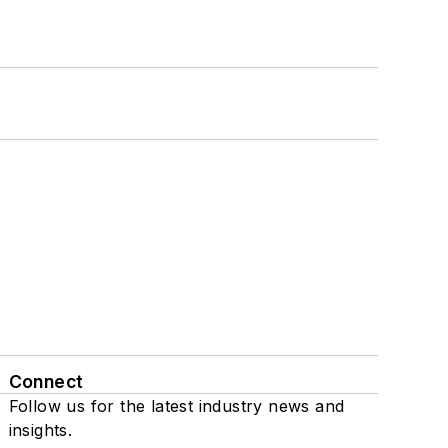
Connect
Follow us for the latest industry news and
insights.