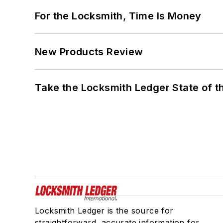
For the Locksmith, Time Is Money
New Products Review
Take the Locksmith Ledger State of t
Locksmith Ledger is the source for
straightforward, accurate information for