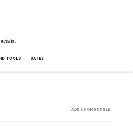
ecialist
ND TOOLS
SAFES
ADD US ON GOOGLE