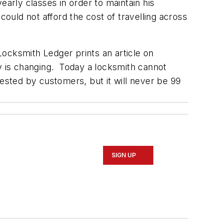
early classes in order to maintain his
could not afford the cost of travelling across
ocksmith Ledger prints an article on
ry is changing. Today a locksmith cannot
ested by customers, but it will never be 99
SIGN UP