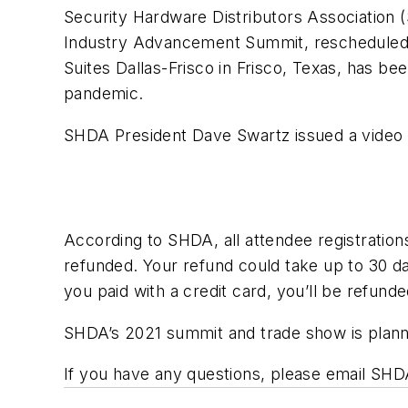
Security Hardware Distributors Association
Industry Advancement Summit, rescheduled 
Suites Dallas-Frisco in Frisco, Texas, has be
pandemic.
SHDA President Dave Swartz issued a video 
According to SHDA, all attendee registration
refunded. Your refund could take up to 30 da
you paid with a credit card, you’ll be refunde
SHDA’s 2021 summit and trade show is plann
If you have any questions, please email SHDA