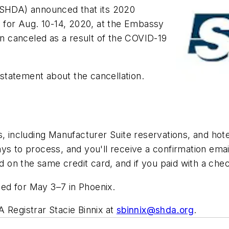
 (SHDA)
announced that its 2020
for Aug. 10-14, 2020, at the Embassy
en canceled as a result of the COVID-19
statement about the cancellation.
s, including Manufacturer Suite reservations, and hote
ys to process, and you'll receive a confirmation emai
d on the same credit card, and if you paid with a chec
ed for May 3–7 in Phoenix.
 Registrar Stacie Binnix at
sbinnix@shda.org
.