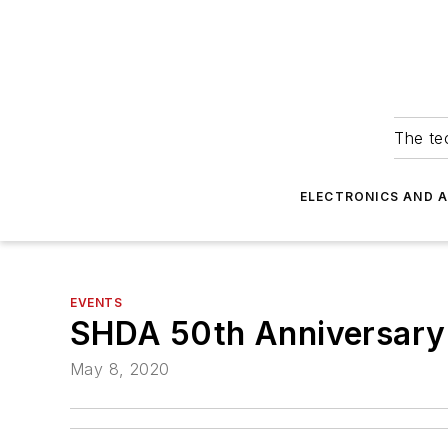
The tec
ELECTRONICS AND 
EVENTS
SHDA 50th Anniversary
May 8, 2020