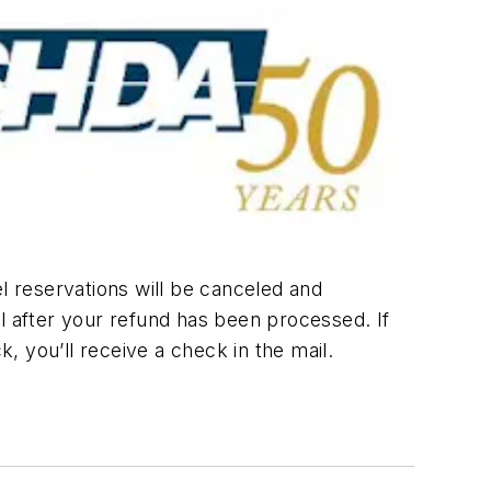
l reservations will be canceled and
l after your refund has been processed. If
k, you’ll receive a check in the mail.