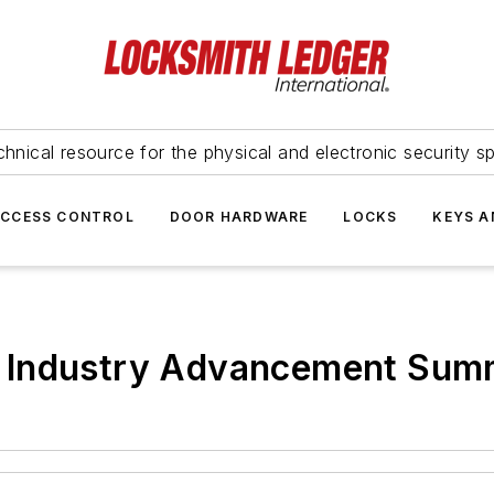
hnical resource for the physical and electronic security sp
ACCESS CONTROL
DOOR HARDWARE
LOCKS
KEYS A
 Industry Advancement Summ