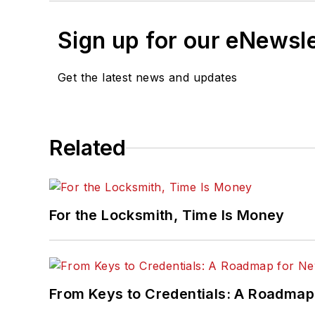
Sign up for our eNewsl
Get the latest news and updates
Related
For the Locksmith, Time Is Money
From Keys to Credentials: A Roadmap