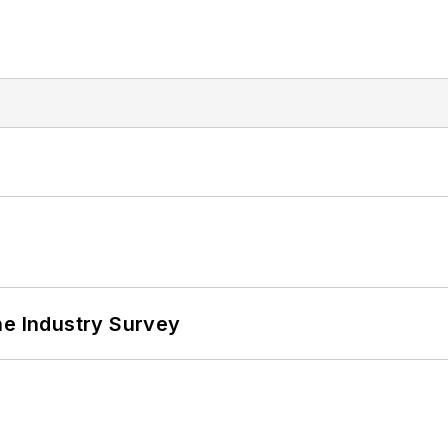
he Industry Survey