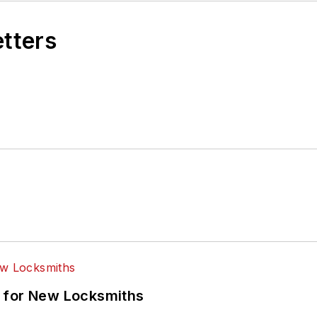
etters
 for New Locksmiths