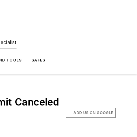
ecialist
ND TOOLS
SAFES
it Canceled
ADD US ON GOOGLE