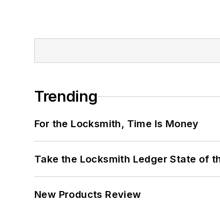
Trending
For the Locksmith, Time Is Money
Take the Locksmith Ledger State of t
New Products Review