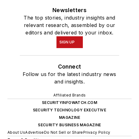
Newsletters
The top stories, industry insights and
relevant research, assembled by our
editors and delivered to your inbox.
SIGN UP
Connect
Follow us for the latest industry news
and insights.
Affiliated Brands
SECURITYINFOWATCH.COM
SECURITY TECHNOLOGY EXECUTIVE
MAGAZINE
SECURITY BUSINESS MAGAZINE
About Us
Advertise
Do Not Sell or Share
Privacy Policy