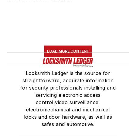
LOAD MORE CONTENT
Locksmith Ledger is the source for
straightforward, accurate information
for security professionals installing and
servicing electronic access
control,video surveillance,
electromechanical and mechanical
locks and door hardware, as well as
safes and automotive.