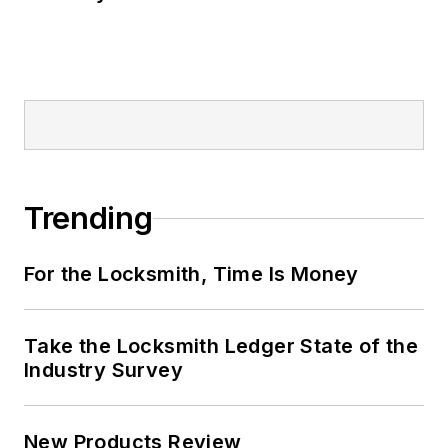
Trending
For the Locksmith, Time Is Money
Take the Locksmith Ledger State of the
Industry Survey
New Products Review