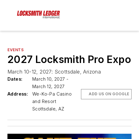
EVENTS
2027 Locksmith Pro Expo
March 10-12, 2027: Scottsdale, Arizona
Dates:
March 10, 2027 -
March 12, 2027
Address:
We-Ko-Pa Casino
ADD US ON GOOGLE
and Resort
Scottsdale, AZ