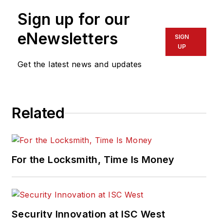
Sign up for our
eNewsletters
SIGN
UP
Get the latest news and updates
Related
For the Locksmith, Time Is Money
Security Innovation at ISC West