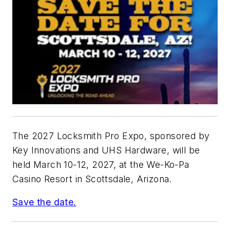
The 2027 Locksmith Pro Expo, sponsored by
Key Innovations and UHS Hardware, will be
held March 10-12, 2027, at the We-Ko-Pa
Casino Resort in Scottsdale, Arizona.
Save the date.