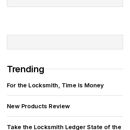
Trending
For the Locksmith, Time Is Money
New Products Review
Take the Locksmith Ledger State of the