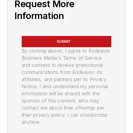
Request More
Information
SUBMIT
By clicking above, I agree to Endeavor
Business Media's Terms of Service
and consent to receive promotional
communications from Endeavor, its
affiliates, and partners per its Privacy
Notice. I also understand my personal
information will be shared with the
sponsor of this content, who may
contact me about their offerings per
their privacy policy. I can unsubscribe
anytime.