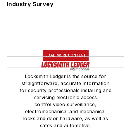
Industry Survey
LOAD MORE CONTENT
Locksmith Ledger is the source for
straightforward, accurate information
for security professionals installing and
servicing electronic access
control,video surveillance,
electromechanical and mechanical
locks and door hardware, as well as
safes and automotive.