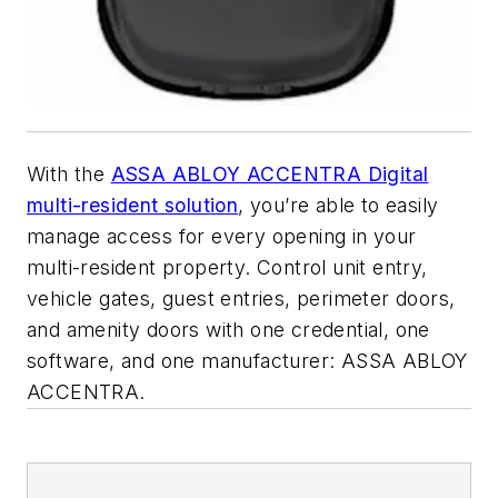
With the
ASSA ABLOY ACCENTRA Digital
multi-resident solution
, you’re able to easily
manage access for every opening in your
multi-resident property. Control unit entry,
vehicle gates, guest entries, perimeter doors,
and amenity doors with one credential, one
software, and one manufacturer: ASSA ABLOY
ACCENTRA.