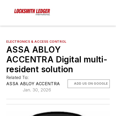
ELECTRONICS & ACCESS CONTROL
ASSA ABLOY
ACCENTRA Digital multi-
resident solution
Related To:
ASSA ABLOY ACCENTRA
ADD US ON GOOGLE
Jan. 30, 2026