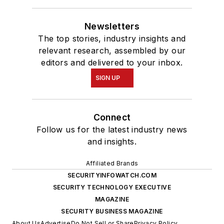
Newsletters
The top stories, industry insights and
relevant research, assembled by our
editors and delivered to your inbox.
SIGN UP
Connect
Follow us for the latest industry news
and insights.
Affiliated Brands
SECURITYINFOWATCH.COM
SECURITY TECHNOLOGY EXECUTIVE
MAGAZINE
SECURITY BUSINESS MAGAZINE
About Us
Advertise
Do Not Sell or Share
Privacy Policy