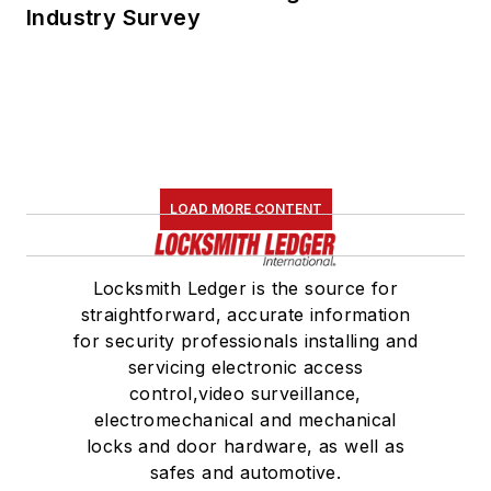
Industry Survey
LOAD MORE CONTENT
Locksmith Ledger is the source for
straightforward, accurate information
for security professionals installing and
servicing electronic access
control,video surveillance,
electromechanical and mechanical
locks and door hardware, as well as
safes and automotive.