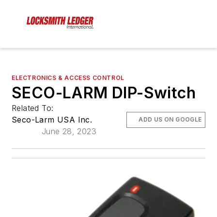
ELECTRONICS & ACCESS CONTROL
SECO-LARM DIP-Switch
Related To:
Seco-Larm USA Inc.
ADD US ON GOOGLE
June 28, 2023