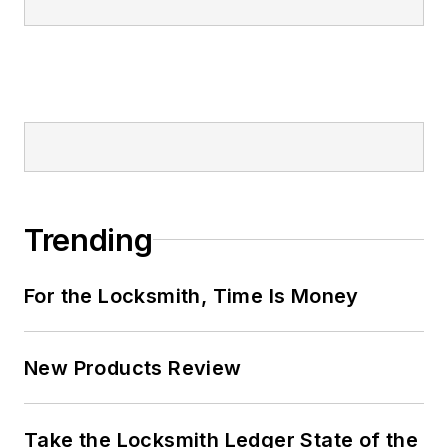
Trending
For the Locksmith, Time Is Money
New Products Review
Take the Locksmith Ledger State of the