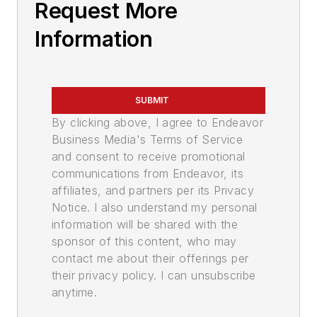
Request More
Information
SUBMIT
By clicking above, I agree to Endeavor
Business Media's Terms of Service
and consent to receive promotional
communications from Endeavor, its
affiliates, and partners per its Privacy
Notice. I also understand my personal
information will be shared with the
sponsor of this content, who may
contact me about their offerings per
their privacy policy. I can unsubscribe
anytime.