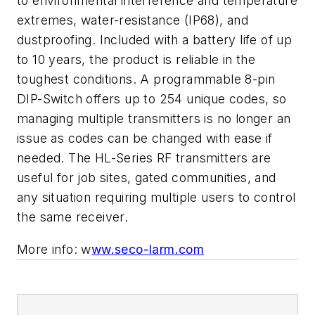
to environmental interference and temperature
extremes, water-resistance (IP68), and
dustproofing. Included with a battery life of up
to 10 years, the product is reliable in the
toughest conditions. A programmable 8-pin
DIP-Switch offers up to 254 unique codes, so
managing multiple transmitters is no longer an
issue as codes can be changed with ease if
needed. The HL-Series RF transmitters are
useful for job sites, gated communities, and
any situation requiring multiple users to control
the same receiver.
More info: w
ww.seco-larm.com