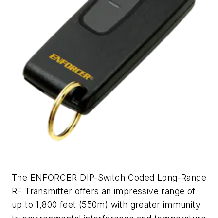
The ENFORCER DIP-Switch Coded Long-Range
RF Transmitter offers an impressive range of
up to 1,800 feet (550m) with greater immunity