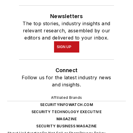
Newsletters
The top stories, industry insights and
relevant research, assembled by our
editors and delivered to your inbox.
SIGN UP
Connect
Follow us for the latest industry news
and insights.
Affiliated Brands
SECURITYINFOWATCH.COM
SECURITY TECHNOLOGY EXECUTIVE
MAGAZINE
SECURITY BUSINESS MAGAZINE