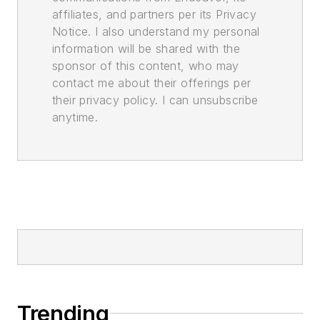
affiliates, and partners per its Privacy
Notice. I also understand my personal
information will be shared with the
sponsor of this content, who may
contact me about their offerings per
their privacy policy. I can unsubscribe
anytime.
Trending