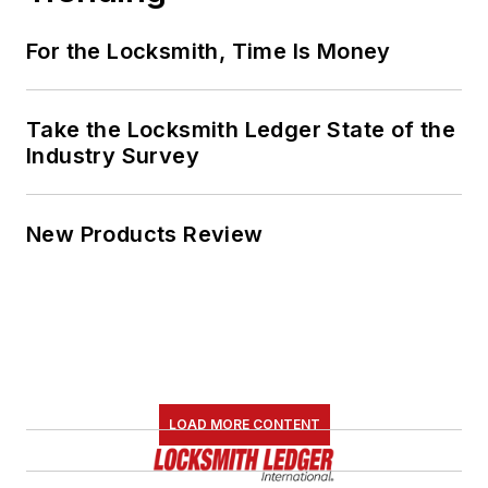
For the Locksmith, Time Is Money
Take the Locksmith Ledger State of the
Industry Survey
New Products Review
LOAD MORE CONTENT