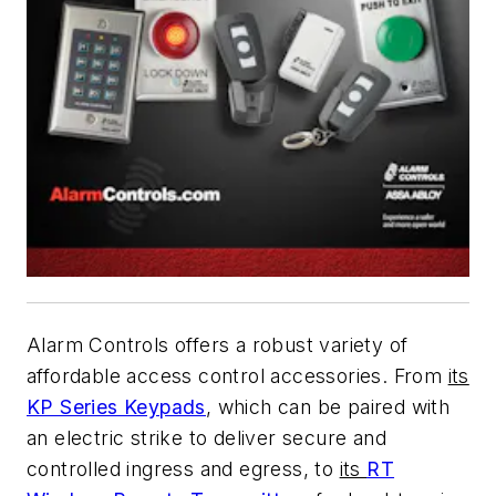
Alarm Controls offers a robust variety of
affordable access control accessories. From
its
KP Series Keypads
, which can be paired with
an electric strike to deliver secure and
controlled ingress and egress, to
its
RT