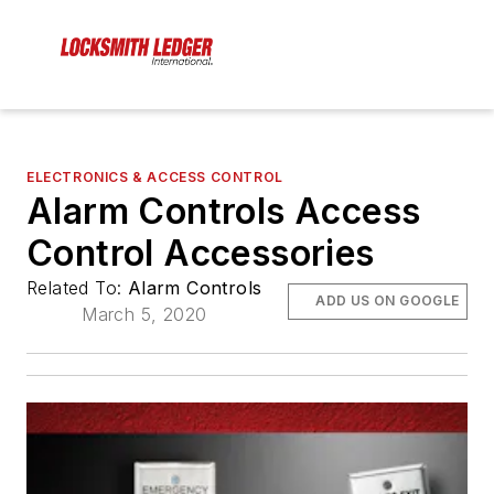
ELECTRONICS & ACCESS CONTROL
Alarm Controls Access
Control Accessories
Related To:
Alarm Controls
ADD US ON GOOGLE
March 5, 2020