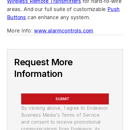
Wireless Remote Transmitters
for hard-to-wire
areas. And our full suite of customizable
Push
Buttons
can enhance any system.
More Info:
www.alarmcontrols.com
Request More
Information
SUBMIT
By clicking above, I agree to Endeavor
Business Media's Terms of Service
and consent to receive promotional
communications from Endeavor, its