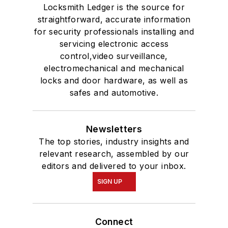
Locksmith Ledger is the source for
straightforward, accurate information
for security professionals installing and
servicing electronic access
control,video surveillance,
electromechanical and mechanical
locks and door hardware, as well as
safes and automotive.
Newsletters
The top stories, industry insights and
relevant research, assembled by our
editors and delivered to your inbox.
SIGN UP
Connect