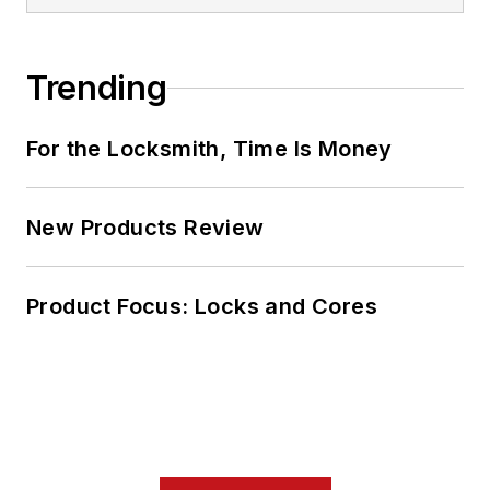
Trending
For the Locksmith, Time Is Money
New Products Review
Product Focus: Locks and Cores