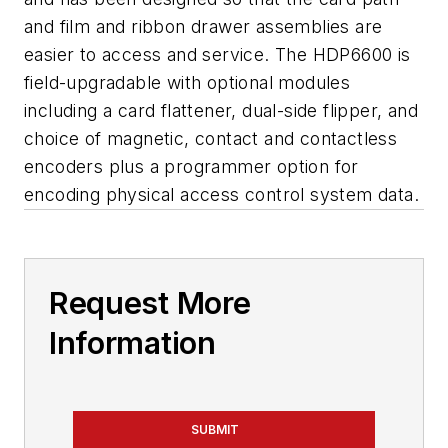
and film and ribbon drawer assemblies are
easier to access and service. The HDP6600 is
field-upgradable with optional modules
including a card flattener, dual-side flipper, and
choice of magnetic, contact and contactless
encoders plus a programmer option for
encoding physical access control system data.
Request More
Information
SUBMIT