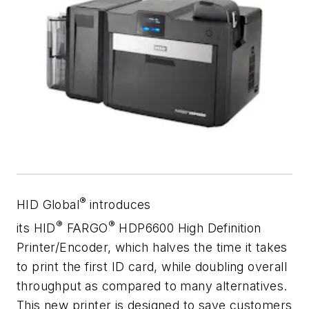
®
HID Global
introduces
®
®
its HID
FARGO
HDP6600 High Definition
Printer/Encoder, which halves the time it takes
to print the first ID card, while doubling overall
throughput as compared to many alternatives.
This new printer is designed to save customers