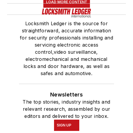
LOAD MORE CONTENT
Locksmith Ledger is the source for
straightforward, accurate information
for security professionals installing and
servicing electronic access
control,video surveillance,
electromechanical and mechanical
locks and door hardware, as well as
safes and automotive.
Newsletters
The top stories, industry insights and
relevant research, assembled by our
editors and delivered to your inbox.
SIGN UP