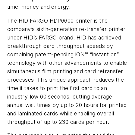
time, money and energy.
The HID FARGO HDP6600 printer is the
company’s sixth-generation re-transfer printer
under HID’s FARGO brand. HID has achieved
breakthrough card throughput speeds by
combining patent-pending iON™ “instant on”
technology with other advancements to enable
simultaneous film printing and card retransfer
processes. This unique approach reduces the
time it takes to print the first card to an
industry-low 60 seconds, cutting average
annual wait times by up to 20 hours for printed
and laminated cards while enabling overall
throughput of up to 230 cards per hour.