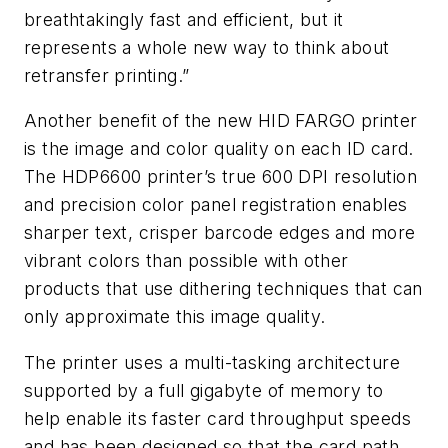
breathtakingly fast and efficient, but it
represents a whole new way to think about
retransfer printing.”
Another benefit of the new HID FARGO printer
is the image and color quality on each ID card.
The HDP6600 printer’s true 600 DPI resolution
and precision color panel registration enables
sharper text, crisper barcode edges and more
vibrant colors than possible with other
products that use dithering techniques that can
only approximate this image quality.
The printer uses a multi-tasking architecture
supported by a full gigabyte of memory to
help enable its faster card throughput speeds
and has been designed so that the card path