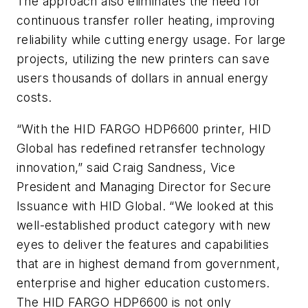
The approach also eliminates the need for
continuous transfer roller heating, improving
reliability while cutting energy usage. For large
projects, utilizing the new printers can save
users thousands of dollars in annual energy
costs.
“With the HID FARGO HDP6600 printer, HID
Global has redefined retransfer technology
innovation,” said Craig Sandness, Vice
President and Managing Director for Secure
Issuance with HID Global. “We looked at this
well-established product category with new
eyes to deliver the features and capabilities
that are in highest demand from government,
enterprise and higher education customers.
The HID FARGO HDP6600 is not only