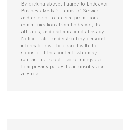
By clicking above, I agree to Endeavor
Business Media's Terms of Service
and consent to receive promotional
communications from Endeavor, its
affiliates, and partners per its Privacy
Notice. I also understand my personal
information will be shared with the
sponsor of this content, who may
contact me about their offerings per
their privacy policy. I can unsubscribe
anytime.