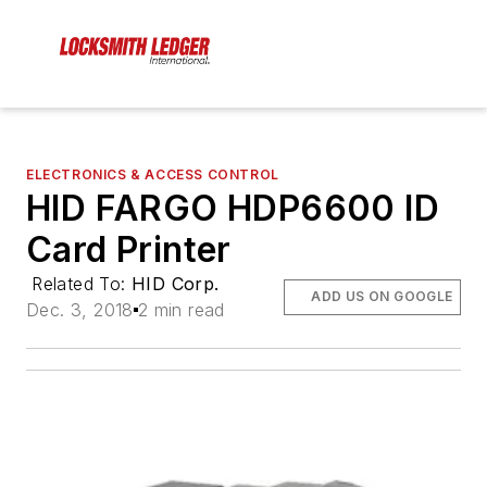
ELECTRONICS & ACCESS CONTROL
HID FARGO HDP6600 ID
Card Printer
Related To:
HID Corp.
ADD US ON GOOGLE
Dec. 3, 2018
2 min read