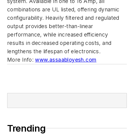
system. Available in one to 16 Amp, all
combinations are UL listed, offering dynamic
configurability. Heavily filtered and regulated
output provides better-than-linear
performance, while increased efficiency
results in decreased operating costs, and
lengthens the lifespan of electronics.
More Info:
www.assaabloyesh.com
Trending