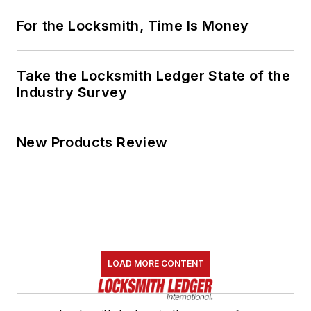
For the Locksmith, Time Is Money
Take the Locksmith Ledger State of the
Industry Survey
New Products Review
LOAD MORE CONTENT