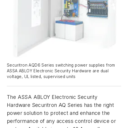
Securitron AQD6 Series switching power supplies from
ASSA ABLOY Electronic Security Hardware are dual
voltage, UL listed, supervised units
The ASSA ABLOY Electronic Security
Hardware Securitron AQ Series has the right
power solution to protect and enhance the
performance of any access control device or