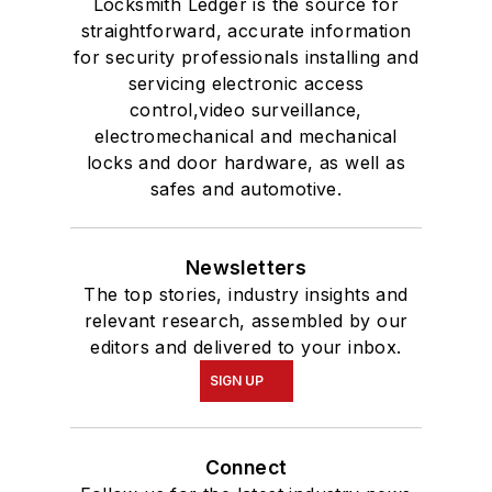
Locksmith Ledger is the source for
straightforward, accurate information
for security professionals installing and
servicing electronic access
control,video surveillance,
electromechanical and mechanical
locks and door hardware, as well as
safes and automotive.
Newsletters
The top stories, industry insights and
relevant research, assembled by our
editors and delivered to your inbox.
SIGN UP
Connect