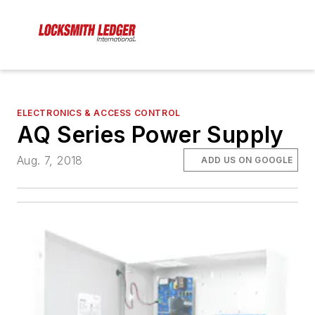
ELECTRONICS & ACCESS CONTROL
AQ Series Power Supply
Aug. 7, 2018
ADD US ON GOOGLE