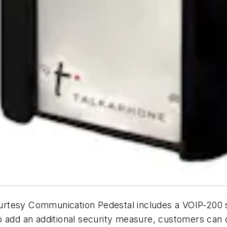
tesy Communication Pedestal includes a VOIP-200 ser
o add an additional security measure, customers can