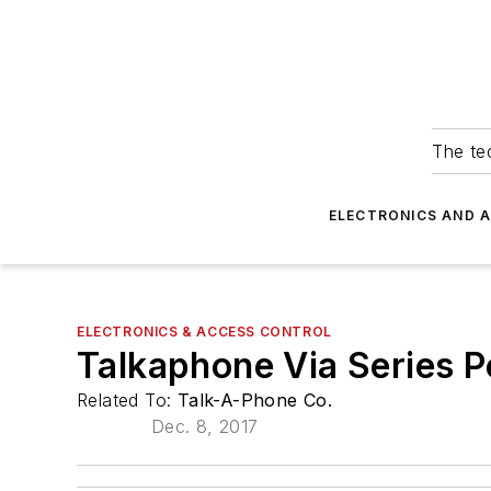
The tec
ELECTRONICS AND 
ELECTRONICS & ACCESS CONTROL
Talkaphone Via Series P
Related To:
Talk-A-Phone Co.
Dec. 8, 2017