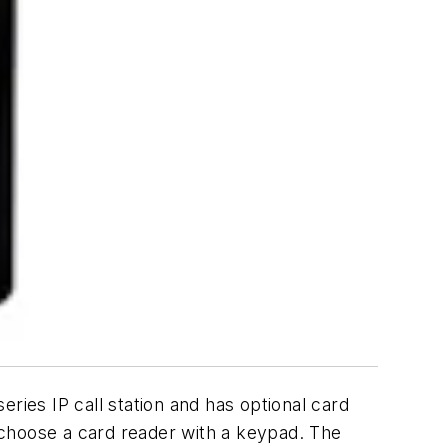
ies IP call station and has optional card
 choose a card reader with a keypad. The