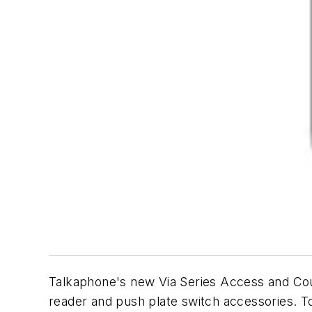
Talkaphone's new Via Series Access and Cour
reader and push plate switch accessories. T