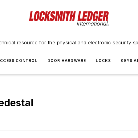
hnical resource for the physical and electronic security sp
ACCESS CONTROL
DOOR HARDWARE
LOCKS
KEYS A
edestal