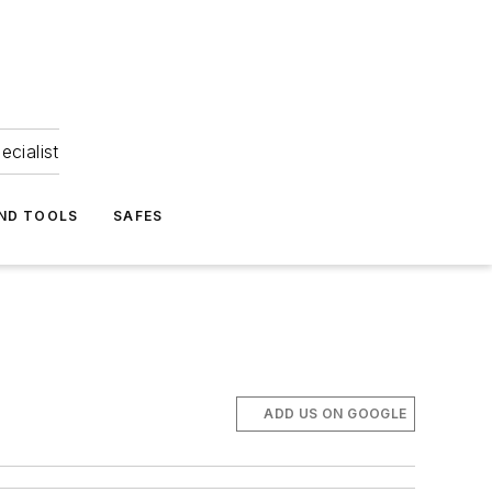
ecialist
ND TOOLS
SAFES
ADD US ON GOOGLE